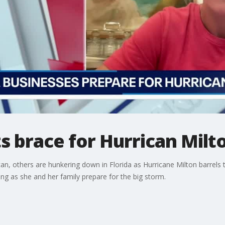
ts brace for Hurrican Milt
 can, others are hunkering down in Florida as Hurricane Milton barre
ng as she and her family prepare for the big storm.