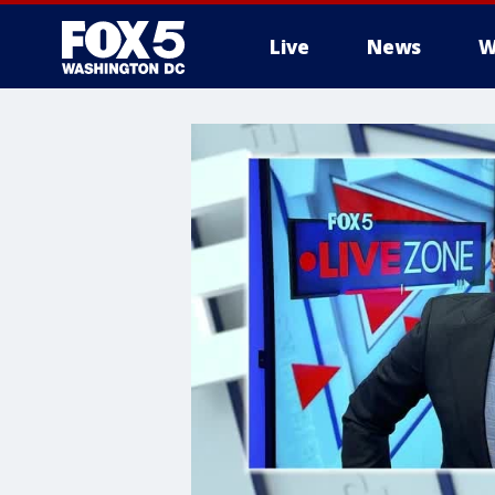
Live
News
W