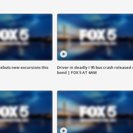
debuts new excursions this
Driver in deadly I 95 bus crash released
bond | FOX 5 AT 6AM