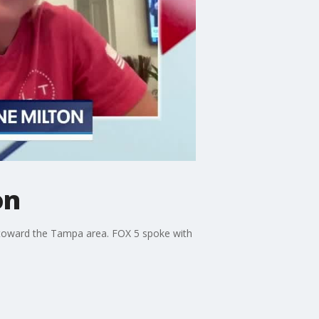
on
ls toward the Tampa area. FOX 5 spoke with