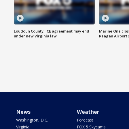
Loudoun County, ICE agreement may end
Marine One clos
under new Virginia law
Reagan Airport 
News
Weather
Washington, D.C.
Forecast
Virginia
FOX 5 Skycams