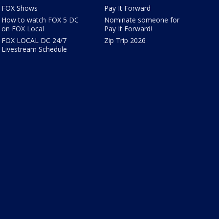
FOX Shows
Pay It Forward
How to watch FOX 5 DC
Nominate someone for
on FOX Local
Pay It Forward!
FOX LOCAL DC 24/7
Zip Trip 2026
Livestream Schedule