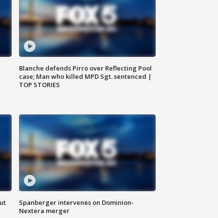
Blanche defends Pirro over Reflecting Pool
case; Man who killed MPD Sgt. sentenced |
TOP STORIES
ut
Spanberger intervenes on Dominion-
Nextera merger