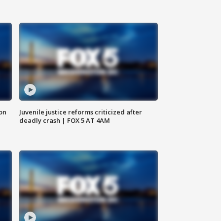
 on
Juvenile justice reforms criticized after
deadly crash | FOX 5 AT 4AM