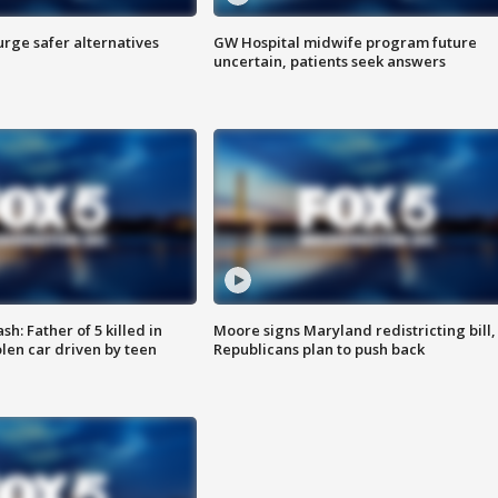
rge safer alternatives
GW Hospital midwife program future
n
uncertain, patients seek answers
: Father of 5 killed in
Moore signs Maryland redistricting bill,
olen car driven by teen
Republicans plan to push back