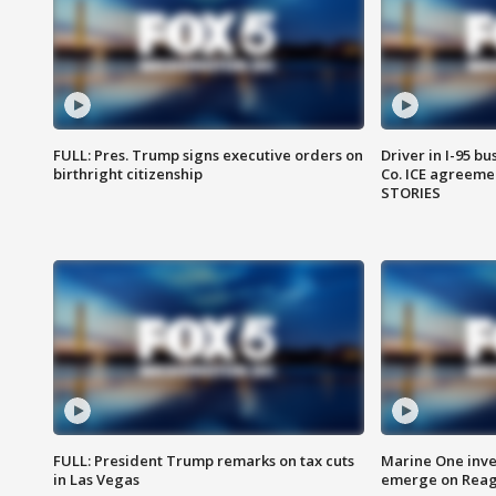
FULL: Pres. Trump signs executive orders on
Driver in I-95 b
birthright citizenship
Co. ICE agreeme
STORIES
FULL: President Trump remarks on tax cuts
Marine One inve
in Las Vegas
emerge on Reaga