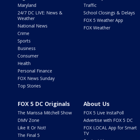
Maryland
Traffic
24/7 DC LIVE: News &
School Closings & Delays
Weather
FOX 5 Weather App
National News
FOX Weather
Crime
Sports
Business
Consumer
Health
Personal Finance
FOX News Sunday
Top Stories
FOX 5 DC Originals
About Us
The Marissa Mitchell Show
FOX 5 Live InstaPoll
DMV Zone
Advertise with FOX 5 DC
Like It Or Not!
FOX LOCAL App for Smart
TV
The Final 5