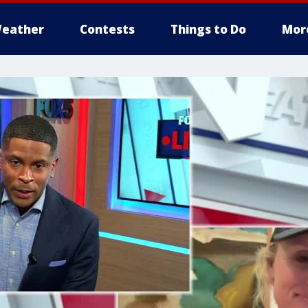
eather
Contests
Things to Do
Mor