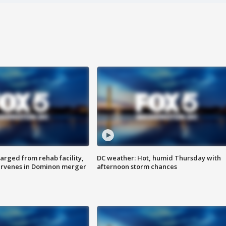
arged from rehab facility,
DC weather: Hot, humid Thursday with
ervenes in Dominon merger
afternoon storm chances