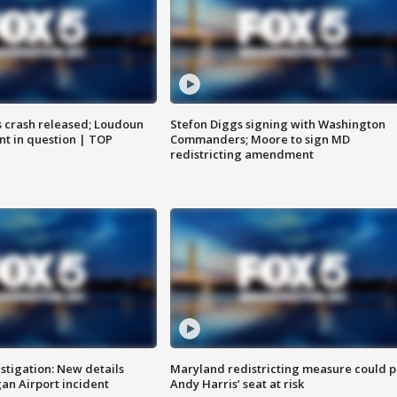
us crash released; Loudoun
Stefon Diggs signing with Washington
nt in question | TOP
Commanders; Moore to sign MD
redistricting amendment
stigation: New details
Maryland redistricting measure could p
n Airport incident
Andy Harris’ seat at risk