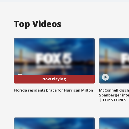
Top Videos
Now Playing
Florida residents brace for Hurrican Milton
McConnell disch
Spanberger int
| TOP STORIES