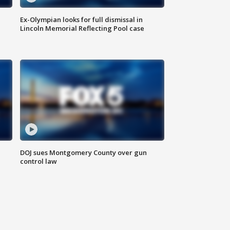
Ex-Olympian looks for full dismissal in
Lincoln Memorial Reflecting Pool case
DOJ sues Montgomery County over gun
control law