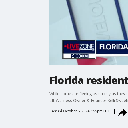
Florida residen
While some are fleeing as quickly as they
Lft Wellness Owner & Founder Kelli Sweeti
Posted
October 8, 2024 2:55pm EDT