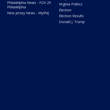
Philadelphia News - FOX 29
Virginia Politics
Philadelphia
Election
New Jersey News - My9NJ
Election Results
Donald J. Trump