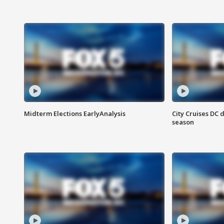
Midterm Elections EarlyAnalysis
City Cruises DC 
season