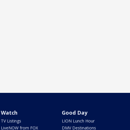
Watch
Good Day
TV Listings
LION Lunch Hour
LiveNOW from FOX
DMV Destinations