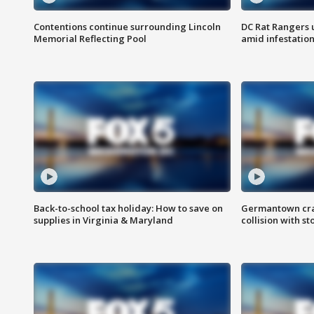
Contentions continue surrounding Lincoln
DC Rat Rangers u
Memorial Reflecting Pool
amid infestatio
Back-to-school tax holiday: How to save on
Germantown crash
supplies in Virginia & Maryland
collision with st