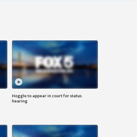
Hoggle to appear in court for status
hearing