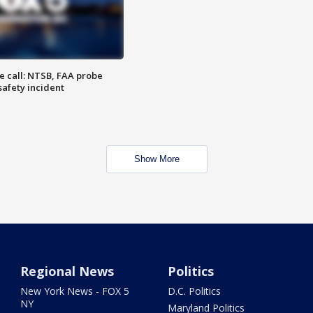
e call: NTSB, FAA probe
safety incident
Show More
Regional News
Politics
New York News - FOX 5
D.C. Politics
NY
Maryland Politics