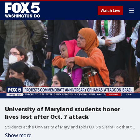
☰
Watch Live
University of Maryland students honor
lives lost after Oct. 7 attack
Students at the University of Maryland told FOX 5's Sierra Fox that the goal of their protest Monday was to remember the lives lost as a result of the Oct. 7 attack.
Show more