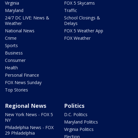
Virginia
FOX 5 Skycams
Maryland
Traffic
24/7 DC LIVE: News &
School Closings &
Weather
Delays
National News
FOX 5 Weather App
Crime
FOX Weather
Sports
Business
Consumer
Health
Personal Finance
FOX News Sunday
Top Stories
Regional News
Politics
New York News - FOX 5
D.C. Politics
NY
Maryland Politics
Philadelphia News - FOX
Virginia Politics
29 Philadelphia
Election