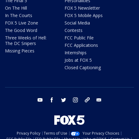
The Final 5
Personalities
On The Hill
FOX 5 Newsletter
In The Courts
FOX 5 Mobile Apps
FOX 5 Live Zone
Social Media
The Good Word
Contests
Three Weeks of Hell:
FCC Public File
The DC Snipers
FCC Applications
Missing Pieces
Internships
Jobs at FOX 5
Closed Captioning
youtube
facebook
twitter
instagram
tiktok
email
Privacy Policy
Terms of Use
Your Privacy Choices