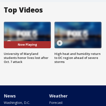
Top Videos
Now Playing
University of Maryland
High heat and humidity return
students honor lives lost after
to DC region ahead of severe
Oct. 7 attack
storms
News
Weather
Washington, D.C.
Forecast