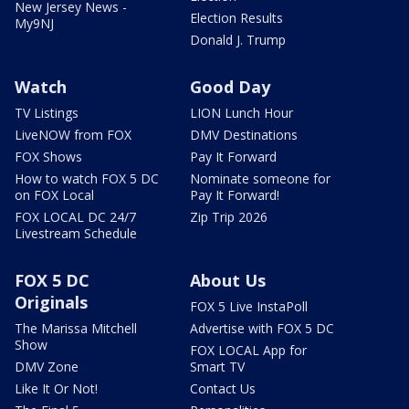
New Jersey News -
Election Results
My9NJ
Donald J. Trump
Watch
Good Day
TV Listings
LION Lunch Hour
LiveNOW from FOX
DMV Destinations
FOX Shows
Pay It Forward
How to watch FOX 5 DC
Nominate someone for
on FOX Local
Pay It Forward!
FOX LOCAL DC 24/7
Zip Trip 2026
Livestream Schedule
FOX 5 DC
About Us
Originals
FOX 5 Live InstaPoll
The Marissa Mitchell
Advertise with FOX 5 DC
Show
FOX LOCAL App for
DMV Zone
Smart TV
Like It Or Not!
Contact Us