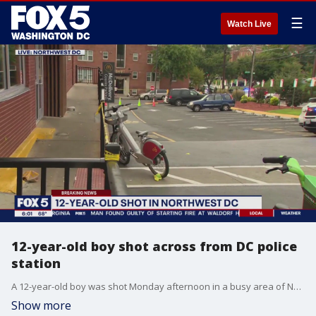
☰
Watch Live
12-year-old boy shot across from DC police
station
A 12-year-old boy was shot Monday afternoon in a busy area of Northwest D.C, across from the Metropolitan Police Department's 4th District Station. FOX 5's Shomari Stone has the latest details from police.
Show more