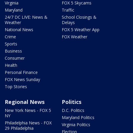
Virginia
FOX 5 Skycams
Maryland
Traffic
24/7 DC LIVE: News &
School Closings &
Weather
Delays
National News
FOX 5 Weather App
Crime
FOX Weather
Sports
Business
Consumer
Health
Personal Finance
FOX News Sunday
Top Stories
Regional News
Politics
New York News - FOX 5
D.C. Politics
NY
Maryland Politics
Philadelphia News - FOX
Virginia Politics
29 Philadelphia
Election