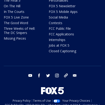
The Final 5
Personalities
On The Hill
FOX 5 Newsletter
In The Courts
FOX 5 Mobile Apps
FOX 5 Live Zone
Social Media
The Good Word
Contests
Three Weeks of Hell:
FCC Public File
The DC Snipers
FCC Applications
Missing Pieces
Internships
Jobs at FOX 5
Closed Captioning
youtube
facebook
twitter
instagram
tiktok
email
Privacy Policy
Terms of Use
Your Privacy Choices