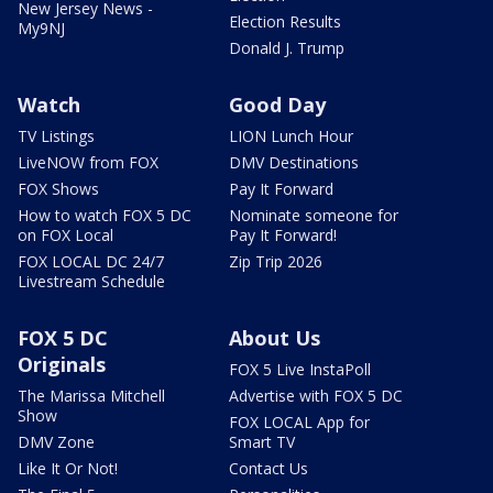
New Jersey News -
Election Results
My9NJ
Donald J. Trump
Watch
Good Day
TV Listings
LION Lunch Hour
LiveNOW from FOX
DMV Destinations
FOX Shows
Pay It Forward
How to watch FOX 5 DC
Nominate someone for
on FOX Local
Pay It Forward!
FOX LOCAL DC 24/7
Zip Trip 2026
Livestream Schedule
FOX 5 DC
About Us
Originals
FOX 5 Live InstaPoll
The Marissa Mitchell
Advertise with FOX 5 DC
Show
FOX LOCAL App for
DMV Zone
Smart TV
Like It Or Not!
Contact Us