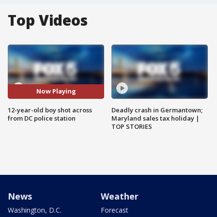
Top Videos
Now Playing
12-year-old boy shot across
Deadly crash in Germantown;
from DC police station
Maryland sales tax holiday |
TOP STORIES
News
Weather
Washington, D.C.
Forecast