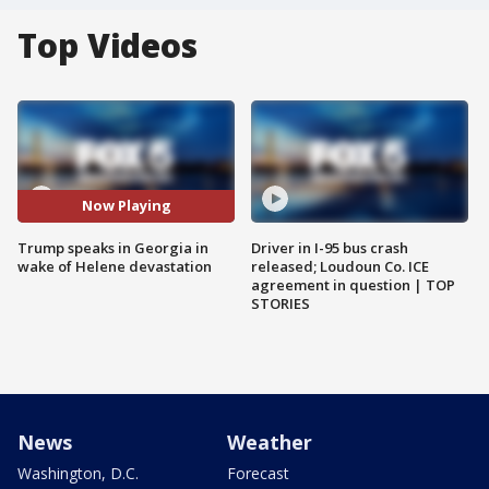
Top Videos
Now Playing
Trump speaks in Georgia in
Driver in I-95 bus crash
wake of Helene devastation
released; Loudoun Co. ICE
agreement in question | TOP
STORIES
News
Weather
Washington, D.C.
Forecast