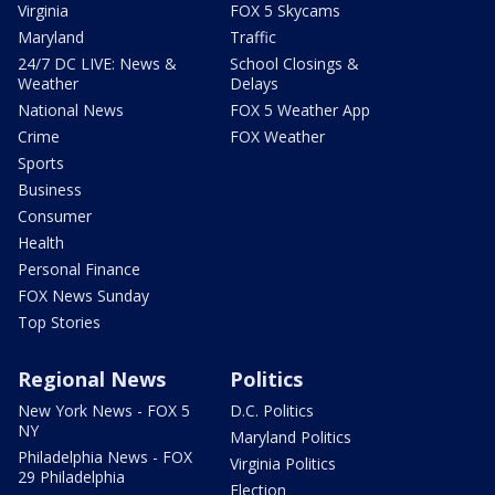
Virginia
FOX 5 Skycams
Maryland
Traffic
24/7 DC LIVE: News &
School Closings &
Weather
Delays
National News
FOX 5 Weather App
Crime
FOX Weather
Sports
Business
Consumer
Health
Personal Finance
FOX News Sunday
Top Stories
Regional News
Politics
New York News - FOX 5
D.C. Politics
NY
Maryland Politics
Philadelphia News - FOX
Virginia Politics
29 Philadelphia
Election