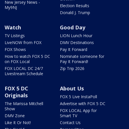
New Jersey News -
Election Results
My9NJ
Donald J. Trump
Watch
Good Day
TV Listings
LION Lunch Hour
LiveNOW from FOX
DMV Destinations
FOX Shows
Pay It Forward
How to watch FOX 5 DC
Nominate someone for
on FOX Local
Pay It Forward!
FOX LOCAL DC 24/7
Zip Trip 2026
Livestream Schedule
FOX 5 DC
About Us
Originals
FOX 5 Live InstaPoll
The Marissa Mitchell
Advertise with FOX 5 DC
Show
FOX LOCAL App for
DMV Zone
Smart TV
Like It Or Not!
Contact Us