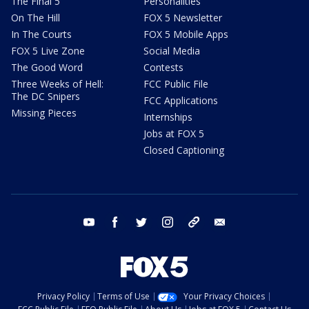
The Final 5
Personalities
On The Hill
FOX 5 Newsletter
In The Courts
FOX 5 Mobile Apps
FOX 5 Live Zone
Social Media
The Good Word
Contests
Three Weeks of Hell:
FCC Public File
The DC Snipers
FCC Applications
Missing Pieces
Internships
Jobs at FOX 5
Closed Captioning
youtube
facebook
twitter
instagram
tiktok
email
Privacy Policy
Terms of Use
Your Privacy Choices