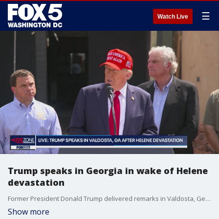
☰
Watch Live
Trump speaks in Georgia in wake of Helene
devastation
Former President Donald Trump delivered remarks in Valdosta, Georgia following the devastation of Helene in the area.
Show more