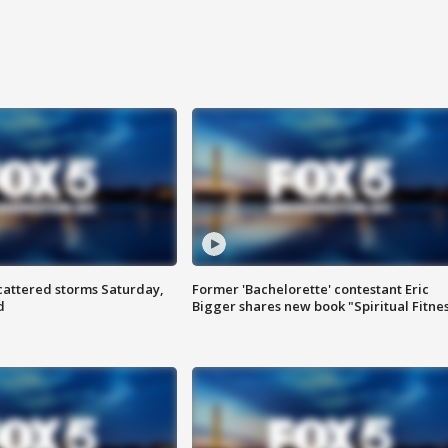
attered storms Saturday,
Former 'Bachelorette' contestant Eric
d
Bigger shares new book "Spiritual Fitne