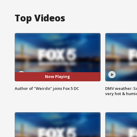
Top Videos
Now Playing
Author of "Weirdo" joins Fox 5 DC
DMV weather: Sc
very hot & humi