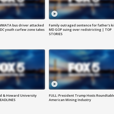
WMATA bus driver attacked
Family outraged sentence for father's kil
; DC youth curfew zone takes
MD GOP suing over redistricting | TOP
STORIES
d & Howard University
FULL: President Trump Hosts Roundtabl
HEADLINES
American Mining Industry