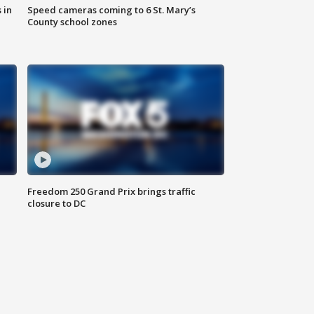
 in
Speed cameras coming to 6 St. Mary’s
County school zones
Freedom 250 Grand Prix brings traffic
closure to DC