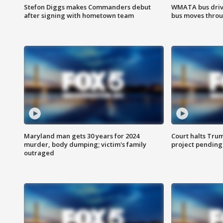
Stefon Diggs makes Commanders debut
WMATA bus driv
after signing with hometown team
bus moves throu
Maryland man gets 30 years for 2024
Court halts Tru
murder, body dumping; victim's family
project pending
outraged