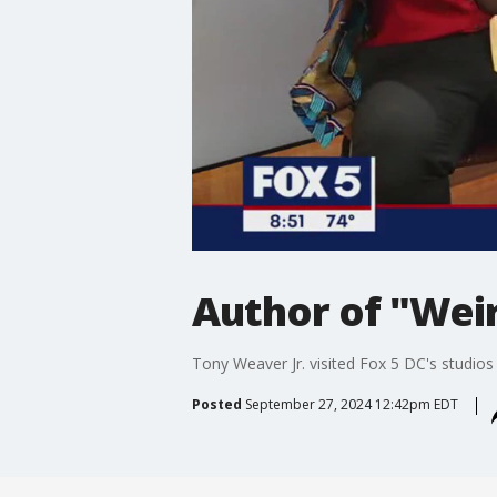
Author of "Weir
Tony Weaver Jr. visited Fox 5 DC's studios 
Posted
September 27, 2024 12:42pm EDT