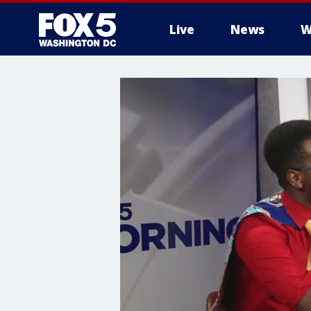
Live
News
W