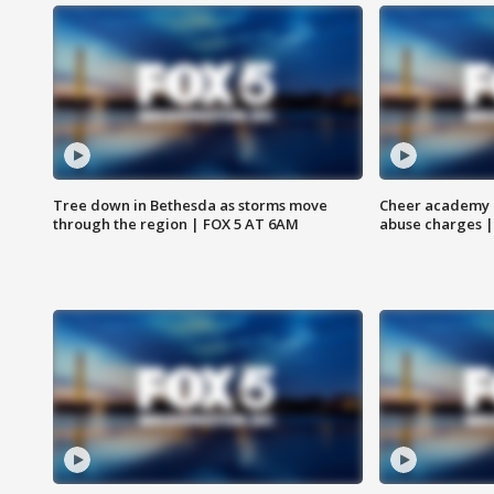
Tree down in Bethesda as storms move
Cheer academy o
through the region | FOX 5 AT 6AM
abuse charges |