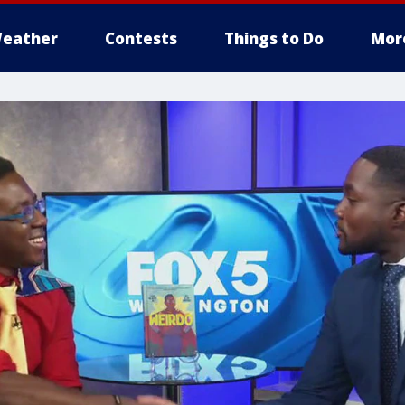
eather
Contests
Things to Do
Mor