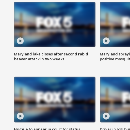
Maryland lake closes after second rabid
Maryland sprayin
beaver attack in two weeks
positive mosquit
Hoggle to appear in court for status
Driver in I-95 b