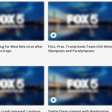
g for West Nile virus after
FULL: Pres. Trump hosts Team USA Wint
o traps
Olympians and Paralympians
us crash released; Loudoun
Stefon Diggs signing with Washington