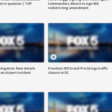
nt in question | TOP
Commanders; Moore to sign MD
redistricting amendment
stigation: New details
Freedom 250 Grand Prix brings traffic
n Airport incident
closure to DC