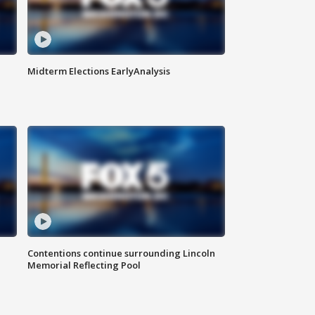
Midterm Elections EarlyAnalysis
Contentions continue surrounding Lincoln
Memorial Reflecting Pool