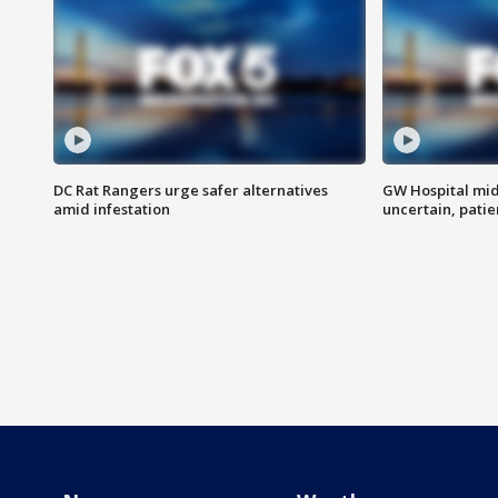
DC Rat Rangers urge safer alternatives
GW Hospital mi
amid infestation
uncertain, pati