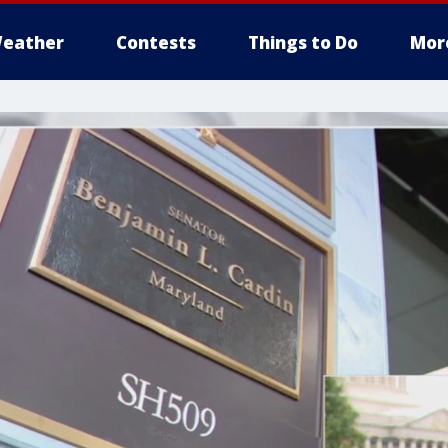
eather
Contests
Things to Do
Mor