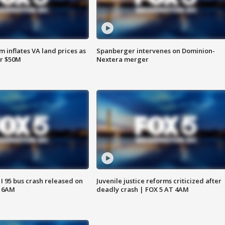
 inflates VA land prices as
Spanberger intervenes on Dominion-
or $50M
Nextera merger
 I 95 bus crash released on
Juvenile justice reforms criticized after
T 6AM
deadly crash | FOX 5 AT 4AM