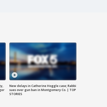
ty,
New delays in Catherine Hoggle case; Rabbi
ger
sues over gun ban in Montgomery Co. | TOP
STORIES