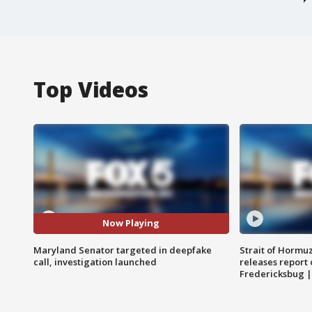
Top Videos
Now Playing
Maryland Senator targeted in deepfake
Strait of Hormu
call, investigation launched
releases report 
Fredericksbug 