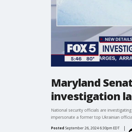
Maryland Senato
investigation 
National security officials are investiga
impersonate a former top Ukrainian officia
Posted
September 26, 2024 6:30pm EDT