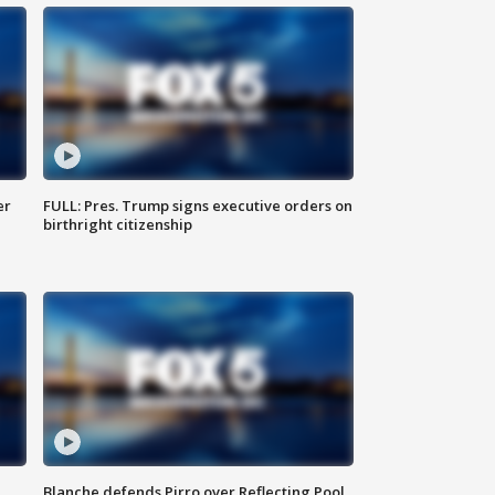
er
FULL: Pres. Trump signs executive orders on
birthright citizenship
Blanche defends Pirro over Reflecting Pool