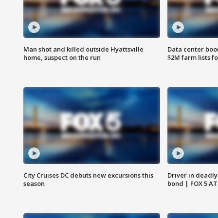
Man shot and killed outside Hyattsville
Data center boom
home, suspect on the run
$2M farm lists f
City Cruises DC debuts new excursions this
Driver in deadly
season
bond | FOX 5 A