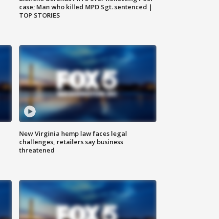
case; Man who killed MPD Sgt. sentenced |
TOP STORIES
New Virginia hemp law faces legal
challenges, retailers say business
threatened