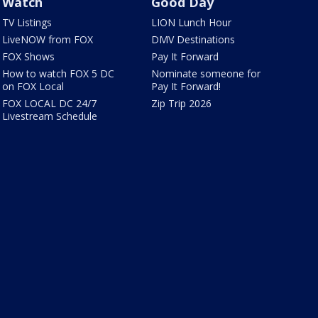
Watch
Good Day
TV Listings
LION Lunch Hour
LiveNOW from FOX
DMV Destinations
FOX Shows
Pay It Forward
How to watch FOX 5 DC
Nominate someone for
on FOX Local
Pay It Forward!
FOX LOCAL DC 24/7
Zip Trip 2026
Livestream Schedule