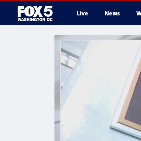
Live
News
W