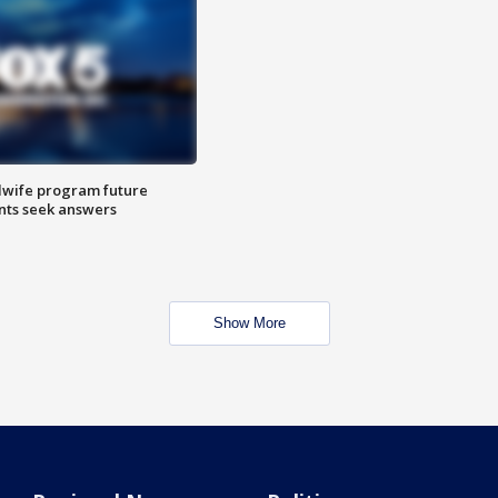
dwife program future
ents seek answers
Show More