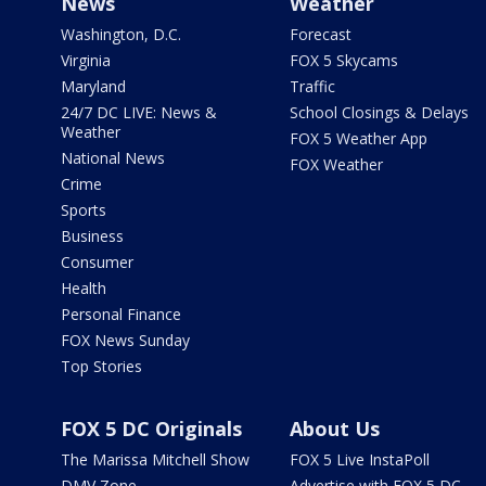
News
Weather
Washington, D.C.
Forecast
Virginia
FOX 5 Skycams
Maryland
Traffic
24/7 DC LIVE: News &
School Closings & Delays
Weather
FOX 5 Weather App
National News
FOX Weather
Crime
Sports
Business
Consumer
Health
Personal Finance
FOX News Sunday
Top Stories
FOX 5 DC Originals
About Us
The Marissa Mitchell Show
FOX 5 Live InstaPoll
DMV Zone
Advertise with FOX 5 DC