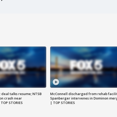
z deal talks resume; NTSB
McConnell discharged from rehab facili
on crash near
Spanberger intervenes in Dominon mer
| TOP STORIES
| TOP STORIES