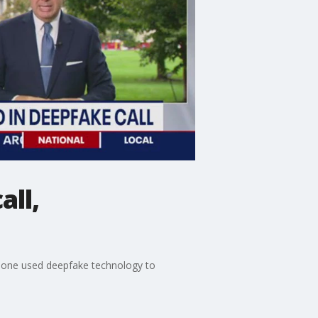
all,
meone used deepfake technology to