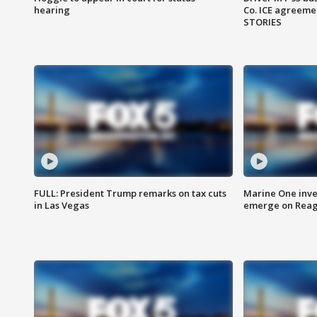
hearing
Co. ICE agreeme
STORIES
FULL: President Trump remarks on tax cuts
Marine One inve
in Las Vegas
emerge on Reaga