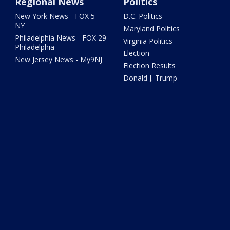
Regional News
Politics
New York News - FOX 5
D.C. Politics
NY
Maryland Politics
Philadelphia News - FOX 29
Virginia Politics
Philadelphia
Election
New Jersey News - My9NJ
Election Results
Donald J. Trump