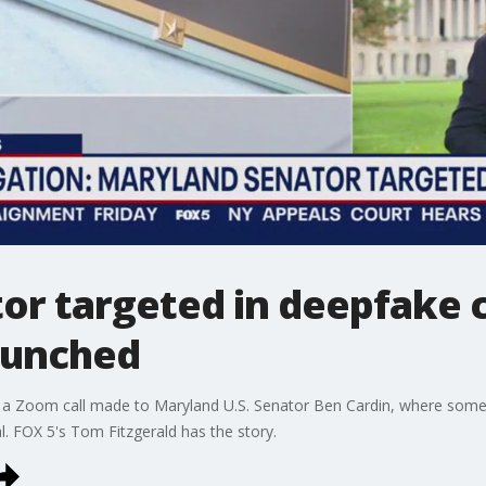
r targeted in deepfake c
launched
ting a Zoom call made to Maryland U.S. Senator Ben Cardin, where so
l. FOX 5's Tom Fitzgerald has the story.