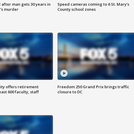
after man gets 30 years in
Speed cameras coming to 6 St. Mary’s
’s murder
County school zones
ty offers retirement
Freedom 250 Grand Prix brings traffic
ast 600 faculty, staff
closure to DC