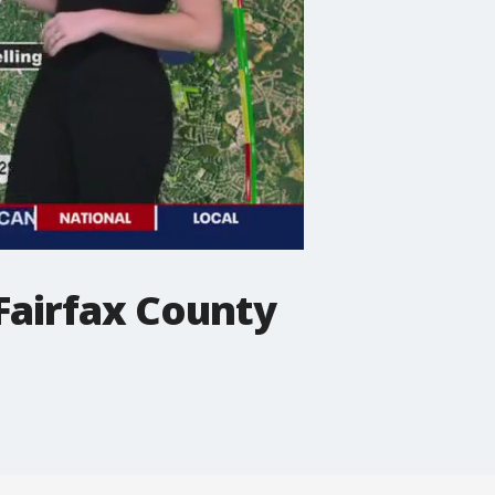
 Fairfax County