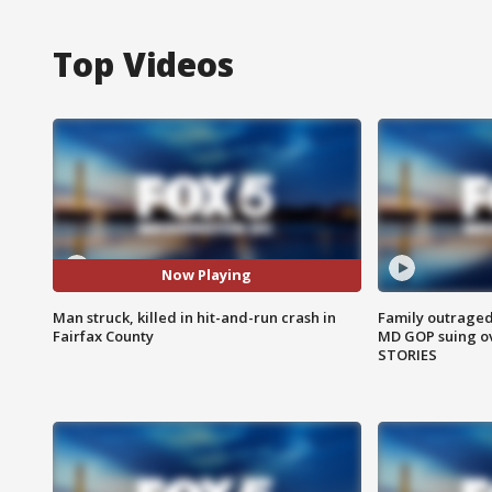
Top Videos
Now Playing
Man struck, killed in hit-and-run crash in
Family outraged 
Fairfax County
MD GOP suing ov
STORIES