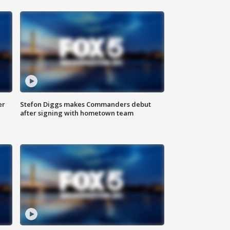
er
Stefon Diggs makes Commanders debut
after signing with hometown team