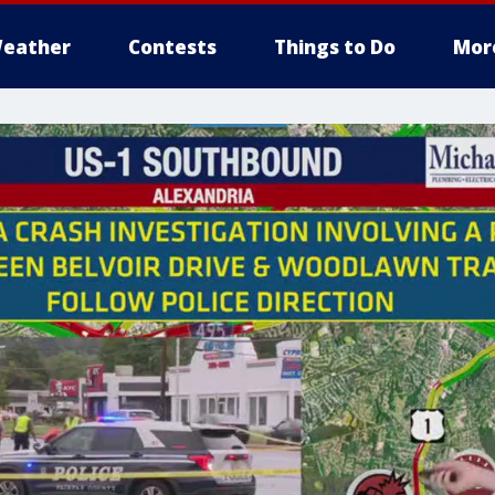
eather
Contests
Things to Do
Mor