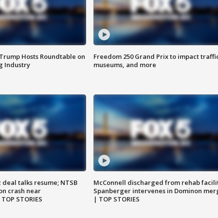
 Trump Hosts Roundtable on
Freedom 250 Grand Prix to impact traffi
 Industry
museums, and more
z deal talks resume; NTSB
McConnell discharged from rehab facili
on crash near
Spanberger intervenes in Dominon mer
| TOP STORIES
| TOP STORIES