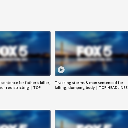
sentence for father's killer;
Tracking storms & man sentenced for
er redistricting | TOP
killing, dumping body | TOP HEADLINES