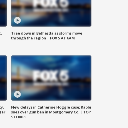
c,
Tree down in Bethesda as storms move
through the region | FOX 5 AT 6AM
ty,
New delays in Catherine Hoggle case; Rabbi
ger
sues over gun ban in Montgomery Co. | TOP
STORIES