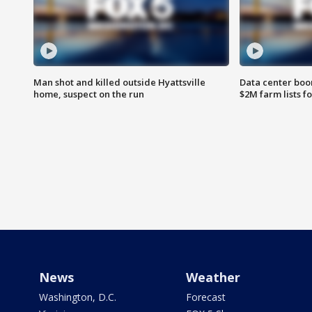
Man shot and killed outside Hyattsville
Data center boom
home, suspect on the run
$2M farm lists f
News
Weather
Washington, D.C.
Forecast