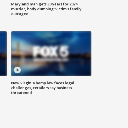
Maryland man gets 30 years for 2024
murder, body dumping; victim's family
outraged
New Virginia hemp law faces legal
challenges, retailers say business
threatened