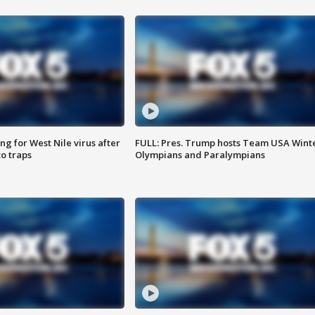
g for West Nile virus after
FULL: Pres. Trump hosts Team USA Wint
o traps
Olympians and Paralympians