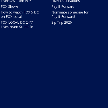
LiveNOW from FOX
DMV Destinations
FOX Shows
Pay It Forward
How to watch FOX 5 DC
Nominate someone for
on FOX Local
Pay It Forward!
FOX LOCAL DC 24/7
Zip Trip 2026
Livestream Schedule