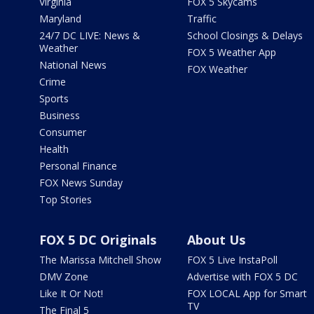
Virginia
FOX 5 Skycams
Maryland
Traffic
24/7 DC LIVE: News &
School Closings & Delays
Weather
FOX 5 Weather App
National News
FOX Weather
Crime
Sports
Business
Consumer
Health
Personal Finance
FOX News Sunday
Top Stories
FOX 5 DC Originals
About Us
The Marissa Mitchell Show
FOX 5 Live InstaPoll
DMV Zone
Advertise with FOX 5 DC
Like It Or Not!
FOX LOCAL App for Smart
TV
The Final 5