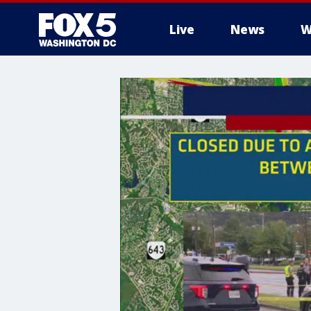
Live
News
W