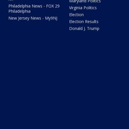
Maryland Politics
Philadelphia News - FOX 29
Virginia Politics
Philadelphia
Election
New Jersey News - My9NJ
Election Results
Donald J. Trump