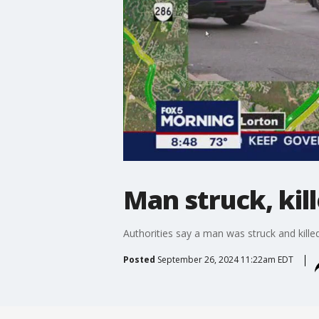
Man struck, kill
Authorities say a man was struck and killed
Posted
September 26, 2024 11:22am EDT