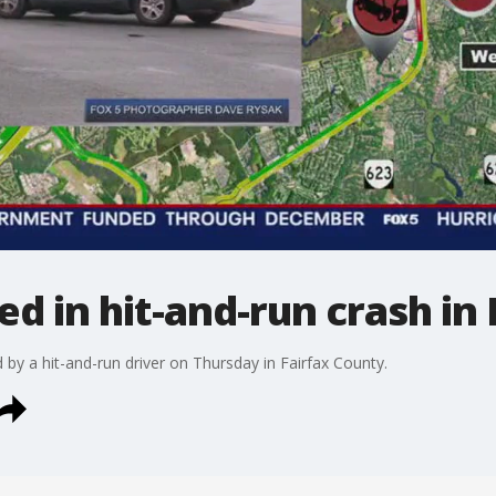
ed in hit-and-run crash in
 by a hit-and-run driver on Thursday in Fairfax County.