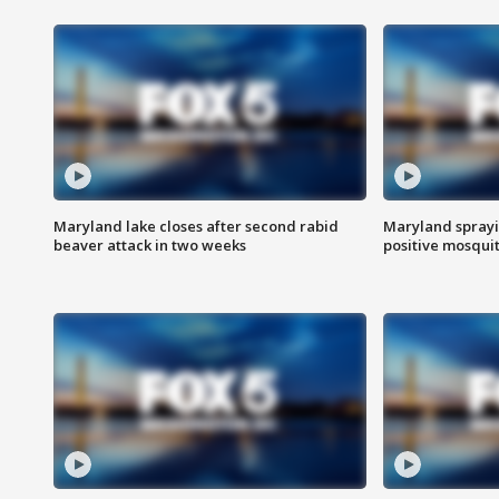
Maryland lake closes after second rabid
Maryland sprayin
beaver attack in two weeks
positive mosquit