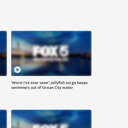
‘Worst I’ve ever seen’: Jellyfish surge keeps
swimmers out of Ocean City water