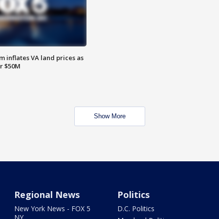
 inflates VA land prices as
or $50M
Show More
Regional News
Politics
New York News - FOX 5
D.C. Politics
NY