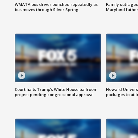
WMATA bus driver punched repeatedly as
Family outraged 
bus moves through Silver Spring
Maryland father
Court halts Trump’s White House ballroom
Howard Universi
project pending congressional approval
packages to at le