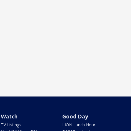
Watch
Good Day
TV Listings
LION Lunch Hour