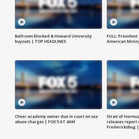
Ballroom blocked & Howard University
FULL: President
buyouts | TOP HEADLINES
American Mining
Cheer academy owner due in court on sex
Strait of Hormu
abuse charges | FOX 5 AT 4AM
releases report 
Fredericksbug 