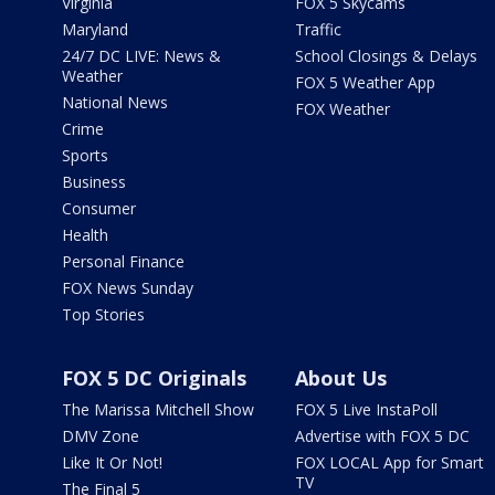
Virginia
FOX 5 Skycams
Maryland
Traffic
24/7 DC LIVE: News &
School Closings & Delays
Weather
FOX 5 Weather App
National News
FOX Weather
Crime
Sports
Business
Consumer
Health
Personal Finance
FOX News Sunday
Top Stories
FOX 5 DC Originals
About Us
The Marissa Mitchell Show
FOX 5 Live InstaPoll
DMV Zone
Advertise with FOX 5 DC
Like It Or Not!
FOX LOCAL App for Smart
TV
The Final 5