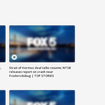
c,
Strait of Hormuz deal talks resume; NTSB
releases report on crash near
Fredericksbug | TOP STORIES