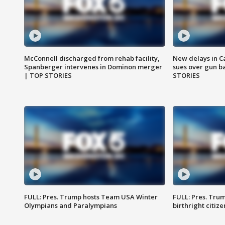
McConnell discharged from rehab facility,
New delays in C
Spanberger intervenes in Dominon merger
sues over gun b
| TOP STORIES
STORIES
FULL: Pres. Trump hosts Team USA Winter
FULL: Pres. Trum
Olympians and Paralympians
birthright citiz