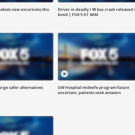
debuts new excursions this
Driver in deadly I 95 bus crash released
bond | FOX 5 AT 6AM
rge safer alternatives
GW Hospital midwife program future
n
uncertain, patients seek answers