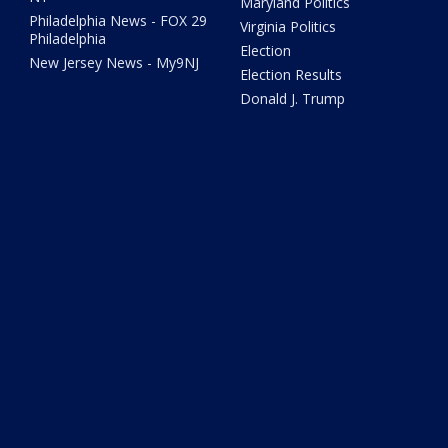
Maryland Politics
Philadelphia News - FOX 29
Virginia Politics
Philadelphia
Election
New Jersey News - My9NJ
Election Results
Donald J. Trump