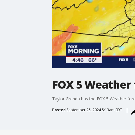
FOX 5 Weather 
Taylor Grenda has the FOX 5 Weather for
Posted
September 25, 2024 5:13am EDT