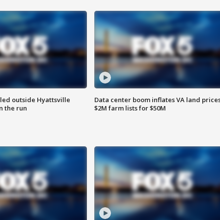
led outside Hyattsville
Data center boom inflates VA land prices
n the run
$2M farm lists for $50M