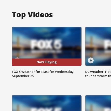
Top Videos
Now Playing
FOX 5 Weather forecast for Wednesday,
DC weather: Hot
September 25
thunderstorm t