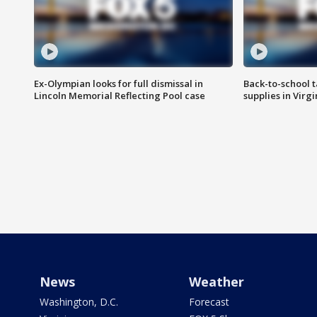
Ex-Olympian looks for full dismissal in
Back-to-school t
Lincoln Memorial Reflecting Pool case
supplies in Virg
News
Weather
Washington, D.C.
Forecast