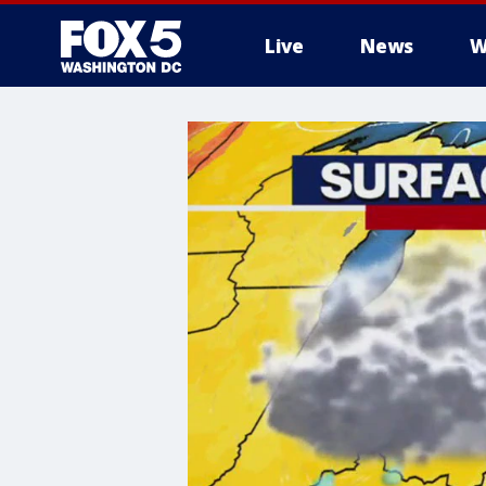
Live
News
W