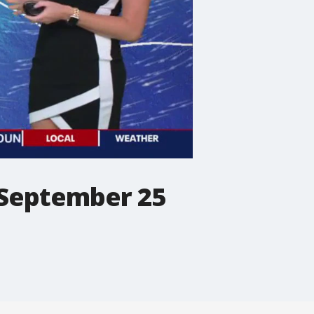
 September 25