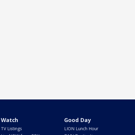
Watch
Good Day
TV Listings
LION Lunch Hour