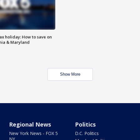
ax holiday: How to save on
inia & Maryland
Show More
Regional News
Politics
New York News - FOX 5
D.C. Politics
NY