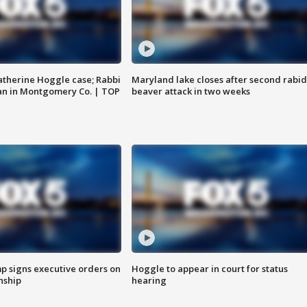
atherine Hoggle case; Rabbi
Maryland lake closes after second rabid
an in Montgomery Co. | TOP
beaver attack in two weeks
p signs executive orders on
Hoggle to appear in court for status
enship
hearing