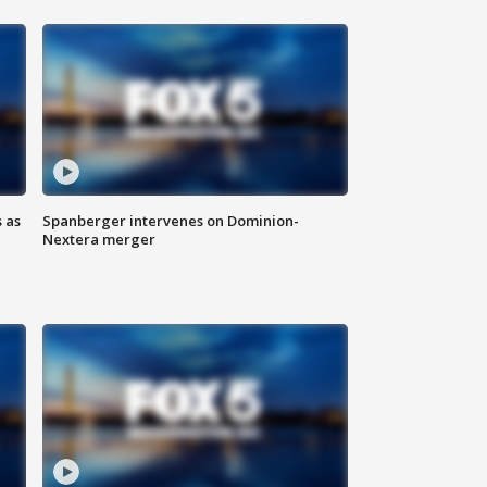
 as
Spanberger intervenes on Dominion-
Nextera merger