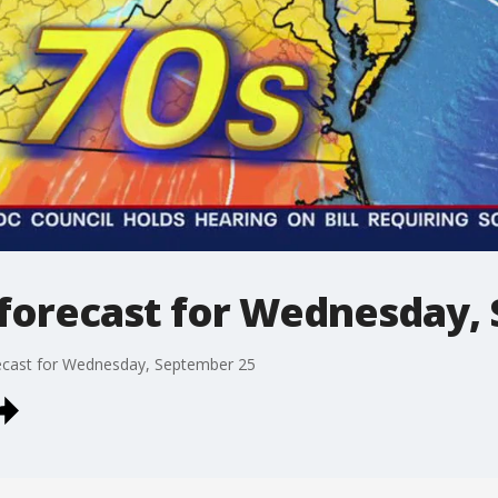
forecast for Wednesday,
ecast for Wednesday, September 25