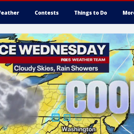
eather
Contests
Things to Do
Mor