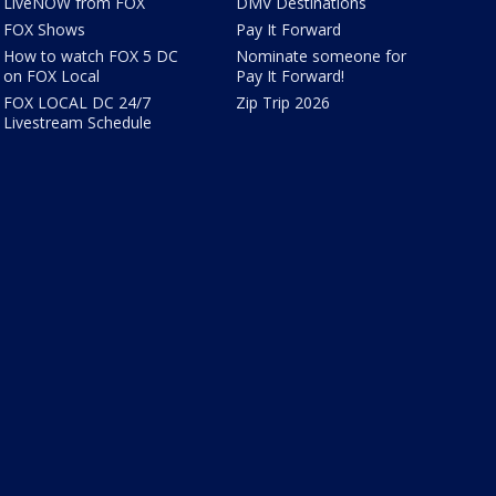
LiveNOW from FOX
DMV Destinations
FOX Shows
Pay It Forward
How to watch FOX 5 DC
Nominate someone for
on FOX Local
Pay It Forward!
FOX LOCAL DC 24/7
Zip Trip 2026
Livestream Schedule