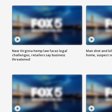
New Virginia hemp law faces legal
Man shot and kil
challenges, retailers say business
home, suspect o
threatened