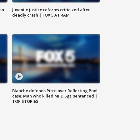
 on
Juvenile justice reforms criticized after
deadly crash | FOX 5 AT 4AM
Blanche defends Pirro over Reflecting Pool
case; Man who killed MPD Sgt. sentenced |
TOP STORIES