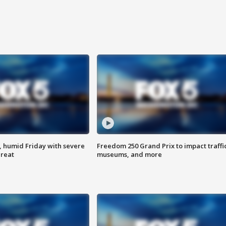
, humid Friday with severe
Freedom 250 Grand Prix to impact traffi
hreat
museums, and more