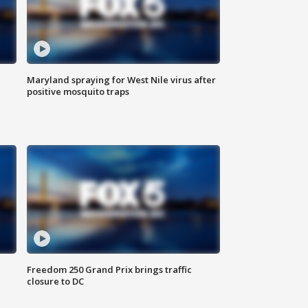
Maryland spraying for West Nile virus after
positive mosquito traps
Freedom 250 Grand Prix brings traffic
closure to DC