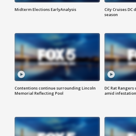
Midterm Elections EarlyAnalysis
City Cruises DC 
season
Contentions continue surrounding Lincoln
DC Rat Rangers u
Memorial Reflecting Pool
amid infestatio