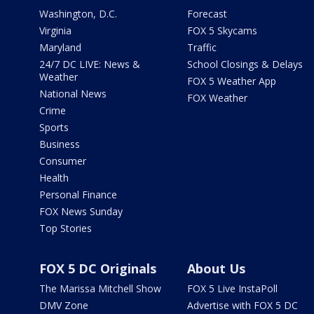
Washington, D.C.
Forecast
Virginia
FOX 5 Skycams
Maryland
Traffic
24/7 DC LIVE: News &
School Closings & Delays
Weather
FOX 5 Weather App
National News
FOX Weather
Crime
Sports
Business
Consumer
Health
Personal Finance
FOX News Sunday
Top Stories
FOX 5 DC Originals
About Us
The Marissa Mitchell Show
FOX 5 Live InstaPoll
DMV Zone
Advertise with FOX 5 DC