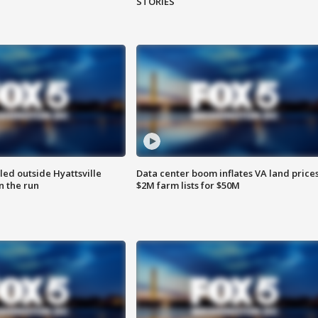
STORIES
led outside Hyattsville
Data center boom inflates VA land prices
n the run
$2M farm lists for $50M