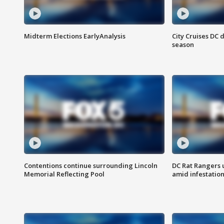
Midterm Elections EarlyAnalysis
City Cruises DC 
season
Contentions continue surrounding Lincoln
DC Rat Rangers u
Memorial Reflecting Pool
amid infestatio