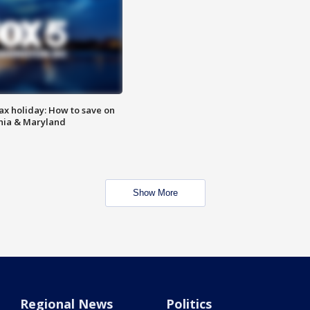
ax holiday: How to save on
inia & Maryland
Show More
Regional News
Politics