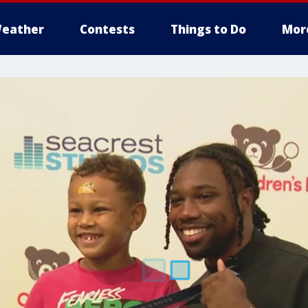
eather
Contests
Things to Do
Mor