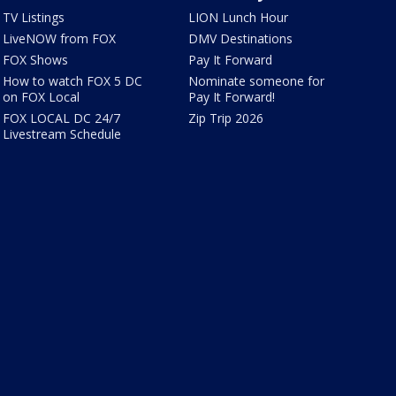
TV Listings
LION Lunch Hour
LiveNOW from FOX
DMV Destinations
FOX Shows
Pay It Forward
How to watch FOX 5 DC
Nominate someone for
on FOX Local
Pay It Forward!
FOX LOCAL DC 24/7
Zip Trip 2026
Livestream Schedule