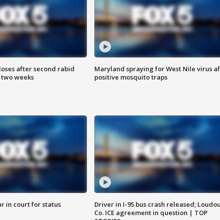
loses after second rabid
Maryland spraying for West Nile virus af
n two weeks
positive mosquito traps
 in court for status
Driver in I-95 bus crash released; Loudo
Co. ICE agreement in question | TOP