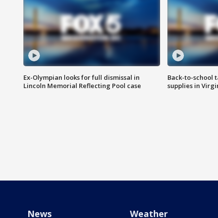
Ex-Olympian looks for full dismissal in
Back-to-school t
Lincoln Memorial Reflecting Pool case
supplies in Virg
News
Weather