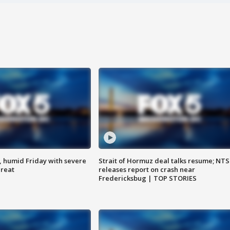
, humid Friday with severe
Strait of Hormuz deal talks resume; NT
hreat
releases report on crash near
Fredericksbug | TOP STORIES