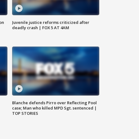
 on
Juvenile justice reforms criticized after
deadly crash | FOX 5 AT 4AM
Blanche defends Pirro over Reflecting Pool
case; Man who killed MPD Sgt. sentenced |
TOP STORIES