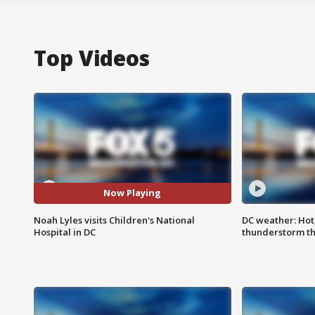
Top Videos
Now Playing
Noah Lyles visits Children's National
DC weather: Hot
Hospital in DC
thunderstorm t