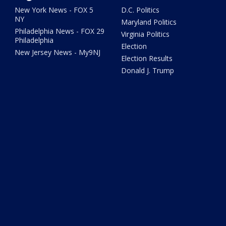
New York News - FOX 5
D.C. Politics
NY
Maryland Politics
Philadelphia News - FOX 29
Virginia Politics
Philadelphia
Election
New Jersey News - My9NJ
Election Results
Donald J. Trump