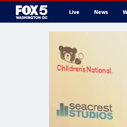
Live
News
W