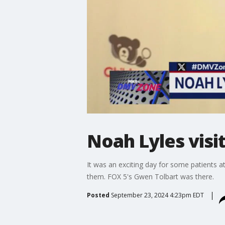
Noah Lyles visit
It was an exciting day for some patients 
them. FOX 5's Gwen Tolbart was there.
Posted
September 23, 2024 4:23pm EDT