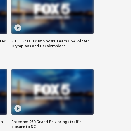
ter
FULL: Pres. Trump hosts Team USA Winter
Olympians and Paralympians
un
Freedom 250 Grand Prix brings traffic
closure to DC