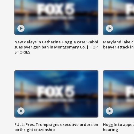
New delays in Catherine Hoggle case; Rabbi
Maryland lake c
sues over gun ban in Montgomery Co. | TOP
beaver attack i
STORIES
FULL: Pres. Trump signs executive orders on
Hoggle to appear
birthright citizenship
hearing