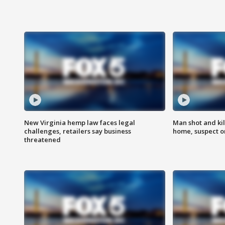
New Virginia hemp law faces legal
Man shot and kil
challenges, retailers say business
home, suspect o
threatened