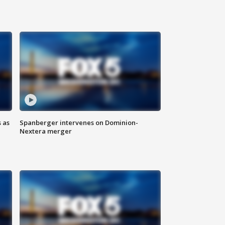
 as
Spanberger intervenes on Dominion-
Nextera merger