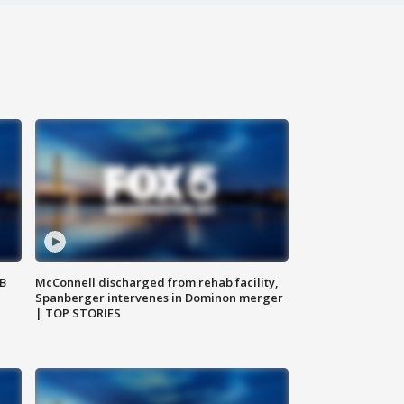
SB
McConnell discharged from rehab facility,
Spanberger intervenes in Dominon merger
| TOP STORIES