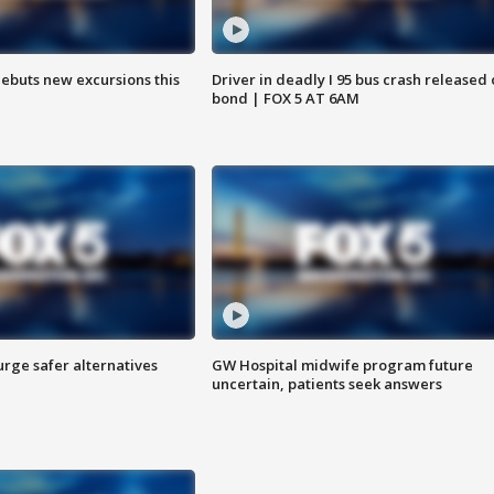
debuts new excursions this
Driver in deadly I 95 bus crash released
bond | FOX 5 AT 6AM
rge safer alternatives
GW Hospital midwife program future
n
uncertain, patients seek answers