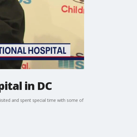
ital in DC
isited and spent special time with some of