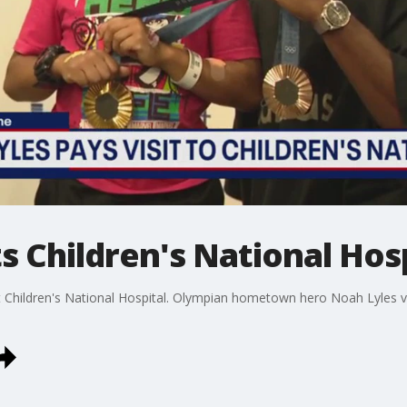
s Children's National Hosp
at Children's National Hospital. Olympian hometown hero Noah Lyles v