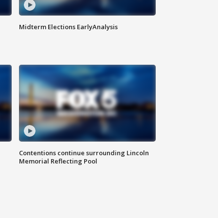
Midterm Elections EarlyAnalysis
Contentions continue surrounding Lincoln
Memorial Reflecting Pool