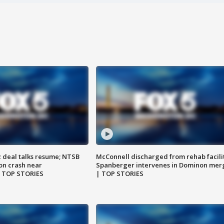
z deal talks resume; NTSB
McConnell discharged from rehab facili
on crash near
Spanberger intervenes in Dominon mer
| TOP STORIES
| TOP STORIES