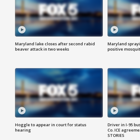
Maryland lake closes after second rabid
Maryland sprayin
beaver attack in two weeks
positive mosquit
Hoggle to appear in court for status
Driver in I-95 b
hearing
Co. ICE agreeme
STORIES