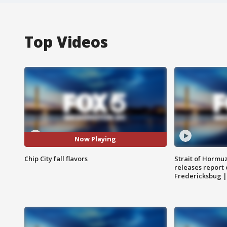
Top Videos
Now Playing
Chip City fall flavors
Strait of Hormu
releases report 
Fredericksbug 