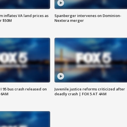
 inflates VA land prices as
Spanberger intervenes on Dominion-
or $50M
Nextera merger
 I 95 bus crash released on
Juvenile justice reforms criticized after
T 6AM
deadly crash | FOX 5 AT 4AM