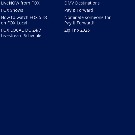
LiveNOW from FOX
DMV Destinations
FOX Shows
Pay It Forward
How to watch FOX 5 DC
Nominate someone for
on FOX Local
Pay It Forward!
FOX LOCAL DC 24/7
Zip Trip 2026
Livestream Schedule