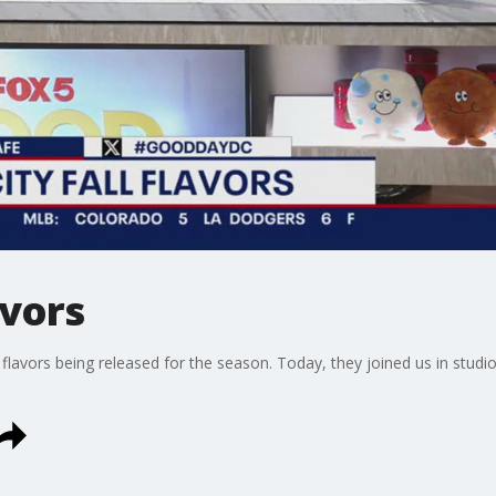
avors
 flavors being released for the season. Today, they joined us in stud