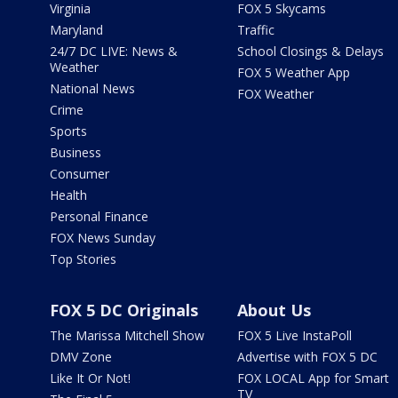
Virginia
FOX 5 Skycams
Maryland
Traffic
24/7 DC LIVE: News &
School Closings & Delays
Weather
FOX 5 Weather App
National News
FOX Weather
Crime
Sports
Business
Consumer
Health
Personal Finance
FOX News Sunday
Top Stories
FOX 5 DC Originals
About Us
The Marissa Mitchell Show
FOX 5 Live InstaPoll
DMV Zone
Advertise with FOX 5 DC
Like It Or Not!
FOX LOCAL App for Smart
TV