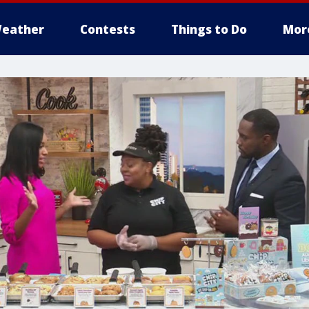
eather
Contests
Things to Do
Mor