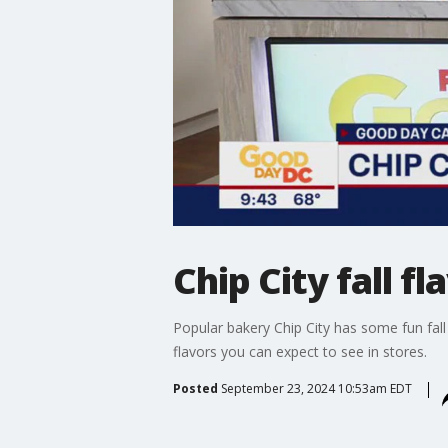
Chip City fall fl
Popular bakery Chip City has some fun fall
flavors you can expect to see in stores.
Posted
September 23, 2024 10:53am EDT