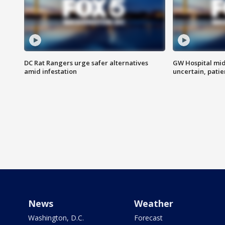
DC Rat Rangers urge safer alternatives
GW Hospital mi
amid infestation
uncertain, pati
News
Weather
Washington, D.C.
Forecast