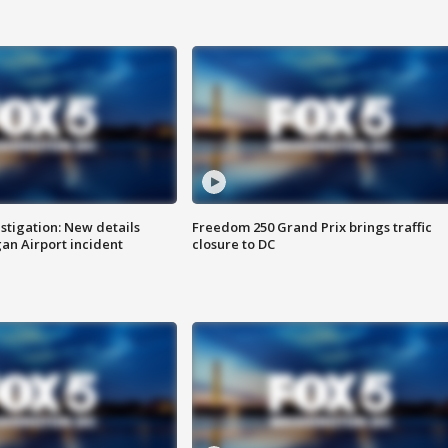
stigation: New details
Freedom 250 Grand Prix brings traffic
n Airport incident
closure to DC