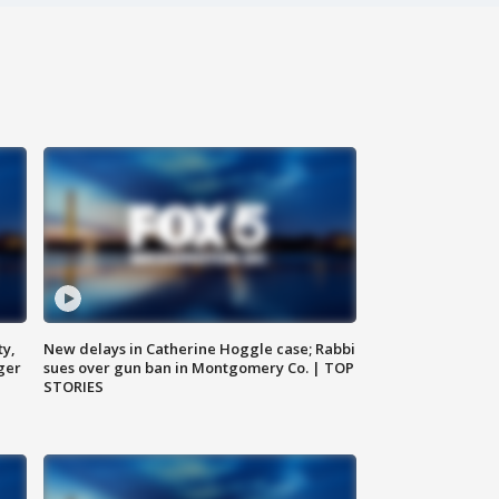
ty,
New delays in Catherine Hoggle case; Rabbi
ger
sues over gun ban in Montgomery Co. | TOP
STORIES