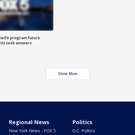
dwife program future
ents seek answers
Show More
Regional News
Politics
New York News - FOX 5
D.C. Politics