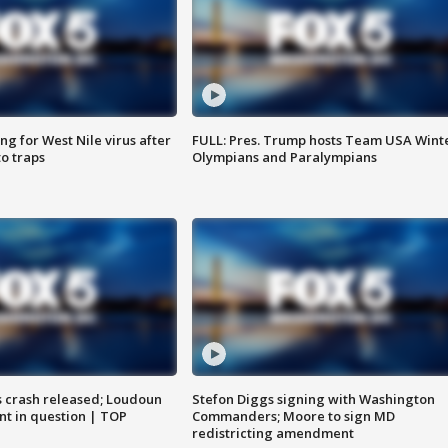
g for West Nile virus after
FULL: Pres. Trump hosts Team USA Wint
o traps
Olympians and Paralympians
us crash released; Loudoun
Stefon Diggs signing with Washington
nt in question | TOP
Commanders; Moore to sign MD
redistricting amendment