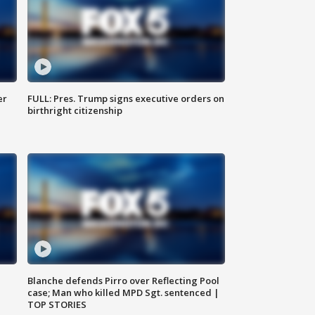
er
FULL: Pres. Trump signs executive orders on
birthright citizenship
Blanche defends Pirro over Reflecting Pool
case; Man who killed MPD Sgt. sentenced |
TOP STORIES