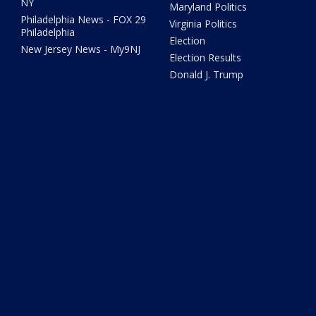
NY
Maryland Politics
Philadelphia News - FOX 29
Virginia Politics
Philadelphia
Election
New Jersey News - My9NJ
Election Results
Donald J. Trump