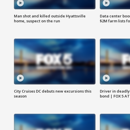
Man shot and killed outside Hyattsville
Data center boom
home, suspect on the run
$2M farm lists f
City Cruises DC debuts new excursions this
Driver in deadly
season
bond | FOX 5 A