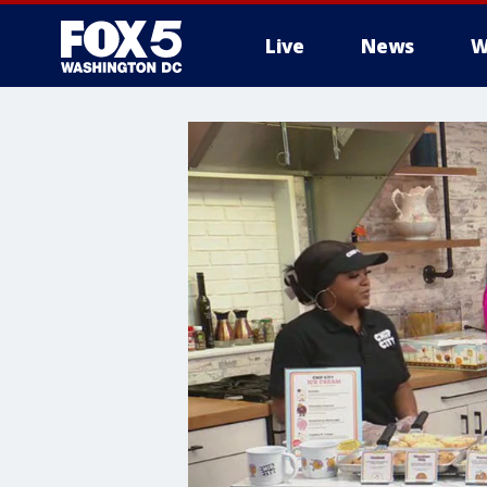
Live
News
W