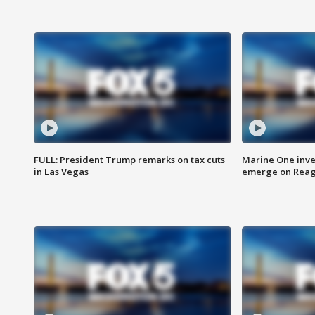
FULL: President Trump remarks on tax cuts
Marine One inve
in Las Vegas
emerge on Reaga