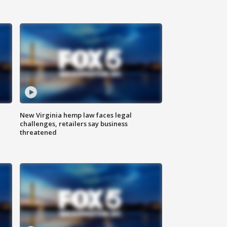
New Virginia hemp law faces legal
challenges, retailers say business
threatened