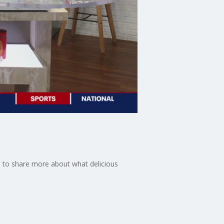
io to share more about what delicious