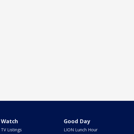
Watch
Good Day
TV Listings
LION Lunch Hour