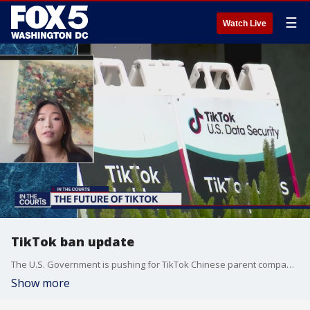
☰
Watch Live
TikTok ban update
The U.S. Government is pushing for TikTok Chinese parent company to sell the platform or it could be banned in the U.S. Christine Mui, a Tech Reporter at Politico talks more about the future of TikTok.
Show more