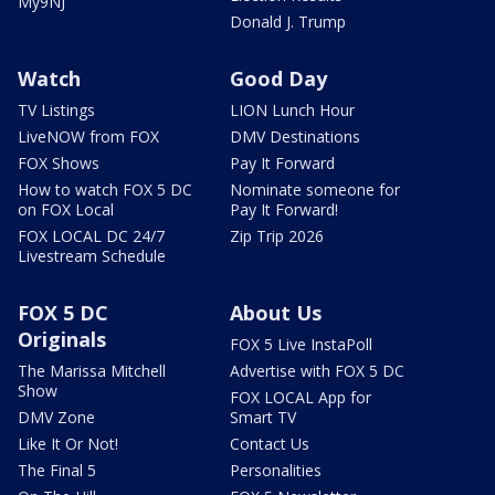
My9NJ
Donald J. Trump
Watch
Good Day
TV Listings
LION Lunch Hour
LiveNOW from FOX
DMV Destinations
FOX Shows
Pay It Forward
How to watch FOX 5 DC
Nominate someone for
on FOX Local
Pay It Forward!
FOX LOCAL DC 24/7
Zip Trip 2026
Livestream Schedule
FOX 5 DC
About Us
Originals
FOX 5 Live InstaPoll
The Marissa Mitchell
Advertise with FOX 5 DC
Show
FOX LOCAL App for
DMV Zone
Smart TV
Like It Or Not!
Contact Us
The Final 5
Personalities