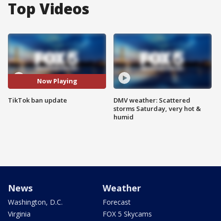
Top Videos
Now Playing
TikTok ban update
DMV weather: Scattered
storms Saturday, very hot &
humid
News
Weather
Washington, D.C.
Forecast
Virginia
FOX 5 Skycams