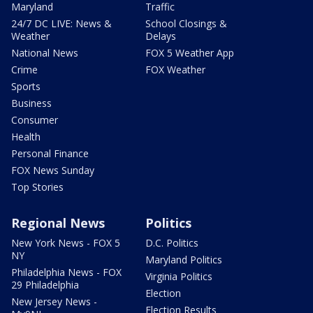
Maryland
Traffic
24/7 DC LIVE: News &
School Closings &
Weather
Delays
National News
FOX 5 Weather App
Crime
FOX Weather
Sports
Business
Consumer
Health
Personal Finance
FOX News Sunday
Top Stories
Regional News
Politics
New York News - FOX 5
D.C. Politics
NY
Maryland Politics
Philadelphia News - FOX
Virginia Politics
29 Philadelphia
Election
New Jersey News -
Election Results