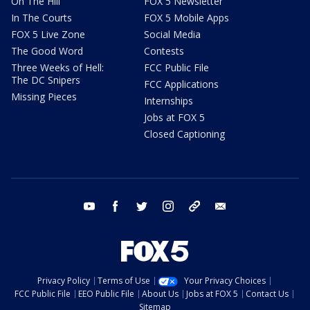
On The Hill
FOX 5 Newsletter
In The Courts
FOX 5 Mobile Apps
FOX 5 Live Zone
Social Media
The Good Word
Contests
Three Weeks of Hell:
FCC Public File
The DC Snipers
FCC Applications
Missing Pieces
Internships
Jobs at FOX 5
Closed Captioning
youtube
facebook
twitter
instagram
tiktok
email
Privacy Policy
Terms of Use
Your Privacy Choices
FCC Public File
EEO Public File
About Us
Jobs at FOX 5
Contact Us
Sitemap