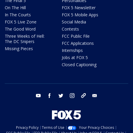
The Final 5
Personalities
On The Hill
FOX 5 Newsletter
In The Courts
FOX 5 Mobile Apps
FOX 5 Live Zone
Social Media
The Good Word
Contests
Three Weeks of Hell:
FCC Public File
The DC Snipers
FCC Applications
Missing Pieces
Internships
Jobs at FOX 5
Closed Captioning
youtube
facebook
twitter
instagram
tiktok
email
Privacy Policy
Terms of Use
Your Privacy Choices