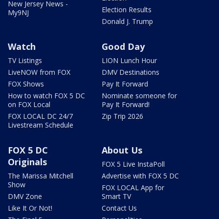
New Jersey News -
Election Results
My9NJ
Donald J. Trump
Watch
Good Day
TV Listings
LION Lunch Hour
LiveNOW from FOX
DMV Destinations
FOX Shows
Pay It Forward
How to watch FOX 5 DC
Nominate someone for
on FOX Local
Pay It Forward!
FOX LOCAL DC 24/7
Zip Trip 2026
Livestream Schedule
FOX 5 DC
About Us
Originals
FOX 5 Live InstaPoll
The Marissa Mitchell
Advertise with FOX 5 DC
Show
FOX LOCAL App for
DMV Zone
Smart TV
Like It Or Not!
Contact Us