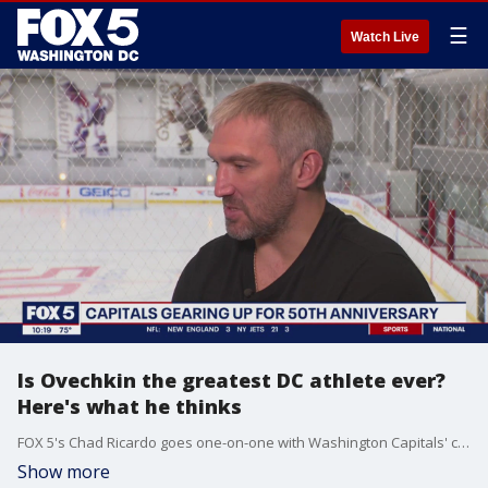
☰
Watch Live
Is Ovechkin the greatest DC athlete ever?
Here's what he thinks
FOX 5's Chad Ricardo goes one-on-one with Washington Capitals' captain Alex Ovechkin.
Show more