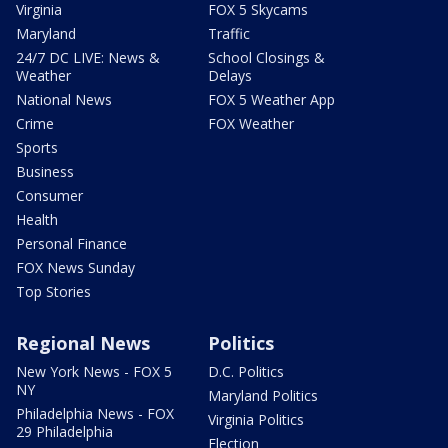
Virginia
FOX 5 Skycams
Maryland
Traffic
24/7 DC LIVE: News &
School Closings &
Weather
Delays
National News
FOX 5 Weather App
Crime
FOX Weather
Sports
Business
Consumer
Health
Personal Finance
FOX News Sunday
Top Stories
Regional News
Politics
New York News - FOX 5
D.C. Politics
NY
Maryland Politics
Philadelphia News - FOX
Virginia Politics
29 Philadelphia
Election