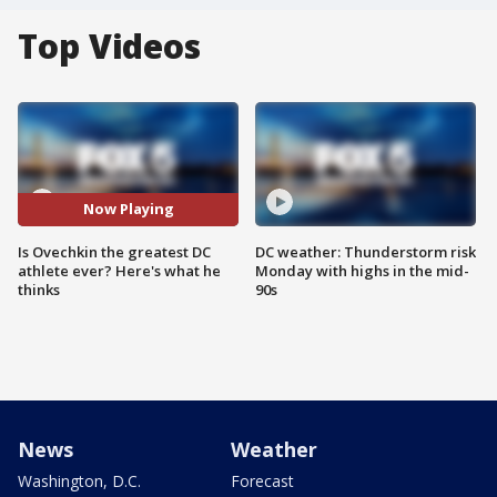
Top Videos
Now Playing
Is Ovechkin the greatest DC
DC weather: Thunderstorm risk
athlete ever? Here's what he
Monday with highs in the mid-
thinks
90s
News
Weather
Washington, D.C.
Forecast