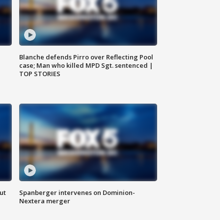
Blanche defends Pirro over Reflecting Pool
case; Man who killed MPD Sgt. sentenced |
TOP STORIES
ut
Spanberger intervenes on Dominion-
Nextera merger