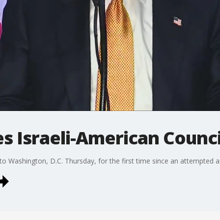
 Israeli-American Counci
Washington, D.C. Thursday, for the first time since an attempted ass