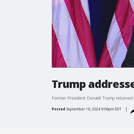
Trump addresses
Former President Donald Trump returned to 
Posted
September 19, 2024 9:06pm EDT