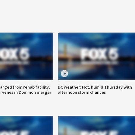
arged from rehab facility,
DC weather: Hot, humid Thursday with
ervenes in Dominon merger
afternoon storm chances