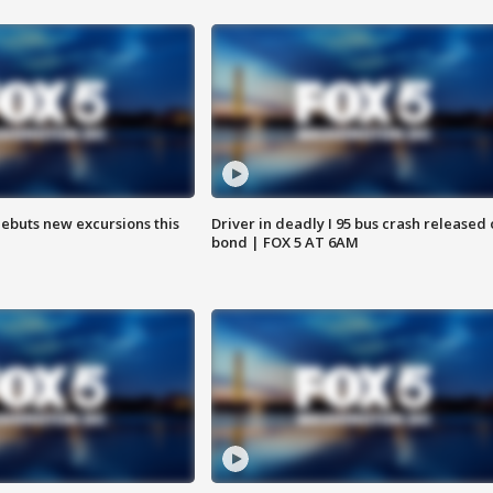
debuts new excursions this
Driver in deadly I 95 bus crash released
bond | FOX 5 AT 6AM