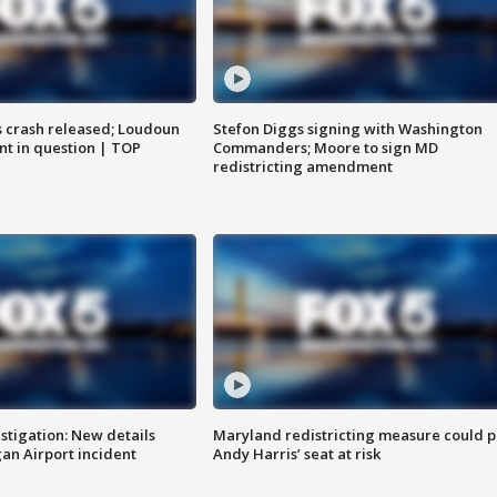
us crash released; Loudoun
Stefon Diggs signing with Washington
nt in question | TOP
Commanders; Moore to sign MD
redistricting amendment
stigation: New details
Maryland redistricting measure could p
n Airport incident
Andy Harris’ seat at risk