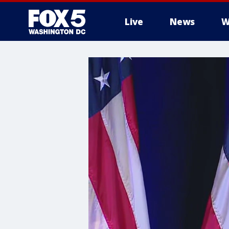
Live
News
W