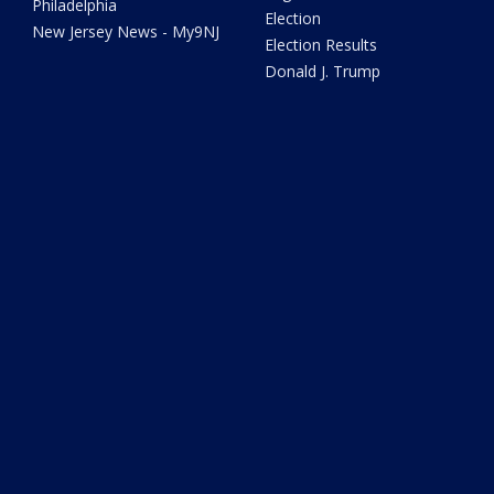
Philadelphia
Election
New Jersey News - My9NJ
Election Results
Donald J. Trump