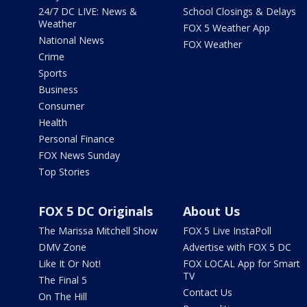
24/7 DC LIVE: News &
School Closings & Delays
Weather
FOX 5 Weather App
National News
FOX Weather
Crime
Sports
Business
Consumer
Health
Personal Finance
FOX News Sunday
Top Stories
FOX 5 DC Originals
About Us
The Marissa Mitchell Show
FOX 5 Live InstaPoll
DMV Zone
Advertise with FOX 5 DC
Like It Or Not!
FOX LOCAL App for Smart
TV
The Final 5
Contact Us
On The Hill