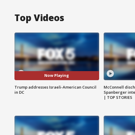
Top Videos
Now Playing
Trump addresses Israeli-American Council
McConnell disch
in DC
Spanberger int
| TOP STORIES