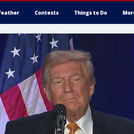
eather
Contests
Things to Do
Mor