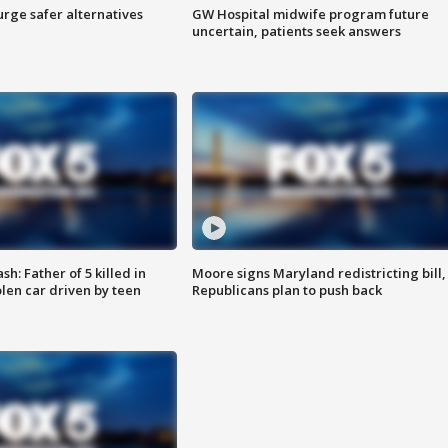
rge safer alternatives
GW Hospital midwife program future
n
uncertain, patients seek answers
: Father of 5 killed in
Moore signs Maryland redistricting bill,
olen car driven by teen
Republicans plan to push back