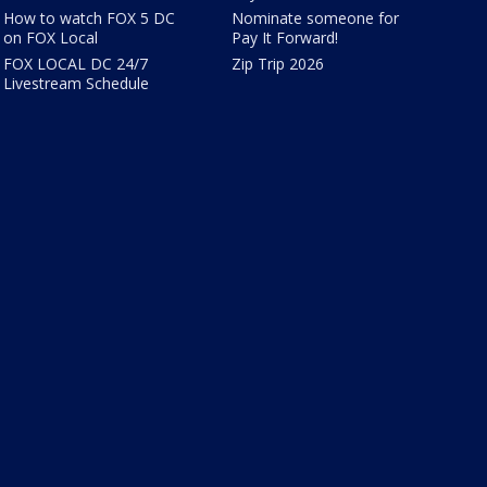
How to watch FOX 5 DC
Nominate someone for
on FOX Local
Pay It Forward!
FOX LOCAL DC 24/7
Zip Trip 2026
Livestream Schedule