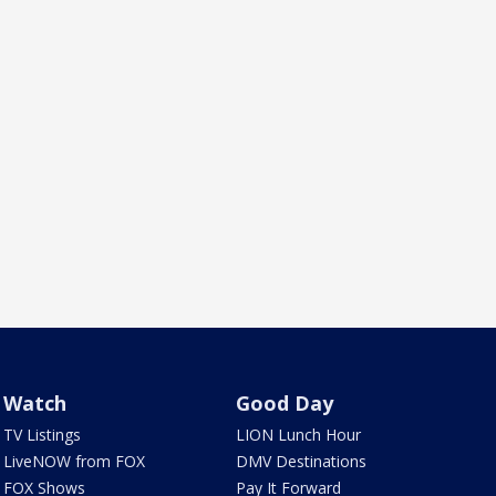
Watch
Good Day
TV Listings
LION Lunch Hour
LiveNOW from FOX
DMV Destinations
FOX Shows
Pay It Forward