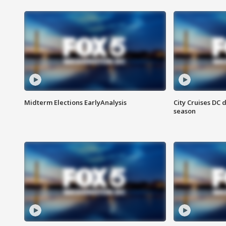
Midterm Elections EarlyAnalysis
City Cruises DC 
season