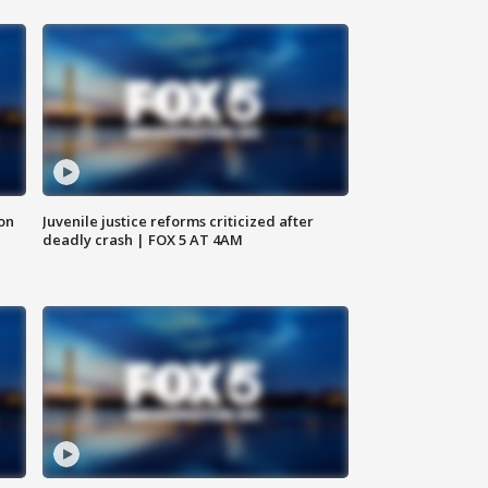
 on
Juvenile justice reforms criticized after
deadly crash | FOX 5 AT 4AM