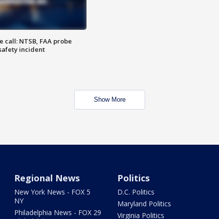
e call: NTSB, FAA probe
safety incident
Show More
Regional News
Politics
New York News - FOX 5
D.C. Politics
NY
Maryland Politics
Philadelphia News - FOX 29
Virginia Politics