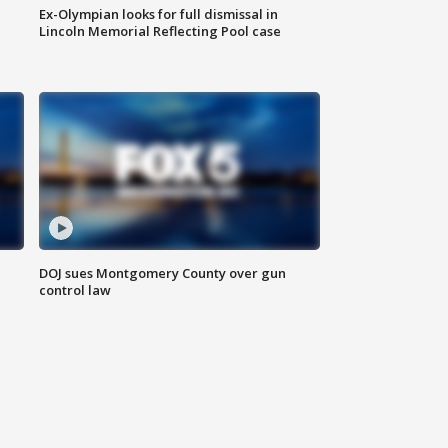
Ex-Olympian looks for full dismissal in
Lincoln Memorial Reflecting Pool case
DOJ sues Montgomery County over gun
control law