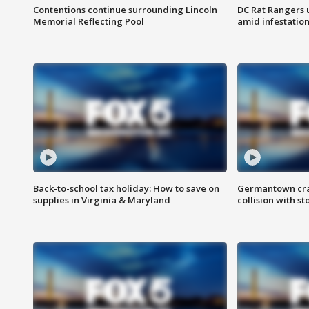
Contentions continue surrounding Lincoln
DC Rat Rangers u
Memorial Reflecting Pool
amid infestatio
Back-to-school tax holiday: How to save on
Germantown crash
supplies in Virginia & Maryland
collision with st