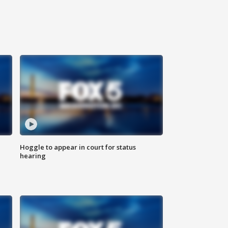
Hoggle to appear in court for status
hearing