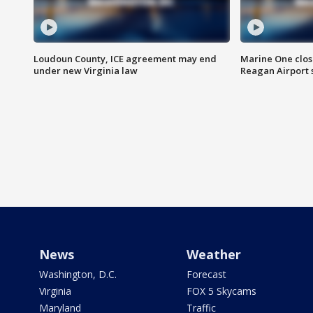
Loudoun County, ICE agreement may end
Marine One clos
under new Virginia law
Reagan Airport 
News
Weather
Washington, D.C.
Forecast
Virginia
FOX 5 Skycams
Maryland
Traffic