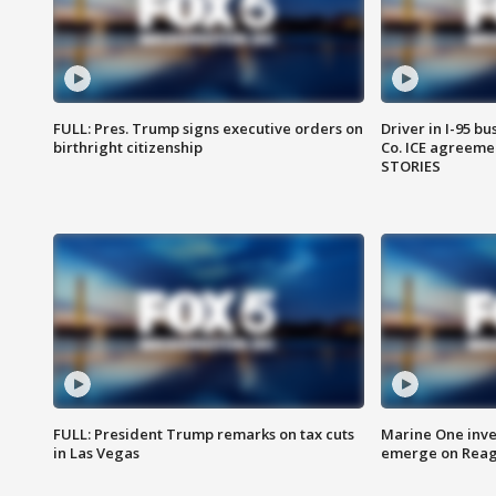
FULL: Pres. Trump signs executive orders on
Driver in I-95 b
birthright citizenship
Co. ICE agreeme
STORIES
FULL: President Trump remarks on tax cuts
Marine One inve
in Las Vegas
emerge on Reaga