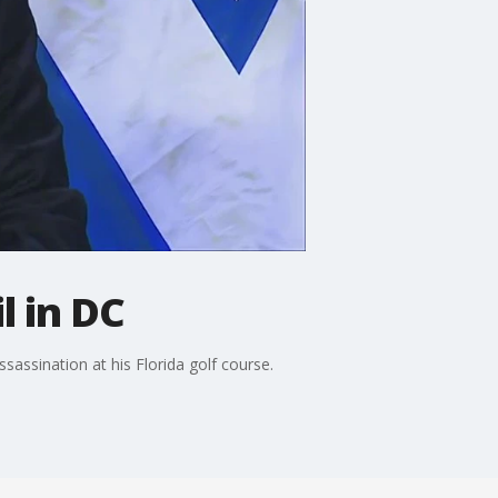
l in DC
assination at his Florida golf course.