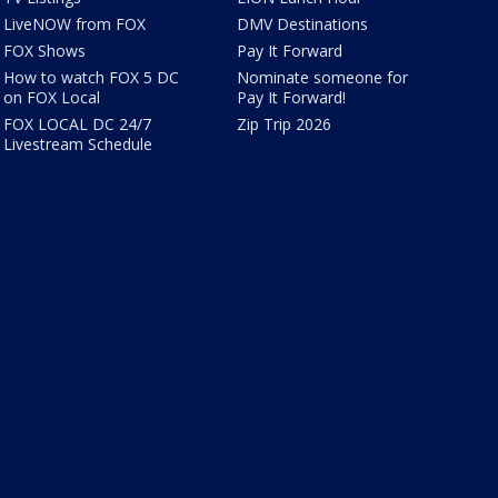
LiveNOW from FOX
DMV Destinations
FOX Shows
Pay It Forward
How to watch FOX 5 DC
Nominate someone for
on FOX Local
Pay It Forward!
FOX LOCAL DC 24/7
Zip Trip 2026
Livestream Schedule