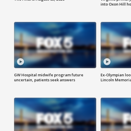
into Oxon Hill 
GW Hospital midwife program future
Ex-Olympian looks
uncertain, patients seek answers
Lincoln Memoria