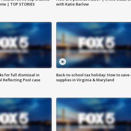
home | TOP STORIES
with Katie Barlow
 for full dismissal in
Back-to-school tax holiday: How to save
l Reflecting Pool case
supplies in Virginia & Maryland