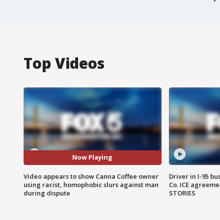
Top Videos
Now Playing
Video appears to show Canna Coffee owner
Driver in I-95 b
using racist, homophobic slurs against man
Co. ICE agreeme
during dispute
STORIES