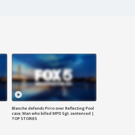
Blanche defends Pirro over Reflecting Pool
case; Man who killed MPD Sgt. sentenced |
TOP STORIES