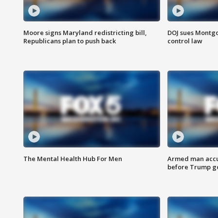
Moore signs Maryland redistricting bill,
DOJ sues Montg
Republicans plan to push back
control law
The Mental Health Hub For Men
Armed man accu
before Trump gol