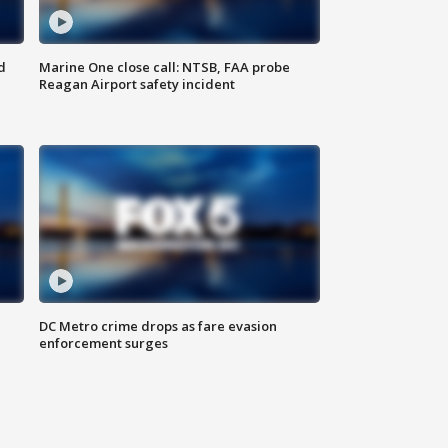
d
Marine One close call: NTSB, FAA probe
Reagan Airport safety incident
e
DC Metro crime drops as fare evasion
enforcement surges