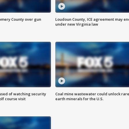
omery County over gun
Loudoun County, ICE agreement may en
under new Virginia law
sed of watching security
Coal mine wastewater could unlock rar
f course visit
earth minerals for the U.S.