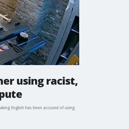
r using racist,
spute
eaking English has been accused of using