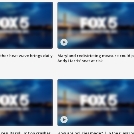
ther heat wave brings daily
Maryland redistricting measure could p
Andy Harris’ seat at risk
results roll in; Cop crashes
How are policies made? | In the Classr