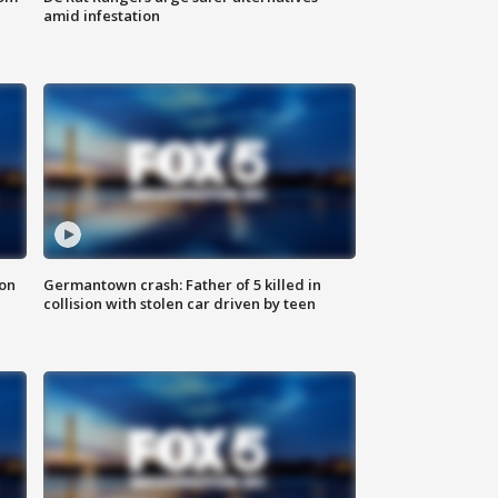
amid infestation
 on
Germantown crash: Father of 5 killed in
collision with stolen car driven by teen