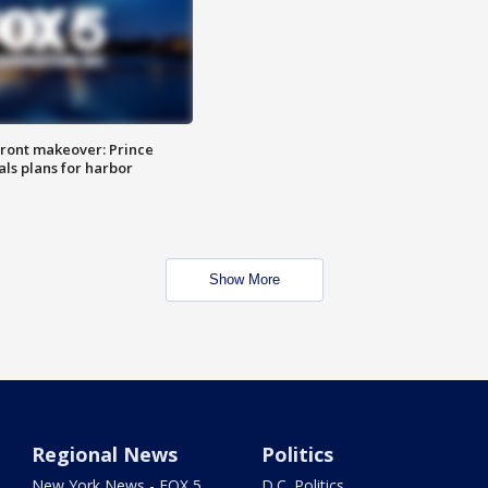
ront makeover: Prince
als plans for harbor
Show More
Regional News
Politics
New York News - FOX 5
D.C. Politics