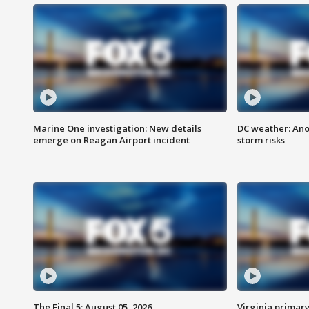
Marine One investigation: New details
DC weather: Ano
emerge on Reagan Airport incident
storm risks
The Final 5: August 05, 2026
Virginia primary 