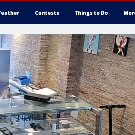
eather
Contests
Things to Do
Mor