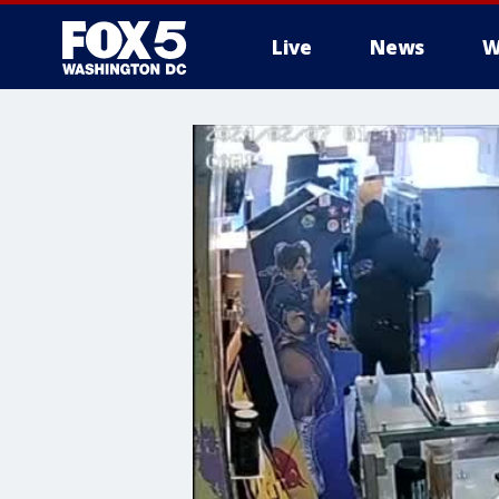
Live
News
W