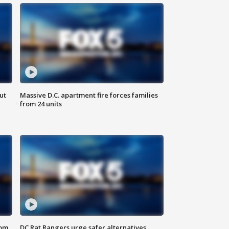
ut
Massive D.C. apartment fire forces families
from 24 units
oom
DC Rat Rangers urge safer alternatives