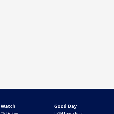
Watch
Good Day
TV Listings
LION Lunch Hour