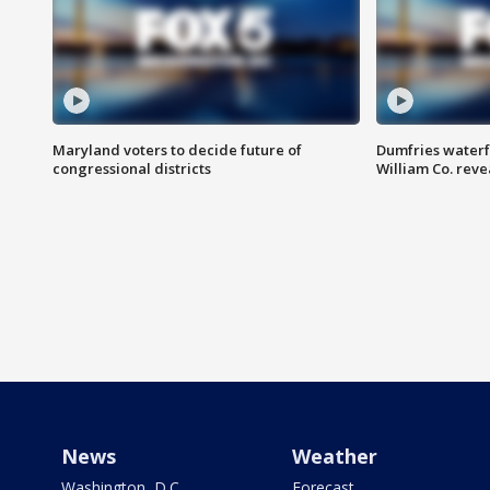
Maryland voters to decide future of
Dumfries waterf
congressional districts
William Co. reve
News
Weather
Washington, D.C.
Forecast