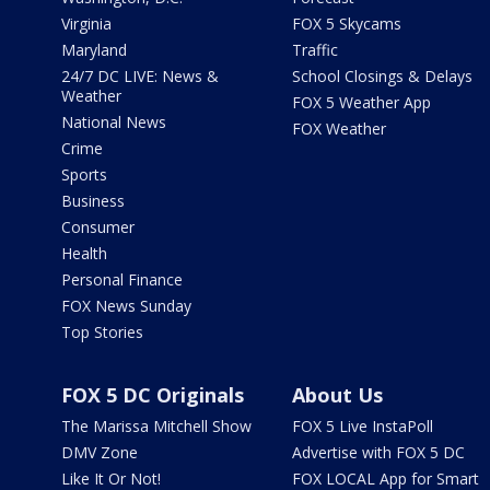
Virginia
FOX 5 Skycams
Maryland
Traffic
24/7 DC LIVE: News &
School Closings & Delays
Weather
FOX 5 Weather App
National News
FOX Weather
Crime
Sports
Business
Consumer
Health
Personal Finance
FOX News Sunday
Top Stories
FOX 5 DC Originals
About Us
The Marissa Mitchell Show
FOX 5 Live InstaPoll
DMV Zone
Advertise with FOX 5 DC
Like It Or Not!
FOX LOCAL App for Smart