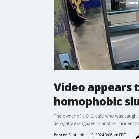
Video appears 
homophobic slu
The owner of a D.C. cafe who was caught on
derogatory language in another incident b
Posted
September 19, 2024 3:06pm EDT