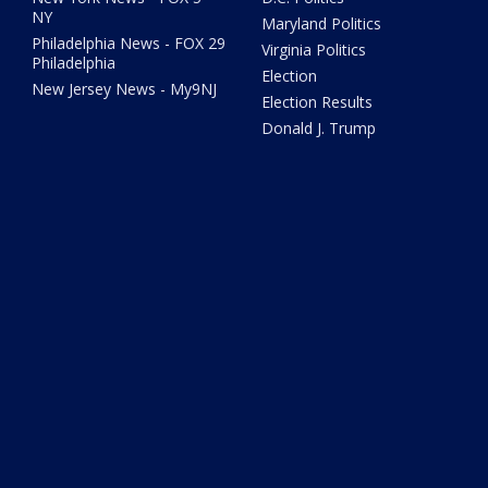
NY
Maryland Politics
Philadelphia News - FOX 29
Virginia Politics
Philadelphia
Election
New Jersey News - My9NJ
Election Results
Donald J. Trump