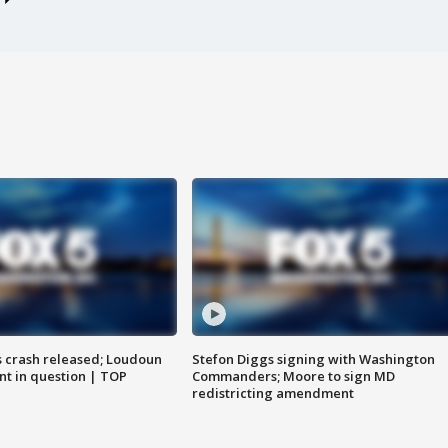
us crash released; Loudoun
Stefon Diggs signing with Washington
nt in question | TOP
Commanders; Moore to sign MD
redistricting amendment