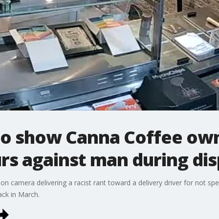
to show Canna Coffee owne
rs against man during di
 camera delivering a racist rant toward a delivery driver for not sp
ack in March.