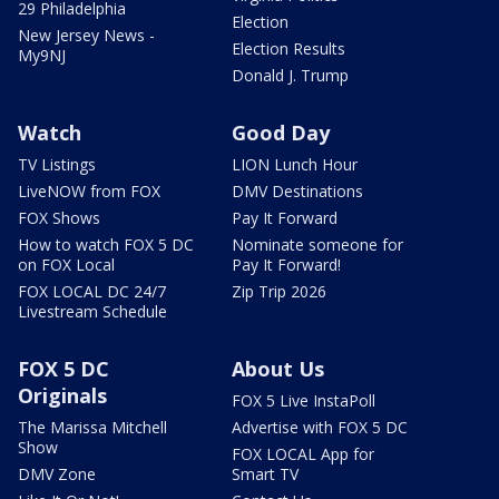
29 Philadelphia
Election
New Jersey News -
Election Results
My9NJ
Donald J. Trump
Watch
Good Day
TV Listings
LION Lunch Hour
LiveNOW from FOX
DMV Destinations
FOX Shows
Pay It Forward
How to watch FOX 5 DC
Nominate someone for
on FOX Local
Pay It Forward!
FOX LOCAL DC 24/7
Zip Trip 2026
Livestream Schedule
FOX 5 DC
About Us
Originals
FOX 5 Live InstaPoll
The Marissa Mitchell
Advertise with FOX 5 DC
Show
FOX LOCAL App for
DMV Zone
Smart TV