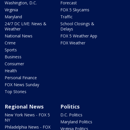
Washington, D.C.
Forecast
Virginia
FOX 5 Skycams
Maryland
Traffic
24/7 DC LIVE: News &
School Closings &
Weather
Delays
National News
FOX 5 Weather App
Crime
FOX Weather
Sports
Business
Consumer
Health
Personal Finance
FOX News Sunday
Top Stories
Regional News
Politics
New York News - FOX 5
D.C. Politics
NY
Maryland Politics
Philadelphia News - FOX
Virginia Politics