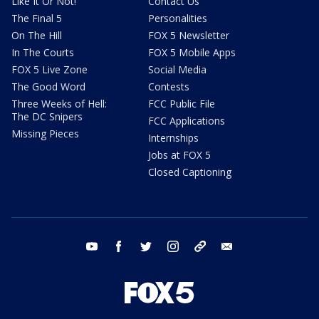
Like It Or Not!
Contact Us
The Final 5
Personalities
On The Hill
FOX 5 Newsletter
In The Courts
FOX 5 Mobile Apps
FOX 5 Live Zone
Social Media
The Good Word
Contests
Three Weeks of Hell:
FCC Public File
The DC Snipers
FCC Applications
Missing Pieces
Internships
Jobs at FOX 5
Closed Captioning
youtube
facebook
twitter
instagram
tiktok
email