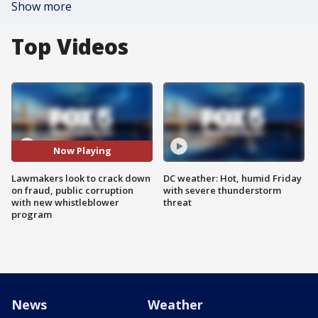
Show more
Top Videos
Now Playing
Lawmakers look to crack down
DC weather: Hot, humid Friday
on fraud, public corruption
with severe thunderstorm
with new whistleblower
threat
program
News
Weather