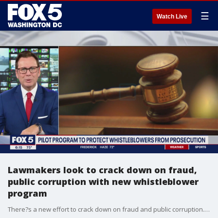
☰
Watch Live
Lawmakers look to crack down on fraud,
public corruption with new whistleblower
program
There?s a new effort to crack down on fraud and public corruption. Federal officials in Virginia say they won?t people involved in the crimes if they admit what they did through a new whistleblower program.