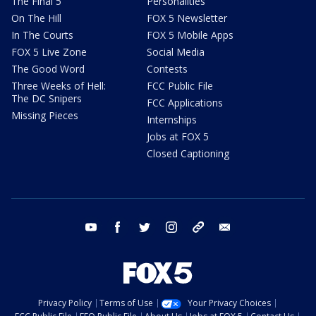
The Final 5
Personalities
On The Hill
FOX 5 Newsletter
In The Courts
FOX 5 Mobile Apps
FOX 5 Live Zone
Social Media
The Good Word
Contests
Three Weeks of Hell:
FCC Public File
The DC Snipers
FCC Applications
Missing Pieces
Internships
Jobs at FOX 5
Closed Captioning
youtube
facebook
twitter
instagram
tiktok
email
Privacy Policy
Terms of Use
Your Privacy Choices