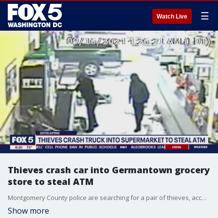
☰
Watch Live
Thieves crash car into Germantown grocery
store to steal ATM
Montgomery County police are searching for a pair of thieves, accused of crashing a car into a Giant supermarket in an attempt to steal an ATM from the store.
Show more