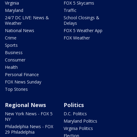
Virginia
FOX 5 Skycams
Maryland
Traffic
24/7 DC LIVE: News &
School Closings &
Weather
Delays
National News
FOX 5 Weather App
Crime
FOX Weather
Sports
Business
Consumer
Health
Personal Finance
FOX News Sunday
Top Stories
Regional News
Politics
New York News - FOX 5
D.C. Politics
NY
Maryland Politics
Philadelphia News - FOX
Virginia Politics
29 Philadelphia
Election