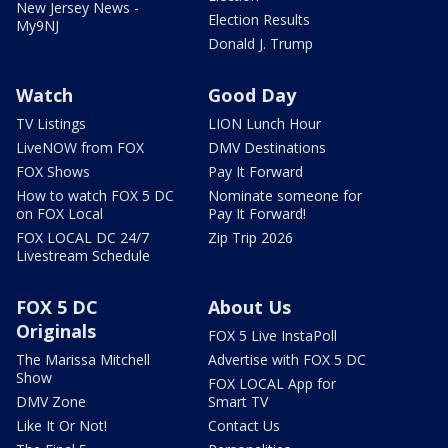
New Jersey News -
Election Results
My9NJ
Donald J. Trump
Watch
Good Day
TV Listings
LION Lunch Hour
LiveNOW from FOX
DMV Destinations
FOX Shows
Pay It Forward
How to watch FOX 5 DC
Nominate someone for
on FOX Local
Pay It Forward!
FOX LOCAL DC 24/7
Zip Trip 2026
Livestream Schedule
FOX 5 DC
About Us
Originals
FOX 5 Live InstaPoll
The Marissa Mitchell
Advertise with FOX 5 DC
Show
FOX LOCAL App for
DMV Zone
Smart TV
Like It Or Not!
Contact Us