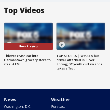
Top Videos
Now Playing
Thieves crash car into
TOP STORIES | WMATA bus
Germantown grocery store to
driver attacked in Silver
steal ATM
Spring; DC youth curfew zone
takes effect
News
Weather
Washington, D.C.
Forecast