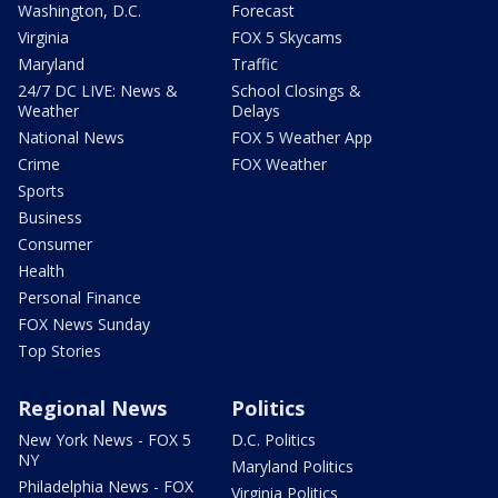
Washington, D.C.
Forecast
Virginia
FOX 5 Skycams
Maryland
Traffic
24/7 DC LIVE: News &
School Closings &
Weather
Delays
National News
FOX 5 Weather App
Crime
FOX Weather
Sports
Business
Consumer
Health
Personal Finance
FOX News Sunday
Top Stories
Regional News
Politics
New York News - FOX 5
D.C. Politics
NY
Maryland Politics
Philadelphia News - FOX
Virginia Politics