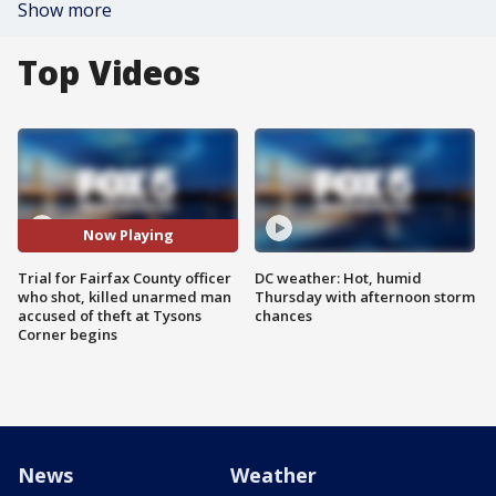
Show more
Top Videos
Now Playing
Trial for Fairfax County officer
DC weather: Hot, humid
who shot, killed unarmed man
Thursday with afternoon storm
accused of theft at Tysons
chances
Corner begins
News
Weather