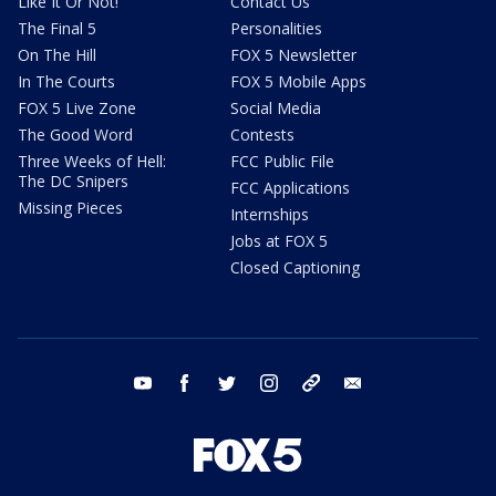
Like It Or Not!
Contact Us
The Final 5
Personalities
On The Hill
FOX 5 Newsletter
In The Courts
FOX 5 Mobile Apps
FOX 5 Live Zone
Social Media
The Good Word
Contests
Three Weeks of Hell:
FCC Public File
The DC Snipers
FCC Applications
Missing Pieces
Internships
Jobs at FOX 5
Closed Captioning
youtube
facebook
twitter
instagram
tiktok
email