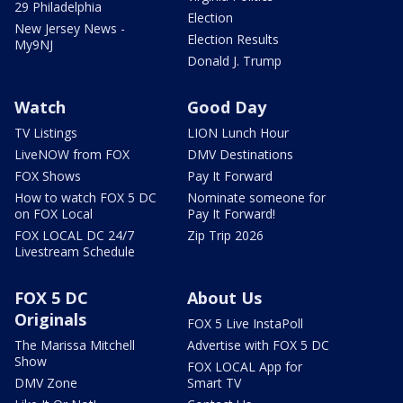
29 Philadelphia
Election
New Jersey News -
Election Results
My9NJ
Donald J. Trump
Watch
Good Day
TV Listings
LION Lunch Hour
LiveNOW from FOX
DMV Destinations
FOX Shows
Pay It Forward
How to watch FOX 5 DC
Nominate someone for
on FOX Local
Pay It Forward!
FOX LOCAL DC 24/7
Zip Trip 2026
Livestream Schedule
FOX 5 DC
About Us
Originals
FOX 5 Live InstaPoll
The Marissa Mitchell
Advertise with FOX 5 DC
Show
FOX LOCAL App for
DMV Zone
Smart TV