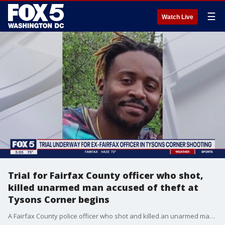
☰
Watch Live
Trial for Fairfax County officer who shot,
killed unarmed man accused of theft at
Tysons Corner begins
A Fairfax County police officer who shot and killed an unarmed man accused of stealing sunglasses from a department store at Tysons Corner is in court Wednesday evening.