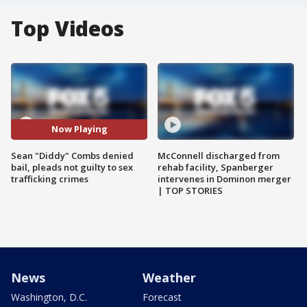
Top Videos
Now Playing
Sean "Diddy" Combs denied
McConnell discharged from
bail, pleads not guilty to sex
rehab facility, Spanberger
trafficking crimes
intervenes in Dominon merger
| TOP STORIES
News
Weather
Washington, D.C.
Forecast