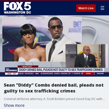
☰
Watch Live
Sean "Diddy" Combs denied bail, pleads not
guilty to sex trafficking crimes
Criminal defense attorney A. Scott Bolden joined Good Day DC with more on the Diddy case.
Show more