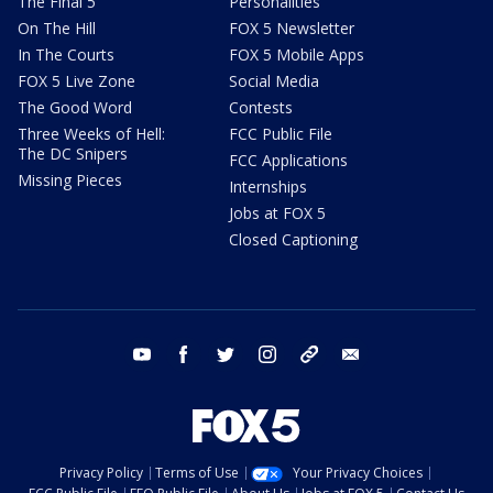
The Final 5
Personalities
On The Hill
FOX 5 Newsletter
In The Courts
FOX 5 Mobile Apps
FOX 5 Live Zone
Social Media
The Good Word
Contests
Three Weeks of Hell:
FCC Public File
The DC Snipers
FCC Applications
Missing Pieces
Internships
Jobs at FOX 5
Closed Captioning
youtube
facebook
twitter
instagram
tiktok
email
Privacy Policy
Terms of Use
Your Privacy Choices