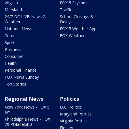
Virginia
FOX 5 Skycams
Maryland
Traffic
24/7 DC LIVE: News &
School Closings &
Weather
Delays
National News
FOX 5 Weather App
Crime
FOX Weather
Sports
Business
Consumer
Health
Personal Finance
FOX News Sunday
Top Stories
Regional News
Politics
New York News - FOX 5
D.C. Politics
NY
Maryland Politics
Philadelphia News - FOX
Virginia Politics
29 Philadelphia
Election