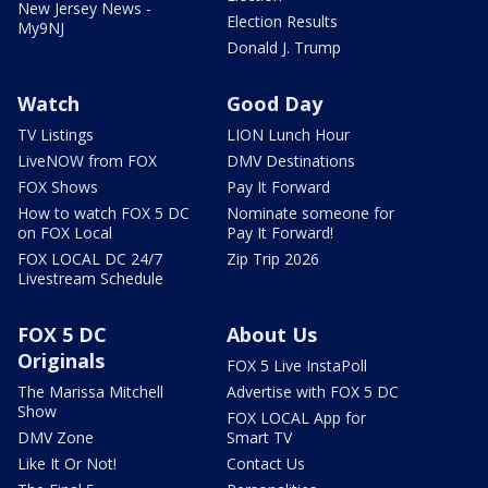
New Jersey News -
Election Results
My9NJ
Donald J. Trump
Watch
Good Day
TV Listings
LION Lunch Hour
LiveNOW from FOX
DMV Destinations
FOX Shows
Pay It Forward
How to watch FOX 5 DC
Nominate someone for
on FOX Local
Pay It Forward!
FOX LOCAL DC 24/7
Zip Trip 2026
Livestream Schedule
FOX 5 DC
About Us
Originals
FOX 5 Live InstaPoll
The Marissa Mitchell
Advertise with FOX 5 DC
Show
FOX LOCAL App for
DMV Zone
Smart TV
Like It Or Not!
Contact Us