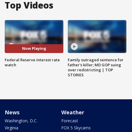
Top Videos
Now Playing
Federal Reserve interest rate
Family outraged sentence for
watch
father's killer; MD GOP suing
over redistricting | TOP
STORIES
News
Weather
Washington, D.C.
Forecast
Virginia
FOX 5 Skycams