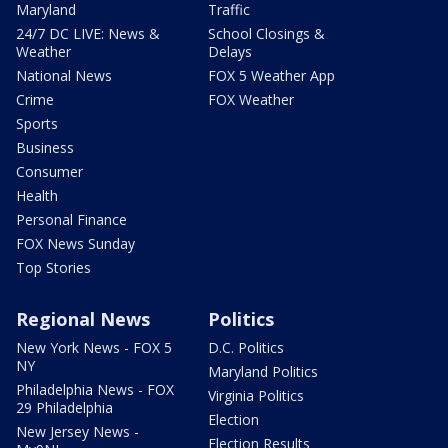
Maryland
Traffic
24/7 DC LIVE: News &
School Closings &
Weather
Delays
National News
FOX 5 Weather App
Crime
FOX Weather
Sports
Business
Consumer
Health
Personal Finance
FOX News Sunday
Top Stories
Regional News
Politics
New York News - FOX 5
D.C. Politics
NY
Maryland Politics
Philadelphia News - FOX
Virginia Politics
29 Philadelphia
Election
New Jersey News -
Election Results