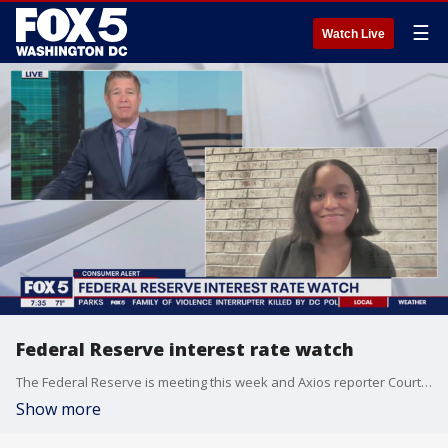
☰
Watch Live
Federal Reserve interest rate watch
The Federal Reserve is meeting this week and Axios reporter Courtenay Brown joined Fox 5 DC for a preview.
Show more