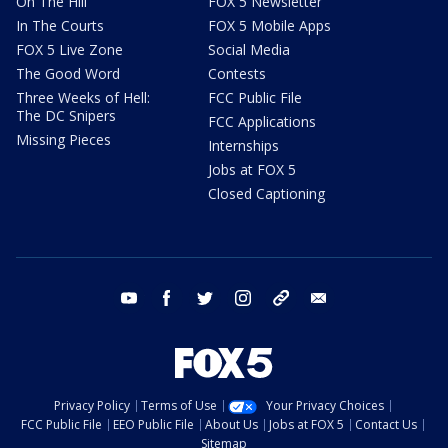
On The Hill
FOX 5 Newsletter
In The Courts
FOX 5 Mobile Apps
FOX 5 Live Zone
Social Media
The Good Word
Contests
Three Weeks of Hell:
FCC Public File
The DC Snipers
FCC Applications
Missing Pieces
Internships
Jobs at FOX 5
Closed Captioning
youtube
facebook
twitter
instagram
tiktok
email
Privacy Policy
Terms of Use
Your Privacy Choices
FCC Public File
EEO Public File
About Us
Jobs at FOX 5
Contact Us
Sitemap