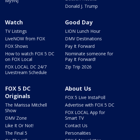
My9NJ
Donald J. Trump
Watch
Good Day
TV Listings
LION Lunch Hour
LiveNOW from FOX
DMV Destinations
FOX Shows
Pay It Forward
How to watch FOX 5 DC
Nominate someone for
on FOX Local
Pay It Forward!
FOX LOCAL DC 24/7
Zip Trip 2026
Livestream Schedule
FOX 5 DC
About Us
Originals
FOX 5 Live InstaPoll
The Marissa Mitchell
Advertise with FOX 5 DC
Show
FOX LOCAL App for
DMV Zone
Smart TV
Like It Or Not!
Contact Us
The Final 5
Personalities