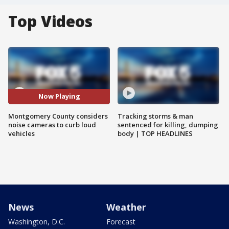
Top Videos
Now Playing
Montgomery County considers
Tracking storms & man
noise cameras to curb loud
sentenced for killing, dumping
vehicles
body | TOP HEADLINES
News
Weather
Washington, D.C.
Forecast