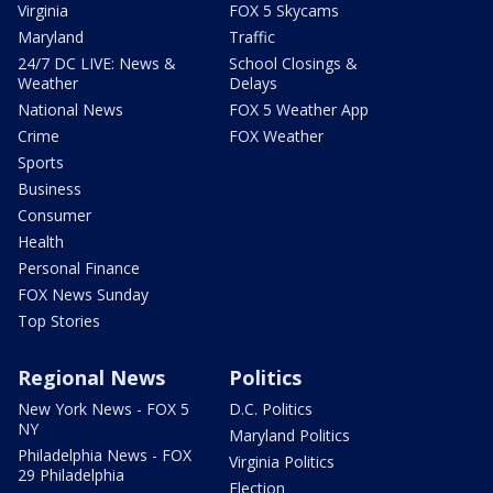
Virginia
FOX 5 Skycams
Maryland
Traffic
24/7 DC LIVE: News &
School Closings &
Weather
Delays
National News
FOX 5 Weather App
Crime
FOX Weather
Sports
Business
Consumer
Health
Personal Finance
FOX News Sunday
Top Stories
Regional News
Politics
New York News - FOX 5
D.C. Politics
NY
Maryland Politics
Philadelphia News - FOX
Virginia Politics
29 Philadelphia
Election