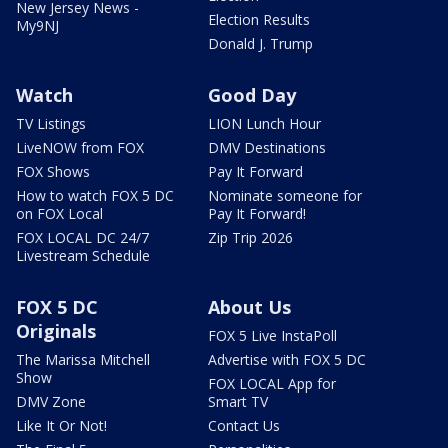
New Jersey News -
Election Results
My9NJ
Donald J. Trump
Watch
Good Day
TV Listings
LION Lunch Hour
LiveNOW from FOX
DMV Destinations
FOX Shows
Pay It Forward
How to watch FOX 5 DC
Nominate someone for
on FOX Local
Pay It Forward!
FOX LOCAL DC 24/7
Zip Trip 2026
Livestream Schedule
FOX 5 DC
About Us
Originals
FOX 5 Live InstaPoll
The Marissa Mitchell
Advertise with FOX 5 DC
Show
FOX LOCAL App for
DMV Zone
Smart TV
Like It Or Not!
Contact Us