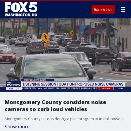
☰
Watch Live
Montgomery County considers noise
cameras to curb loud vehicles
Montgomery County is considering a pilot program to install noise cameras aimed at reducing excessive noise from vehicles. County Council members will hold a listening session Tuesday to discuss the proposal.
Show more