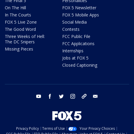
The Final 5
Personalities
On The Hill
FOX 5 Newsletter
In The Courts
FOX 5 Mobile Apps
FOX 5 Live Zone
Social Media
The Good Word
Contests
Three Weeks of Hell:
FCC Public File
The DC Snipers
FCC Applications
Missing Pieces
Internships
Jobs at FOX 5
Closed Captioning
youtube
facebook
twitter
instagram
tiktok
email
Privacy Policy
Terms of Use
Your Privacy Choices