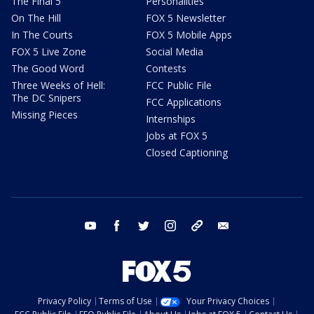
The Final 5
Personalities
On The Hill
FOX 5 Newsletter
In The Courts
FOX 5 Mobile Apps
FOX 5 Live Zone
Social Media
The Good Word
Contests
Three Weeks of Hell:
FCC Public File
The DC Snipers
FCC Applications
Missing Pieces
Internships
Jobs at FOX 5
Closed Captioning
youtube
facebook
twitter
instagram
tiktok
email
Privacy Policy
Terms of Use
Your Privacy Choices