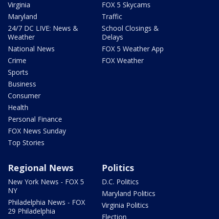
Virginia
FOX 5 Skycams
Maryland
Traffic
24/7 DC LIVE: News &
School Closings &
Weather
Delays
National News
FOX 5 Weather App
Crime
FOX Weather
Sports
Business
Consumer
Health
Personal Finance
FOX News Sunday
Top Stories
Regional News
Politics
New York News - FOX 5
D.C. Politics
NY
Maryland Politics
Philadelphia News - FOX
Virginia Politics
29 Philadelphia
Election