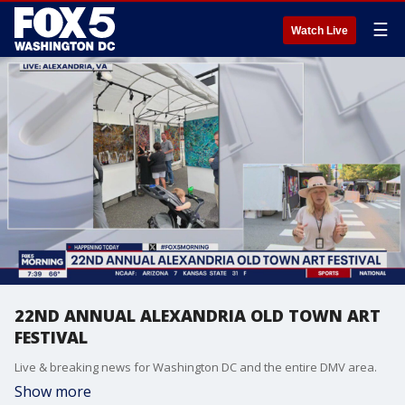
☰
Watch Live
22ND ANNUAL ALEXANDRIA OLD TOWN ART
FESTIVAL
Live & breaking news for Washington DC and the entire DMV area.
Show more