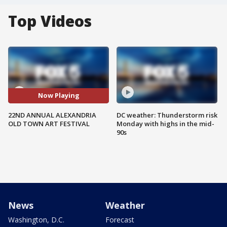
Top Videos
Now Playing
22ND ANNUAL ALEXANDRIA
DC weather: Thunderstorm risk
OLD TOWN ART FESTIVAL
Monday with highs in the mid-
90s
News
Weather
Washington, D.C.
Forecast