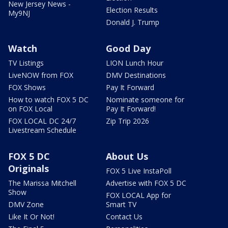
New Jersey News -
Election Results
My9NJ
Donald J. Trump
Watch
Good Day
TV Listings
LION Lunch Hour
LiveNOW from FOX
DMV Destinations
FOX Shows
Pay It Forward
How to watch FOX 5 DC
Nominate someone for
on FOX Local
Pay It Forward!
FOX LOCAL DC 24/7
Zip Trip 2026
Livestream Schedule
FOX 5 DC
About Us
Originals
FOX 5 Live InstaPoll
The Marissa Mitchell
Advertise with FOX 5 DC
Show
FOX LOCAL App for
DMV Zone
Smart TV
Like It Or Not!
Contact Us