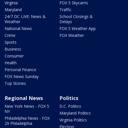
Virginia
FOX 5 Skycams
Maryland
Traffic
24/7 DC LIVE: News &
School Closings &
Weather
Delays
National News
FOX 5 Weather App
Crime
FOX Weather
Sports
Business
Consumer
Health
Personal Finance
FOX News Sunday
Top Stories
Regional News
Politics
New York News - FOX 5
D.C. Politics
NY
Maryland Politics
Philadelphia News - FOX
Virginia Politics
29 Philadelphia
Election