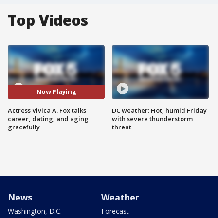
Top Videos
Now Playing
Actress Vivica A. Fox talks
DC weather: Hot, humid Friday
career, dating, and aging
with severe thunderstorm
gracefully
threat
News
Weather
Washington, D.C.
Forecast