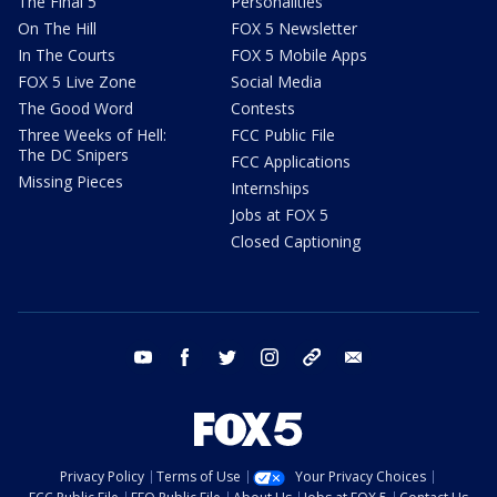
The Final 5
Personalities
On The Hill
FOX 5 Newsletter
In The Courts
FOX 5 Mobile Apps
FOX 5 Live Zone
Social Media
The Good Word
Contests
Three Weeks of Hell:
FCC Public File
The DC Snipers
FCC Applications
Missing Pieces
Internships
Jobs at FOX 5
Closed Captioning
youtube
facebook
twitter
instagram
tiktok
email
Privacy Policy
Terms of Use
Your Privacy Choices