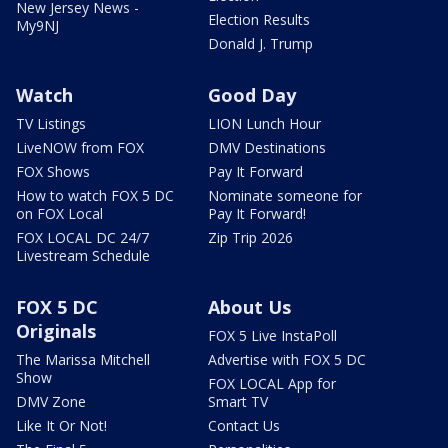
New Jersey News -
Election Results
My9NJ
Donald J. Trump
Watch
Good Day
TV Listings
LION Lunch Hour
LiveNOW from FOX
DMV Destinations
FOX Shows
Pay It Forward
How to watch FOX 5 DC
Nominate someone for
on FOX Local
Pay It Forward!
FOX LOCAL DC 24/7
Zip Trip 2026
Livestream Schedule
FOX 5 DC
About Us
Originals
FOX 5 Live InstaPoll
The Marissa Mitchell
Advertise with FOX 5 DC
Show
FOX LOCAL App for
DMV Zone
Smart TV
Like It Or Not!
Contact Us