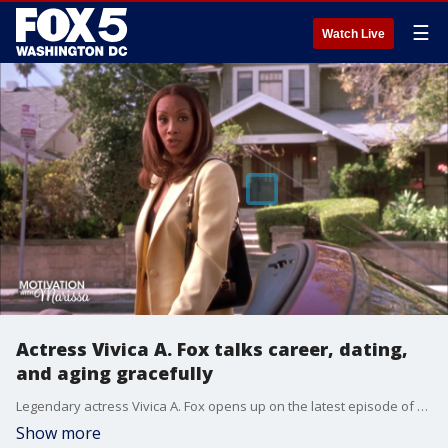
☰
Watch Live
Actress Vivica A. Fox talks career, dating,
and aging gracefully
Legendary actress Vivica A. Fox opens up on the latest episode of "Motivation with Marissa."
Show more