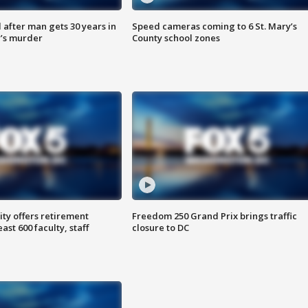
after man gets 30 years in
Speed cameras coming to 6 St. Mary’s
’s murder
County school zones
ty offers retirement
Freedom 250 Grand Prix brings traffic
ast 600 faculty, staff
closure to DC