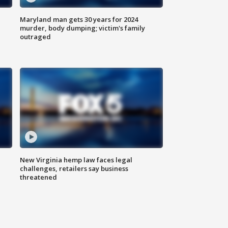
Maryland man gets 30 years for 2024
murder, body dumping; victim's family
outraged
New Virginia hemp law faces legal
challenges, retailers say business
threatened