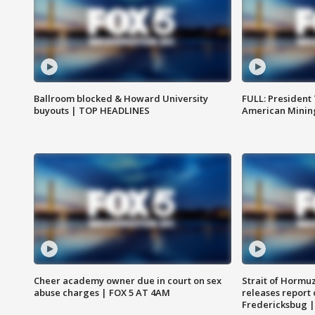
Ballroom blocked & Howard University
FULL: President
buyouts | TOP HEADLINES
American Mining
Cheer academy owner due in court on sex
Strait of Hormu
abuse charges | FOX 5 AT 4AM
releases report 
Fredericksbug 