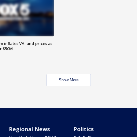
 inflates VA land prices as
or $50M
Show More
Regional News
Politics