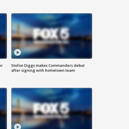
er
Stefon Diggs makes Commanders debut
after signing with hometown team