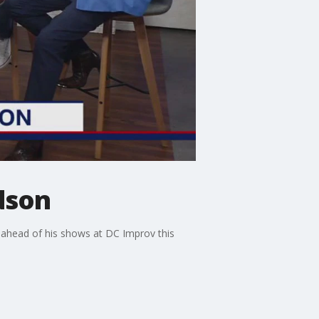
dson
 ahead of his shows at DC Improv this