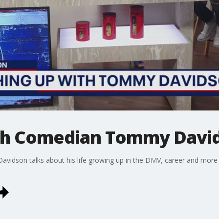
ith Comedian Tommy Davi
vidson talks about his life growing up in the DMV, career and more