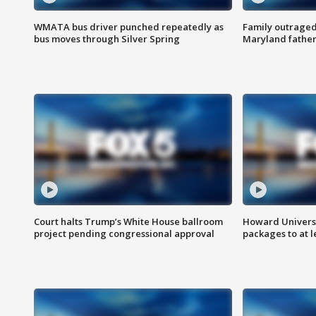
WMATA bus driver punched repeatedly as
Family outraged 
bus moves through Silver Spring
Maryland father
Court halts Trump’s White House ballroom
Howard Universi
project pending congressional approval
packages to at le