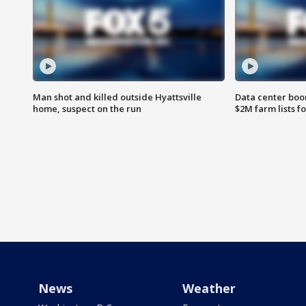
Man shot and killed outside Hyattsville
Data center boom
home, suspect on the run
$2M farm lists f
News
Weather