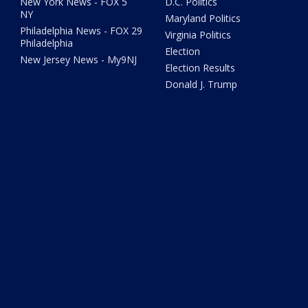
New York News - FOX 5
D.C. Politics
NY
Maryland Politics
Philadelphia News - FOX 29
Virginia Politics
Philadelphia
Election
New Jersey News - My9NJ
Election Results
Donald J. Trump