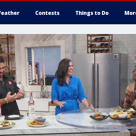
eather
Contests
Things to Do
Mor