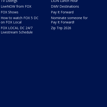
TV Listings
LION Lunch Hour
LiveNOW from FOX
DMV Destinations
FOX Shows
Pay It Forward
How to watch FOX 5 DC
Nominate someone for
on FOX Local
Pay It Forward!
FOX LOCAL DC 24/7
Zip Trip 2026
Livestream Schedule