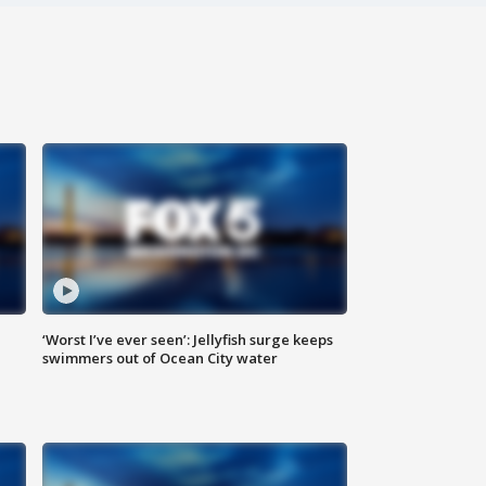
‘Worst I’ve ever seen’: Jellyfish surge keeps
swimmers out of Ocean City water