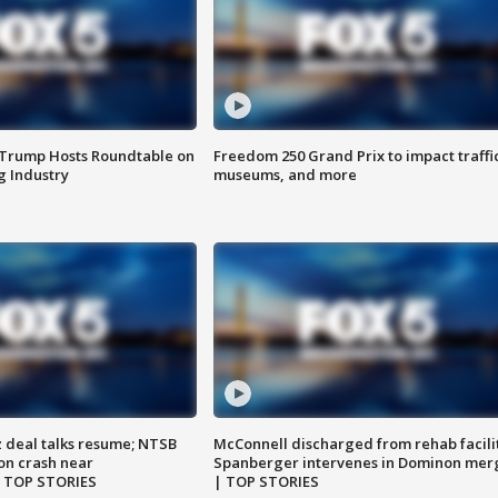
 Trump Hosts Roundtable on
Freedom 250 Grand Prix to impact traffi
 Industry
museums, and more
z deal talks resume; NTSB
McConnell discharged from rehab facili
on crash near
Spanberger intervenes in Dominon mer
| TOP STORIES
| TOP STORIES