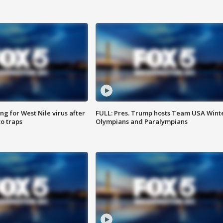
g for West Nile virus after
FULL: Pres. Trump hosts Team USA Wint
o traps
Olympians and Paralympians