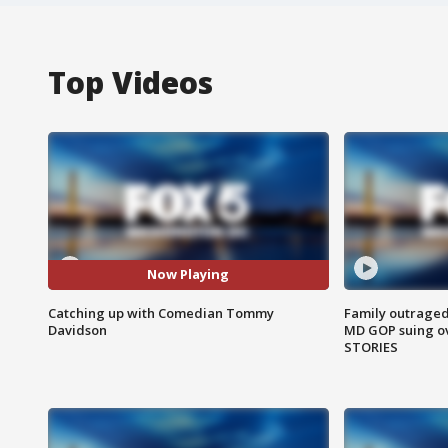
Top Videos
Now Playing
Catching up with Comedian Tommy
Family outraged 
Davidson
MD GOP suing ov
STORIES