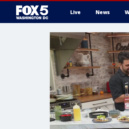
Live
News
W