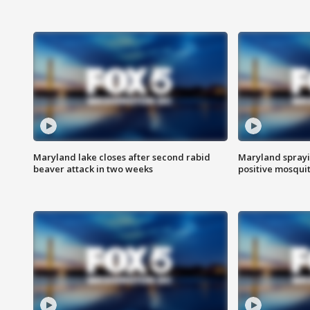
Maryland lake closes after second rabid
Maryland sprayin
beaver attack in two weeks
positive mosquit