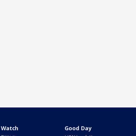
Watch
Good Day