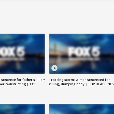
sentence for father's killer;
Tracking storms & man sentenced for
er redistricting | TOP
killing, dumping body | TOP HEADLINES