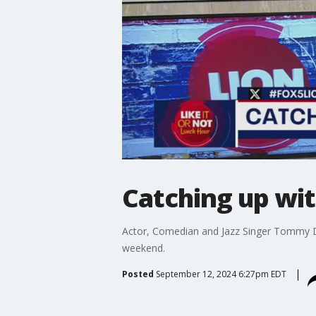
Catching up w
Actor, Comedian and Jazz Singer Tommy Da
weekend.
Posted
September 12, 2024 6:27pm EDT