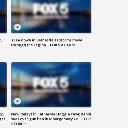
c,
Tree down in Bethesda as storms move
through the region | FOX 5 AT 6AM
ty,
New delays in Catherine Hoggle case; Rabbi
ger
sues over gun ban in Montgomery Co. | TOP
STORIES