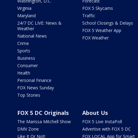
Washington, D.C.
Forecast
Virginia
FOX 5 Skycams
Maryland
Traffic
24/7 DC LIVE: News &
School Closings & Delays
Weather
FOX 5 Weather App
National News
FOX Weather
Crime
Sports
Business
Consumer
Health
Personal Finance
FOX News Sunday
Top Stories
FOX 5 DC Originals
About Us
The Marissa Mitchell Show
FOX 5 Live InstaPoll
DMV Zone
Advertise with FOX 5 DC
Like It Or Not!
FOX LOCAL App for Smart