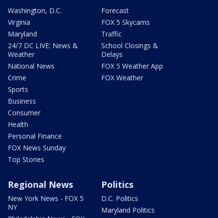
Washington, D.C.
Forecast
Virginia
FOX 5 Skycams
Maryland
Traffic
24/7 DC LIVE: News &
School Closings &
Weather
Delays
National News
FOX 5 Weather App
Crime
FOX Weather
Sports
Business
Consumer
Health
Personal Finance
FOX News Sunday
Top Stories
Regional News
Politics
New York News - FOX 5
D.C. Politics
NY
Maryland Politics