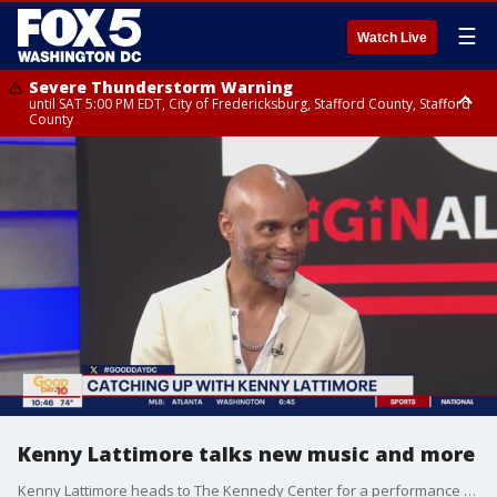
☰
Watch Live
Severe Thunderstorm Warning
until SAT 5:00 PM EDT, City of Fredericksburg, Stafford County, Stafford
County
Severe Thunderstorm Warning
until SAT 5:30 PM EDT, Charles County
Kenny Lattimore talks new music and more
Kenny Lattimore heads to The Kennedy Center for a performance filled with musical bliss.