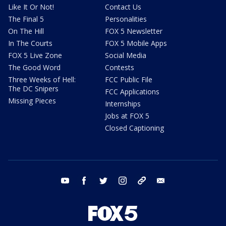
Like It Or Not!
Contact Us
The Final 5
Personalities
On The Hill
FOX 5 Newsletter
In The Courts
FOX 5 Mobile Apps
FOX 5 Live Zone
Social Media
The Good Word
Contests
Three Weeks of Hell:
FCC Public File
The DC Snipers
FCC Applications
Missing Pieces
Internships
Jobs at FOX 5
Closed Captioning
youtube
facebook
twitter
instagram
tiktok
email