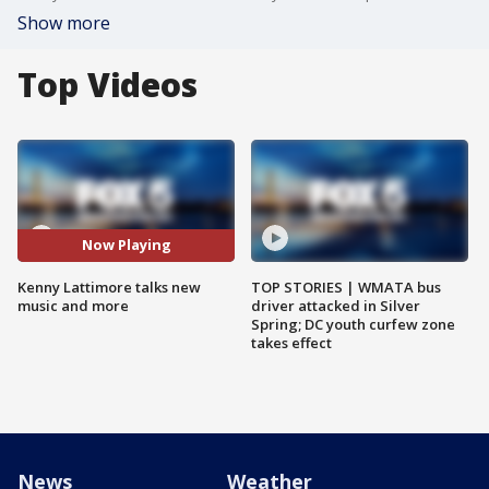
Show more
Top Videos
Now Playing
Kenny Lattimore talks new
TOP STORIES | WMATA bus
music and more
driver attacked in Silver
Spring; DC youth curfew zone
takes effect
News
Weather