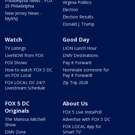
Philadelphia News - FOX
Virginia Politics
29 Philadelphia
Election
New Jersey News -
Election Results
My9NJ
Donald J. Trump
Watch
Good Day
TV Listings
LION Lunch Hour
LiveNOW from FOX
DMV Destinations
FOX Shows
Pay It Forward
How to watch FOX 5 DC
Nominate someone for
on FOX Local
Pay It Forward!
FOX LOCAL DC 24/7
Zip Trip 2026
Livestream Schedule
FOX 5 DC
About Us
Originals
FOX 5 Live InstaPoll
The Marissa Mitchell
Advertise with FOX 5 DC
Show
FOX LOCAL App for
DMV Zone
Smart TV