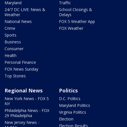
Maryland
Traffic
24/7 DC LIVE: News &
School Closings &
Weather
Delays
National News
FOX 5 Weather App
Crime
FOX Weather
Sports
Business
Consumer
Health
Personal Finance
FOX News Sunday
Top Stories
Regional News
Politics
New York News - FOX 5
D.C. Politics
NY
Maryland Politics
Philadelphia News - FOX
Virginia Politics
29 Philadelphia
Election
New Jersey News -
Election Results