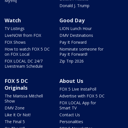
My9NJ
Donald J. Trump
Watch
Good Day
TV Listings
LION Lunch Hour
LiveNOW from FOX
DMV Destinations
FOX Shows
Pay It Forward
How to watch FOX 5 DC
Nominate someone for
on FOX Local
Pay It Forward!
FOX LOCAL DC 24/7
Zip Trip 2026
Livestream Schedule
FOX 5 DC
About Us
Originals
FOX 5 Live InstaPoll
The Marissa Mitchell
Advertise with FOX 5 DC
Show
FOX LOCAL App for
DMV Zone
Smart TV
Like It Or Not!
Contact Us
The Final 5
Personalities