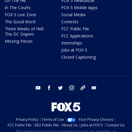
On The Hill
FOX 5 Newsletter
In The Courts
FOX 5 Mobile Apps
FOX 5 Live Zone
Social Media
The Good Word
Contests
Three Weeks of Hell:
FCC Public File
The DC Snipers
FCC Applications
Missing Pieces
Internships
Jobs at FOX 5
Closed Captioning
youtube
facebook
twitter
instagram
tiktok
email
Privacy Policy
Terms of Use
Your Privacy Choices
FCC Public File
EEO Public File
About Us
Jobs at FOX 5
Contact Us
This material may not be published, broadcast, rewritten, or