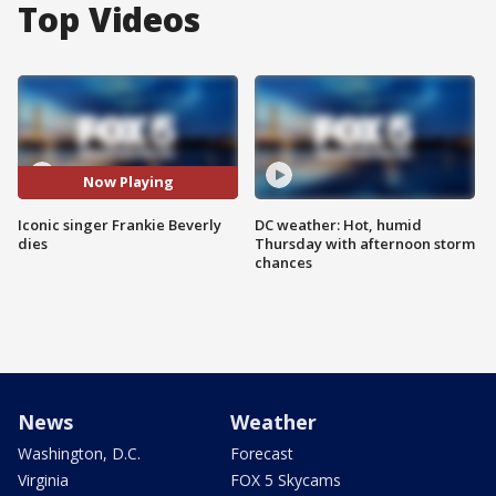
Top Videos
Now Playing
Iconic singer Frankie Beverly
DC weather: Hot, humid
dies
Thursday with afternoon storm
chances
News
Weather
Washington, D.C.
Forecast
Virginia
FOX 5 Skycams