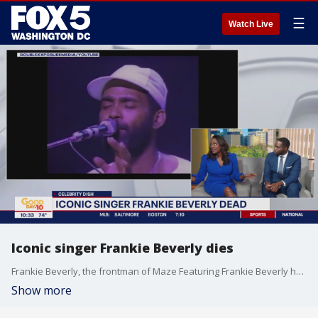
☰
Watch Live
Iconic singer Frankie Beverly dies
Frankie Beverly, the frontman of Maze Featuring Frankie Beverly has passed away at 77. Dave Grohl shares some news on social media and more Celebrity Dish.
Show more