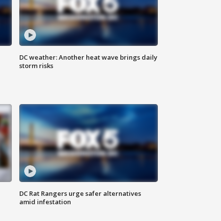
DC weather: Another heat wave brings daily
storm risks
DC Rat Rangers urge safer alternatives
amid infestation