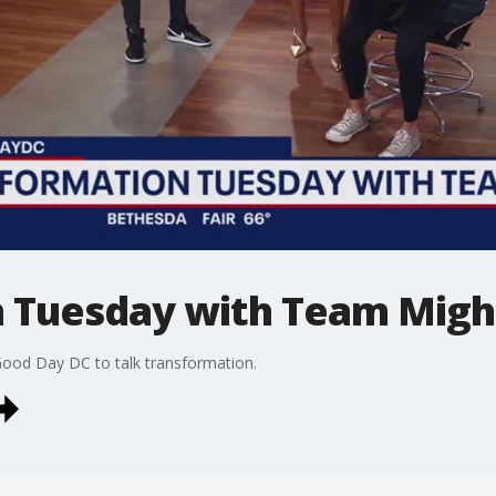
 Tuesday with Team Migh
ood Day DC to talk transformation.