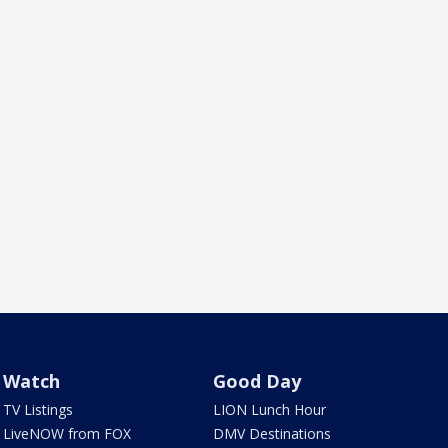
Watch
Good Day
TV Listings
LION Lunch Hour
LiveNOW from FOX
DMV Destinations