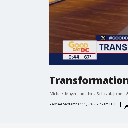
Transformation
Michael Mayers and Inez Sobczak joined G
Posted
September 11, 2024 7:49am EDT