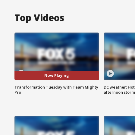
Top Videos
Now Playing
Transformation Tuesday with Team Mighty
DC weather: Hot
Pro
afternoon storm