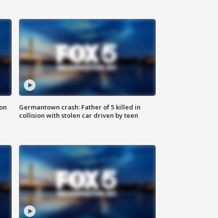
 on
Germantown crash: Father of 5 killed in
collision with stolen car driven by teen