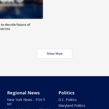
 to decide future of
stricts
Show More
Regional News
Politics
New York News - FOX 5
D.C. Politics
NY
Maryland Politics