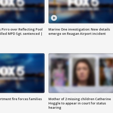
Pirro over Reflecting Pool
Marine One investigation: New details
illed MPD Sgt. sentenced |
emerge on Reagan Airport incident
rtment fire forces families
Mother of 2 missing children Catherine
Hoggle to appear in court for status
hearing