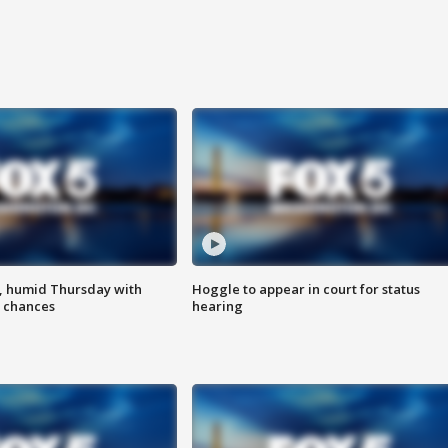
, humid Thursday with
Hoggle to appear in court for status
 chances
hearing