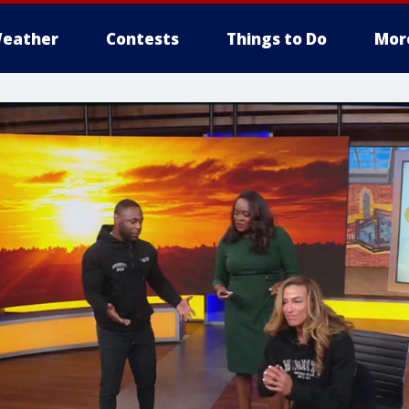
eather
Contests
Things to Do
Mor