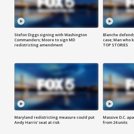
Stefon Diggs signing with Washington
Blanche defends 
Commanders; Moore to sign MD
case; Man who k
redistricting amendment
TOP STORIES
Maryland redistricting measure could put
Massive D.C. apa
Andy Harris’ seat at risk
from 24 units