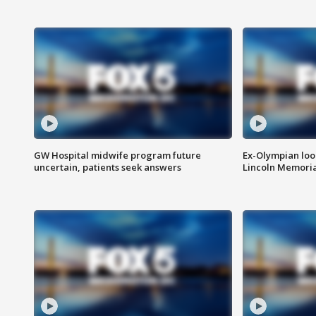
GW Hospital midwife program future
Ex-Olympian looks
uncertain, patients seek answers
Lincoln Memoria