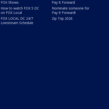
FOX Shows
Pay It Forward
How to watch FOX 5 DC
Nominate someone for
on FOX Local
Pay It Forward!
FOX LOCAL DC 24/7
Zip Trip 2026
Livestream Schedule