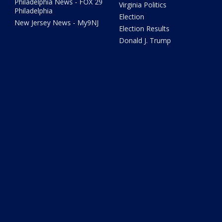
Philadelphia News - FOX 29
Virginia Politics
Philadelphia
Election
New Jersey News - My9NJ
Election Results
Donald J. Trump