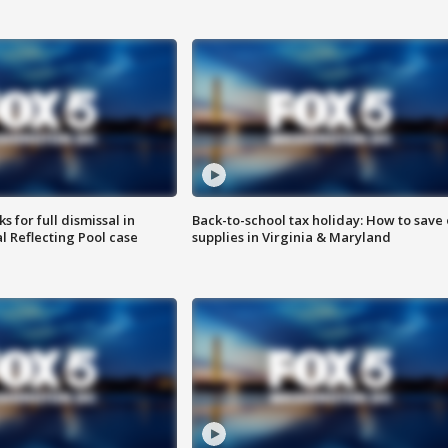
 for full dismissal in
Back-to-school tax holiday: How to save
l Reflecting Pool case
supplies in Virginia & Maryland