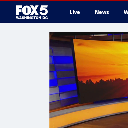
Live
News
W