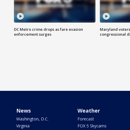
DC Metro crime drops as fare evasion
Maryland voters
enforcement surges
congressional di
News
Weather
Washington, D.C.
Forecast
Virginia
FOX 5 Skycams