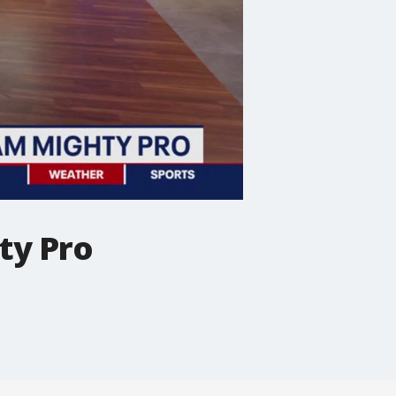
ty Pro