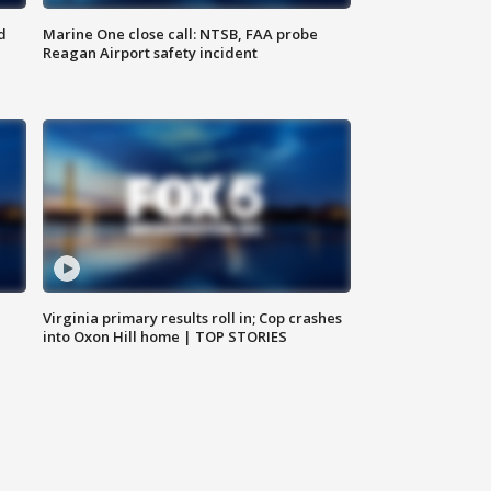
d
Marine One close call: NTSB, FAA probe
Reagan Airport safety incident
e
Virginia primary results roll in; Cop crashes
into Oxon Hill home | TOP STORIES