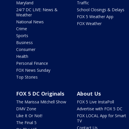
Maryland
Traffic
24/7 DC LIVE: News &
School Closings & Delays
Weather
FOX 5 Weather App
National News
FOX Weather
Crime
Sports
Business
Consumer
Health
Personal Finance
FOX News Sunday
Top Stories
FOX 5 DC Originals
About Us
The Marissa Mitchell Show
FOX 5 Live InstaPoll
DMV Zone
Advertise with FOX 5 DC
Like It Or Not!
FOX LOCAL App for Smart
TV
The Final 5
Contact Us