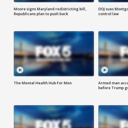
Moore signs Maryland redistricting bill,
DOJ sues Montg
Republicans plan to push back
control law
The Mental Health Hub For Men
Armed man accu
before Trump gol