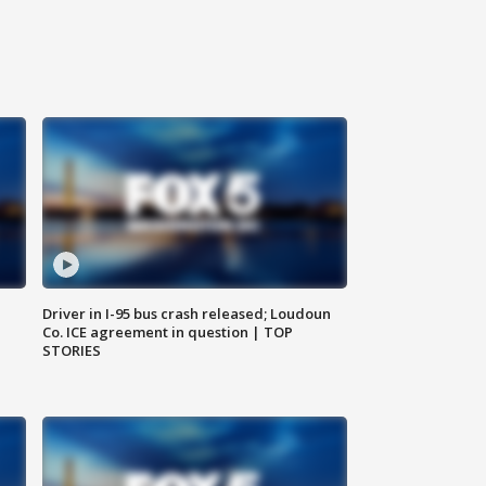
Driver in I-95 bus crash released; Loudoun
Co. ICE agreement in question | TOP
STORIES