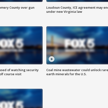
omery County over gun
Loudoun County, ICE agreement may en
under new Virginia law
sed of watching security
Coal mine wastewater could unlock rar
f course visit
earth minerals for the U.S.