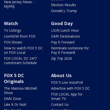
New Jersey News -
Election Results
My9NJ
Donald J. Trump
Watch
Good Day
TV Listings
LION Lunch Hour
LiveNOW from FOX
DMV Destinations
FOX Shows
Pay It Forward
How to watch FOX 5 DC
Nominate someone for
on FOX Local
Pay It Forward!
FOX LOCAL DC 24/7
Zip Trip 2026
Livestream Schedule
FOX 5 DC
About Us
Originals
FOX 5 Live InstaPoll
The Marissa Mitchell
Advertise with FOX 5 DC
Show
FOX LOCAL App for
DMV Zone
Smart TV
Like It Or Not!
Contact Us