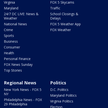
Virginia
FOX 5 Skycams
Maryland
Traffic
24/7 DC LIVE: News &
School Closings &
Weather
Delays
National News
FOX 5 Weather App
Crime
FOX Weather
Sports
Business
Consumer
Health
Personal Finance
FOX News Sunday
Top Stories
Regional News
Politics
New York News - FOX 5
D.C. Politics
NY
Maryland Politics
Philadelphia News - FOX
Virginia Politics
29 Philadelphia
Election