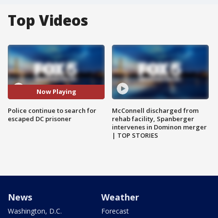
Top Videos
Now Playing
Police continue to search for
McConnell discharged from
escaped DC prisoner
rehab facility, Spanberger
intervenes in Dominon merger
| TOP STORIES
News
Weather
Washington, D.C.
Forecast