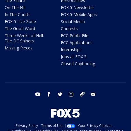
The Final 5
Personalities
On The Hill
FOX 5 Newsletter
In The Courts
FOX 5 Mobile Apps
FOX 5 Live Zone
Social Media
The Good Word
Contests
Three Weeks of Hell:
FCC Public File
The DC Snipers
FCC Applications
Missing Pieces
Internships
Jobs at FOX 5
Closed Captioning
youtube
facebook
twitter
instagram
tiktok
email
Privacy Policy
Terms of Use
Your Privacy Choices