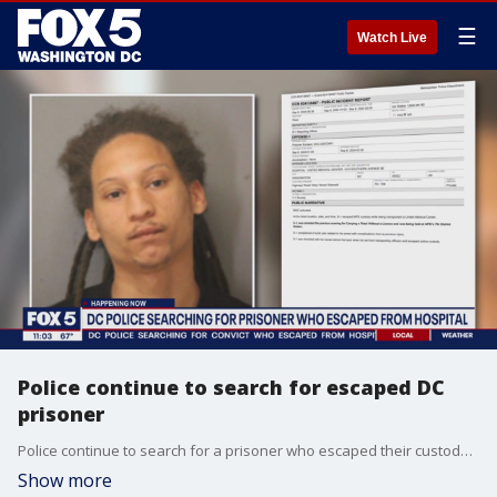
☰
Watch Live
Police continue to search for escaped DC
prisoner
Police continue to search for a prisoner who escaped their custody. Nearly 48 hours later, 27-year-old Derrick Ross-Simms is still on the run. FOX 5's Sierra Fox spoke to an expert who says this happens more often than people think.
Show more