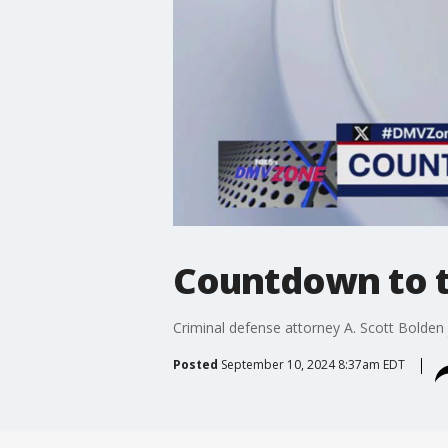
Countdown to t
Criminal defense attorney A. Scott Bolden
Posted
September 10, 2024 8:37am EDT