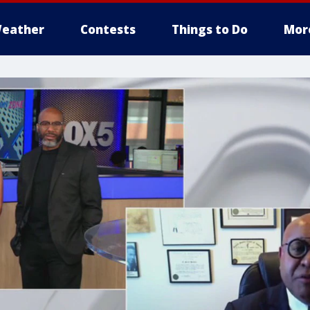
eather
Contests
Things to Do
Mor