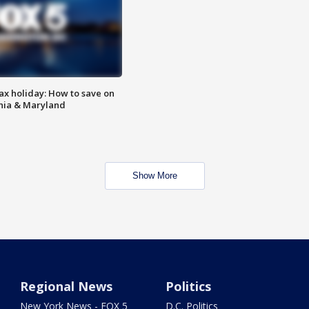
ax holiday: How to save on
inia & Maryland
Show More
Regional News
Politics
New York News - FOX 5
D.C. Politics