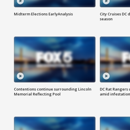
Midterm Elections EarlyAnalysis
City Cruises DC 
season
Contentions continue surrounding Lincoln
DC Rat Rangers u
Memorial Reflecting Pool
amid infestatio