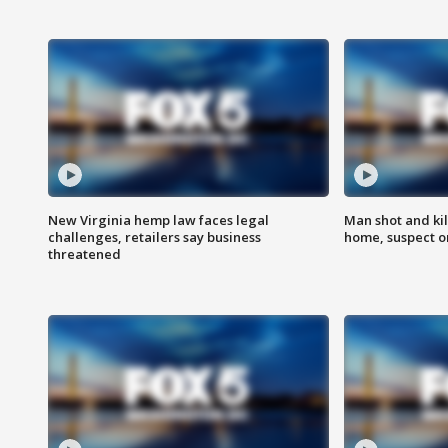
New Virginia hemp law faces legal
Man shot and kil
challenges, retailers say business
home, suspect o
threatened