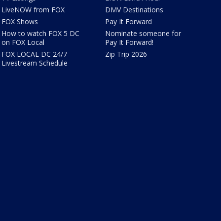
LiveNOW from FOX
DMV Destinations
FOX Shows
Pay It Forward
How to watch FOX 5 DC
Nominate someone for
on FOX Local
Pay It Forward!
FOX LOCAL DC 24/7
Zip Trip 2026
Livestream Schedule