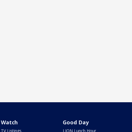
Watch
Good Day
TV Listings
LION Lunch Hour