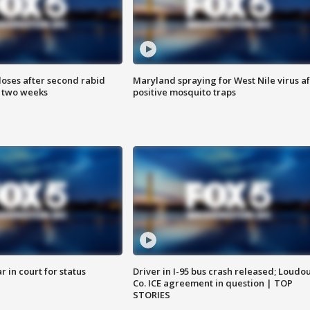
loses after second rabid
Maryland spraying for West Nile virus af
n two weeks
positive mosquito traps
 in court for status
Driver in I-95 bus crash released; Loudo
Co. ICE agreement in question | TOP
STORIES