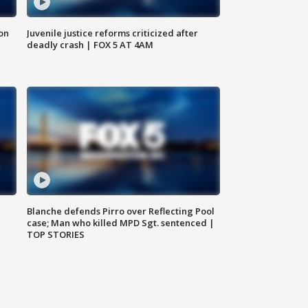
 on
Juvenile justice reforms criticized after
deadly crash | FOX 5 AT 4AM
Blanche defends Pirro over Reflecting Pool
case; Man who killed MPD Sgt. sentenced |
TOP STORIES