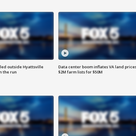
led outside Hyattsville
Data center boom inflates VA land prices
n the run
$2M farm lists for $50M