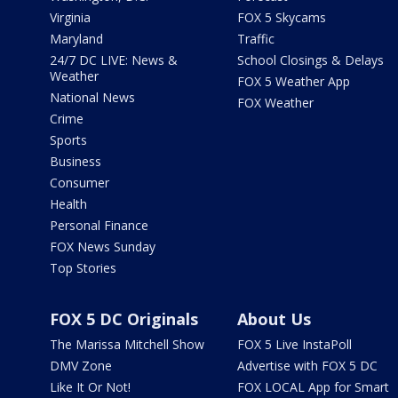
Virginia
FOX 5 Skycams
Maryland
Traffic
24/7 DC LIVE: News &
School Closings & Delays
Weather
FOX 5 Weather App
National News
FOX Weather
Crime
Sports
Business
Consumer
Health
Personal Finance
FOX News Sunday
Top Stories
FOX 5 DC Originals
About Us
The Marissa Mitchell Show
FOX 5 Live InstaPoll
DMV Zone
Advertise with FOX 5 DC
Like It Or Not!
FOX LOCAL App for Smart