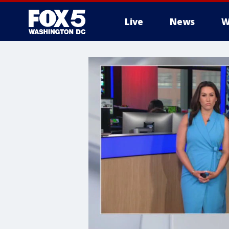
Live
News
W