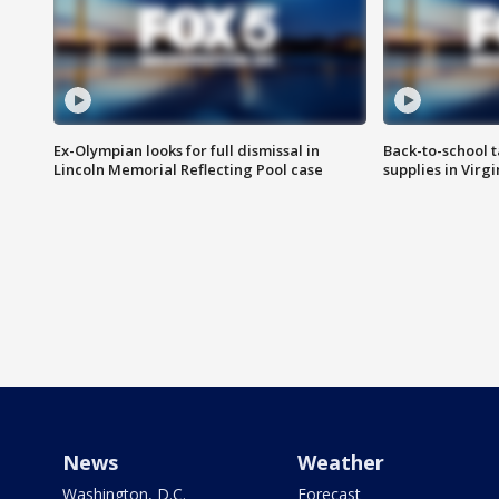
Ex-Olympian looks for full dismissal in
Back-to-school t
Lincoln Memorial Reflecting Pool case
supplies in Virg
News
Weather
Washington, D.C.
Forecast