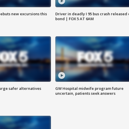
debuts new excursions this
Driver in deadly I 95 bus crash released
bond | FOX 5 AT 6AM
rge safer alternatives
GW Hospital midwife program future
n
uncertain, patients seek answers