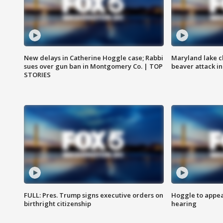
New delays in Catherine Hoggle case; Rabbi
Maryland lake c
sues over gun ban in Montgomery Co. | TOP
beaver attack i
STORIES
FULL: Pres. Trump signs executive orders on
Hoggle to appear
birthright citizenship
hearing