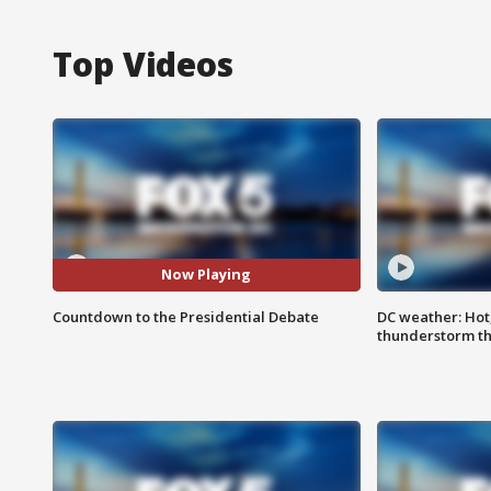
Top Videos
Now Playing
Countdown to the Presidential Debate
DC weather: Hot
thunderstorm t