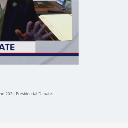
he 2024 Presidential Debate.