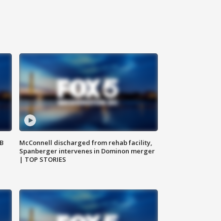
SB
McConnell discharged from rehab facility,
Spanberger intervenes in Dominon merger
| TOP STORIES