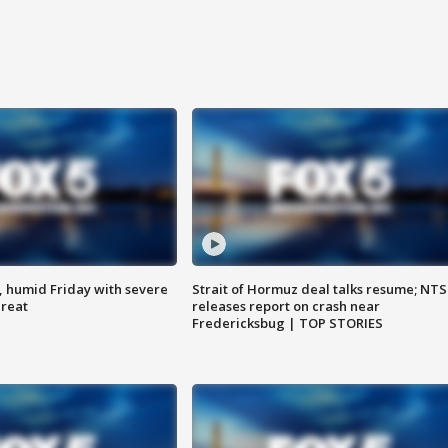
, humid Friday with severe
Strait of Hormuz deal talks resume; NT
hreat
releases report on crash near
Fredericksbug | TOP STORIES