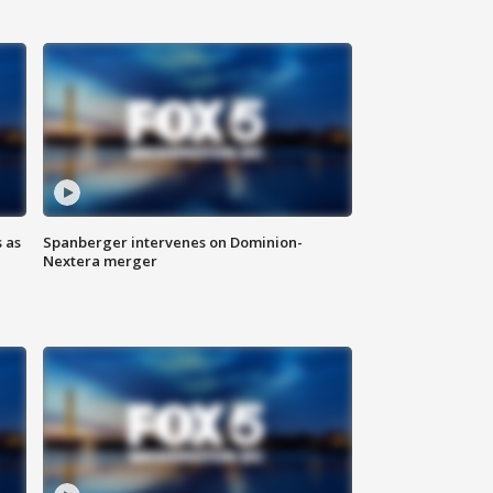
 as
Spanberger intervenes on Dominion-
Nextera merger