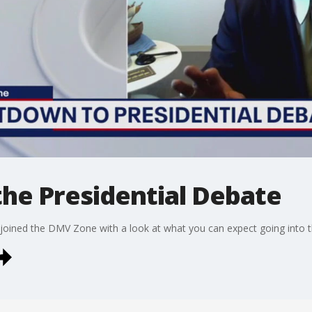
he Presidential Debate
 joined the DMV Zone with a look at what you can expect going into t