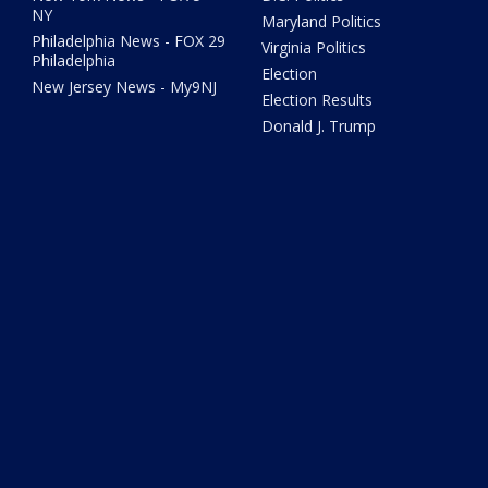
NY
Maryland Politics
Philadelphia News - FOX 29
Virginia Politics
Philadelphia
Election
New Jersey News - My9NJ
Election Results
Donald J. Trump