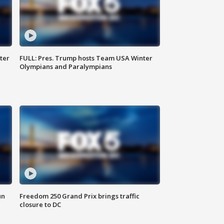
ter
FULL: Pres. Trump hosts Team USA Winter
Olympians and Paralympians
un
Freedom 250 Grand Prix brings traffic
closure to DC