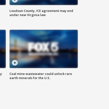
Loudoun County, ICE agreement may end
under new Virginia law
ty
Coal mine wastewater could unlock rare
earth minerals for the U.S.