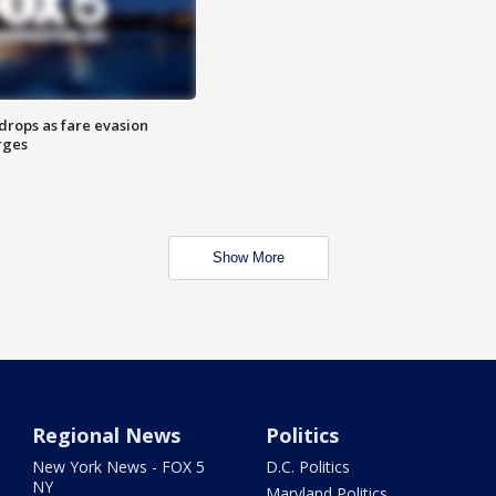
drops as fare evasion
rges
Show More
Regional News
Politics
New York News - FOX 5
D.C. Politics
NY
Maryland Politics