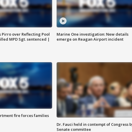
Pirro over Reflecting Pool
Marine One investigation: New details
illed MPD Sgt. sentenced |
emerge on Reagan Airport incident
rtment fire forces families
Dr. Fauci held in contempt of Congress b
Senate committee