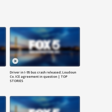
Driver in I-95 bus crash released; Loudoun
Co. ICE agreement in question | TOP
STORIES