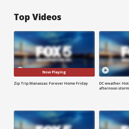
Top Videos
Now Playing
Zip Trip Manassas: Forever Home Friday
DC weather: Hot
afternoon storm