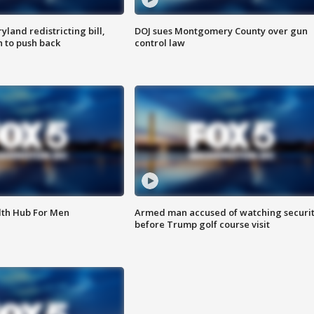
land redistricting bill,
DOJ sues Montgomery County over gun
n to push back
control law
lth Hub For Men
Armed man accused of watching securi
before Trump golf course visit