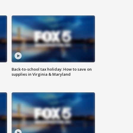
Back-to-school tax holiday: How to save on
supplies in Virginia & Maryland