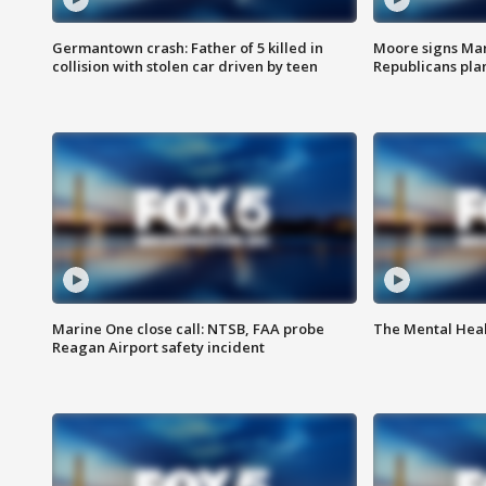
Germantown crash: Father of 5 killed in
Moore signs Mary
collision with stolen car driven by teen
Republicans pla
Marine One close call: NTSB, FAA probe
The Mental Hea
Reagan Airport safety incident