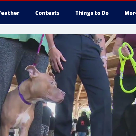
eather
Contests
Things to Do
Mor