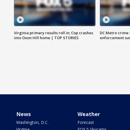
Virginia primary results roll in; Cop crashes
DC Metro crime 
into Oxon Hill home | TOP STORIES
enforcement su
News
Weather
Washington, D.C.
Forecast
Virginia
FOX 5 Skycams