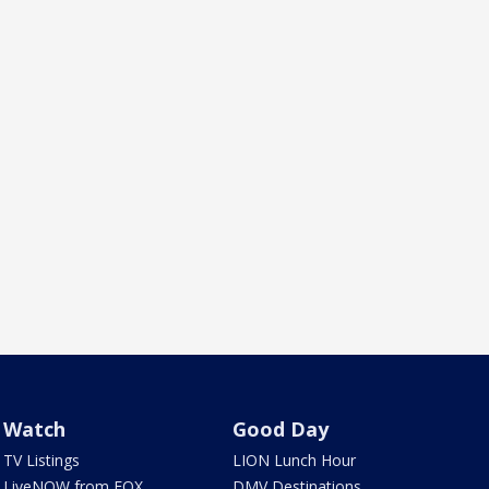
Watch
Good Day
TV Listings
LION Lunch Hour
LiveNOW from FOX
DMV Destinations