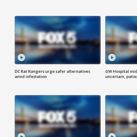
DC Rat Rangers urge safer alternatives
GW Hospital mi
amid infestation
uncertain, pati