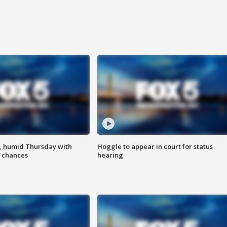
, humid Thursday with
Hoggle to appear in court for status
 chances
hearing