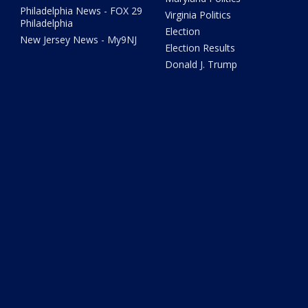
Philadelphia News - FOX 29
Virginia Politics
Philadelphia
Election
New Jersey News - My9NJ
Election Results
Donald J. Trump