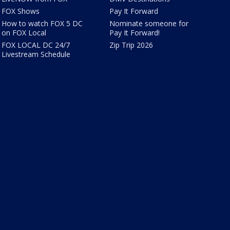
FOX Shows
Pay It Forward
How to watch FOX 5 DC
Nominate someone for
on FOX Local
Pay It Forward!
FOX LOCAL DC 24/7
Zip Trip 2026
Livestream Schedule