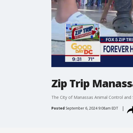
Zip Trip Manass
The City of Manassas Animal Control and S
Posted
September 6, 2024 9:08am EDT