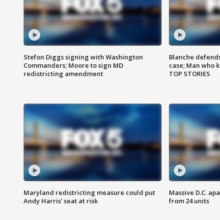
Stefon Diggs signing with Washington
Blanche defends 
Commanders; Moore to sign MD
case; Man who k
redistricting amendment
TOP STORIES
Maryland redistricting measure could put
Massive D.C. apa
Andy Harris’ seat at risk
from 24 units