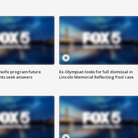
dwife program future
Ex-Olympian looks for full dismissal in
ents seek answers
Lincoln Memorial Reflecting Pool case