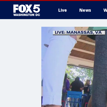
Live
News
W