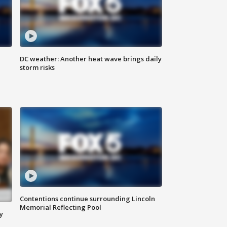
DC weather: Another heat wave brings daily
storm risks
Contentions continue surrounding Lincoln
Memorial Reflecting Pool
y