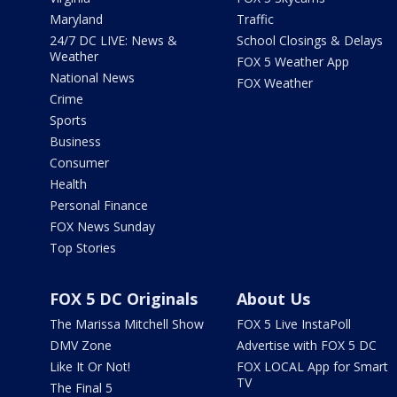
Maryland
Traffic
24/7 DC LIVE: News &
School Closings & Delays
Weather
FOX 5 Weather App
National News
FOX Weather
Crime
Sports
Business
Consumer
Health
Personal Finance
FOX News Sunday
Top Stories
FOX 5 DC Originals
About Us
The Marissa Mitchell Show
FOX 5 Live InstaPoll
DMV Zone
Advertise with FOX 5 DC
Like It Or Not!
FOX LOCAL App for Smart
TV
The Final 5