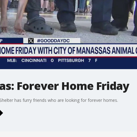
as: Forever Home Friday
helter has furry friends who are looking for forever homes.