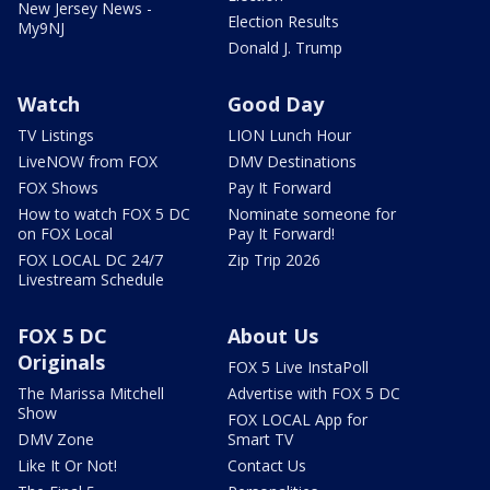
New Jersey News -
Election Results
My9NJ
Donald J. Trump
Watch
Good Day
TV Listings
LION Lunch Hour
LiveNOW from FOX
DMV Destinations
FOX Shows
Pay It Forward
How to watch FOX 5 DC
Nominate someone for
on FOX Local
Pay It Forward!
FOX LOCAL DC 24/7
Zip Trip 2026
Livestream Schedule
FOX 5 DC
About Us
Originals
FOX 5 Live InstaPoll
The Marissa Mitchell
Advertise with FOX 5 DC
Show
FOX LOCAL App for
DMV Zone
Smart TV
Like It Or Not!
Contact Us