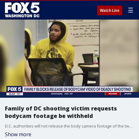
☰
Watch Live
Family of DC shooting victim requests
bodycam footage be withheld
D.C. authorities will not release the body camera footage of the two officers involved in the fatal shooting of a Violence Interrupter over the weekend, as the family of Justin Robinson has requested that the video remain private. FOX 5's Nana-Sentuo Bonsu has the story.
Show more