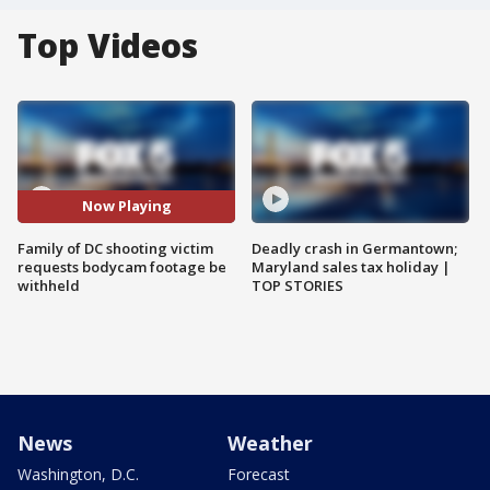
Top Videos
Now Playing
Family of DC shooting victim
Deadly crash in Germantown;
requests bodycam footage be
Maryland sales tax holiday |
withheld
TOP STORIES
News
Weather
Washington, D.C.
Forecast