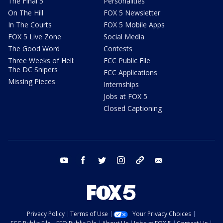
The Final 5
Personalities
On The Hill
FOX 5 Newsletter
In The Courts
FOX 5 Mobile Apps
FOX 5 Live Zone
Social Media
The Good Word
Contests
Three Weeks of Hell:
FCC Public File
The DC Snipers
FCC Applications
Missing Pieces
Internships
Jobs at FOX 5
Closed Captioning
youtube
facebook
twitter
instagram
tiktok
email
Privacy Policy
Terms of Use
Your Privacy Choices