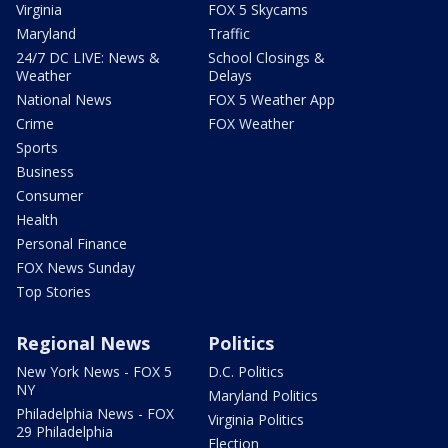
Virginia
FOX 5 Skycams
Maryland
Traffic
24/7 DC LIVE: News &
School Closings &
Weather
Delays
National News
FOX 5 Weather App
Crime
FOX Weather
Sports
Business
Consumer
Health
Personal Finance
FOX News Sunday
Top Stories
Regional News
Politics
New York News - FOX 5
D.C. Politics
NY
Maryland Politics
Philadelphia News - FOX
Virginia Politics
29 Philadelphia
Election