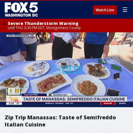
☰
Watch Live
Severe Thunderstorm Warning
until THU 3:30 PM EDT, Montgomery County
Zip Trip Manassas: Taste of Semifreddo
Italian Cuisine