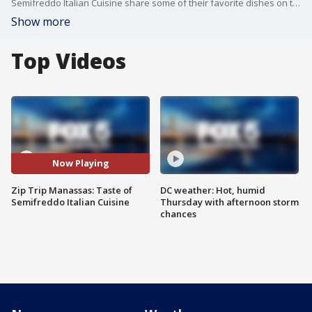
Semifreddo Italian Cuisine share some of their favorite dishes on the restaurant's menu during our Zip Trip to Manassas, VA.
Show more
Top Videos
Now Playing
Zip Trip Manassas: Taste of
DC weather: Hot, humid
Semifreddo Italian Cuisine
Thursday with afternoon storm
chances