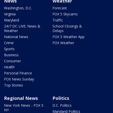
News
Weather
Washington, D.C.
Forecast
Virginia
FOX 5 Skycams
Maryland
Traffic
24/7 DC LIVE: News &
School Closings &
Weather
Delays
National News
FOX 5 Weather App
Crime
FOX Weather
Sports
Business
Consumer
Health
Personal Finance
FOX News Sunday
Top Stories
Regional News
Politics
New York News - FOX 5
D.C. Politics
NY
Maryland Politics