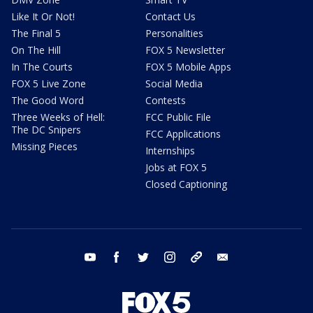
Like It Or Not!
Contact Us
The Final 5
Personalities
On The Hill
FOX 5 Newsletter
In The Courts
FOX 5 Mobile Apps
FOX 5 Live Zone
Social Media
The Good Word
Contests
Three Weeks of Hell:
FCC Public File
The DC Snipers
FCC Applications
Missing Pieces
Internships
Jobs at FOX 5
Closed Captioning
youtube
facebook
twitter
instagram
tiktok
email