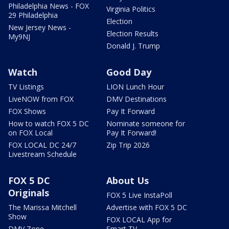
Philadelphia News - FOX
Virginia Politics
29 Philadelphia
Election
New Jersey News -
Election Results
My9NJ
Donald J. Trump
Watch
Good Day
TV Listings
LION Lunch Hour
LiveNOW from FOX
DMV Destinations
FOX Shows
Pay It Forward
How to watch FOX 5 DC
Nominate someone for
on FOX Local
Pay It Forward!
FOX LOCAL DC 24/7
Zip Trip 2026
Livestream Schedule
FOX 5 DC
About Us
Originals
FOX 5 Live InstaPoll
The Marissa Mitchell
Advertise with FOX 5 DC
Show
FOX LOCAL App for
DMV Zone
Smart TV