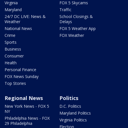
Virginia
FOX 5 Skycams
Maryland
Traffic
24/7 DC LIVE: News &
School Closings &
Weather
Delays
National News
FOX 5 Weather App
Crime
FOX Weather
Sports
Business
Consumer
Health
Personal Finance
FOX News Sunday
Top Stories
Regional News
Politics
New York News - FOX 5
D.C. Politics
NY
Maryland Politics
Philadelphia News - FOX
Virginia Politics
29 Philadelphia
Election