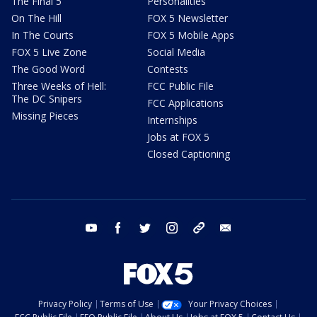
The Final 5
Personalities
On The Hill
FOX 5 Newsletter
In The Courts
FOX 5 Mobile Apps
FOX 5 Live Zone
Social Media
The Good Word
Contests
Three Weeks of Hell:
FCC Public File
The DC Snipers
FCC Applications
Missing Pieces
Internships
Jobs at FOX 5
Closed Captioning
youtube
facebook
twitter
instagram
tiktok
email
Privacy Policy
Terms of Use
Your Privacy Choices