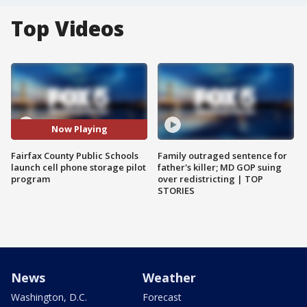
Top Videos
Now Playing
Fairfax County Public Schools
Family outraged sentence for
launch cell phone storage pilot
father's killer; MD GOP suing
program
over redistricting | TOP
STORIES
News
Weather
Washington, D.C.
Forecast