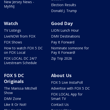
New Jersey News -
Election Results
My9NJ
Donald J. Trump
Watch
Good Day
TV Listings
LION Lunch Hour
LiveNOW from FOX
DMV Destinations
FOX Shows
Pay It Forward
How to watch FOX 5 DC
Nominate someone for
on FOX Local
Pay It Forward!
FOX LOCAL DC 24/7
Zip Trip 2026
Livestream Schedule
FOX 5 DC
About Us
Originals
FOX 5 Live InstaPoll
The Marissa Mitchell
Advertise with FOX 5 DC
Show
FOX LOCAL App for
DMV Zone
Smart TV
Like It Or Not!
Contact Us