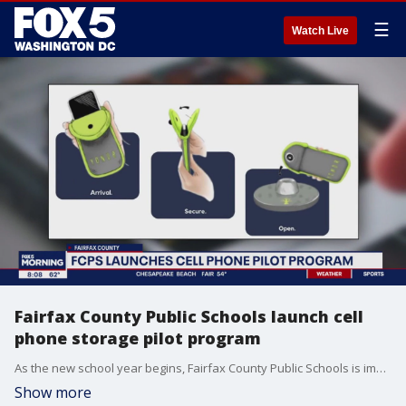
☰
Watch Live
Fairfax County Public Schools launch cell
phone storage pilot program
As the new school year begins, Fairfax County Public Schools is implementing a new cell phone storage policy aimed at reducing distractions in the classroom. Starting today, students at 15 select schools will be required to store their phones during the school day.
Show more