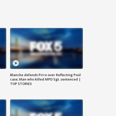
Blanche defends Pirro over Reflecting Pool
case; Man who killed MPD Sgt. sentenced |
TOP STORIES