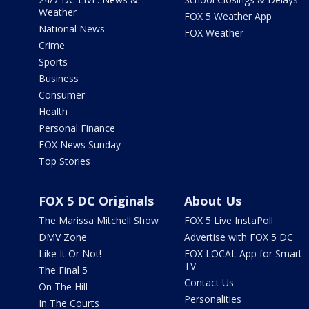
Weather
FOX 5 Weather App
National News
FOX Weather
Crime
Sports
Business
Consumer
Health
Personal Finance
FOX News Sunday
Top Stories
FOX 5 DC Originals
About Us
The Marissa Mitchell Show
FOX 5 Live InstaPoll
DMV Zone
Advertise with FOX 5 DC
Like It Or Not!
FOX LOCAL App for Smart
TV
The Final 5
Contact Us
On The Hill
Personalities
In The Courts