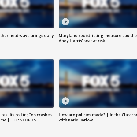
ther heat wave brings daily
Maryland redistricting measure could p
Andy Harris’ seat at risk
results roll in; Cop crashes
How are policies made? | In the Classr
home | TOP STORIES
with Katie Barlow