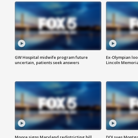
GW Hospital midwife program future
Ex-Olympian looks
uncertain, patients seek answers
Lincoln Memoria
Moore signs Maryland redistricting bill,
DOJ sues Montg