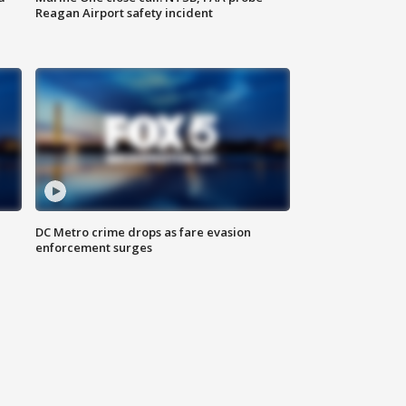
Reagan Airport safety incident
e
DC Metro crime drops as fare evasion
enforcement surges