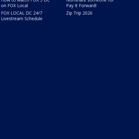
on FOX Local
Pay It Forward!
FOX LOCAL DC 24/7
Zip Trip 2026
Livestream Schedule