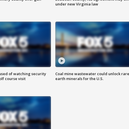
under new Virginia law
sed of watching security
Coal mine wastewater could unlock rar
f course visit
earth minerals for the U.S.