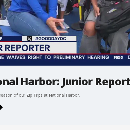
ional Harbor: Junior Repor
eason of our Zip Trips at National Harbor.