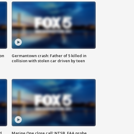
 on
Germantown crash: Father of 5 killed in
collision with stolen car driven by teen
d
Marine One close call: NTSB, FAA probe