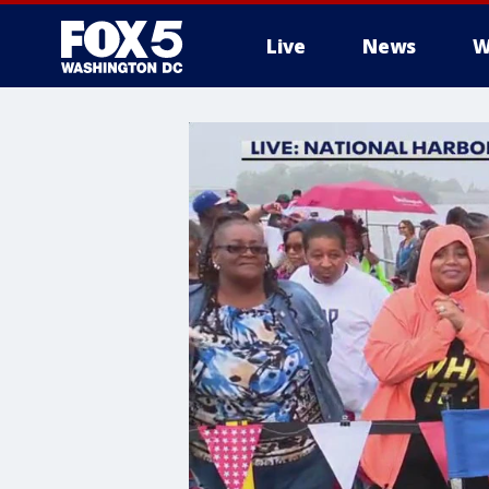
Live
News
W