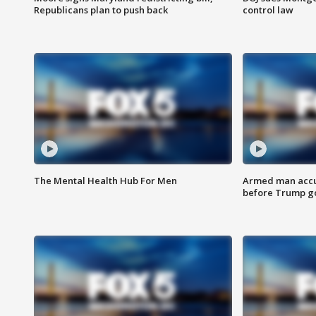
Republicans plan to push back
control law
The Mental Health Hub For Men
Armed man accu
before Trump gol