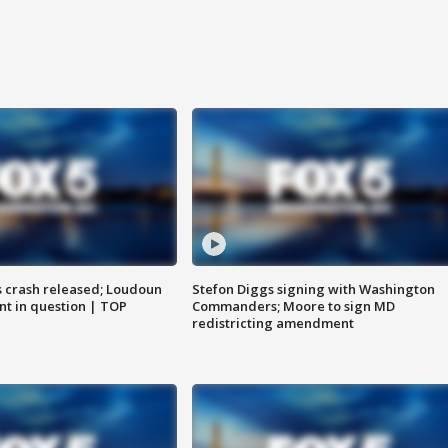
us crash released; Loudoun
Stefon Diggs signing with Washington
nt in question | TOP
Commanders; Moore to sign MD
redistricting amendment