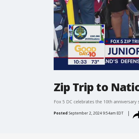
Zip Trip to Nat
Fox 5 DC celebrates the 10th anniversary s
Posted
September 2, 2024 9:54am EDT