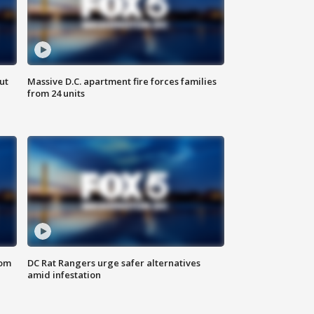
ut
Massive D.C. apartment fire forces families
from 24 units
oom
DC Rat Rangers urge safer alternatives
amid infestation