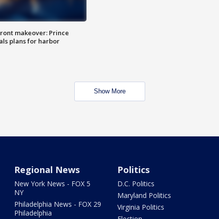
ront makeover: Prince
als plans for harbor
Show More
Regional News
Politics
New York News - FOX 5
D.C. Politics
NY
Maryland Politics
Philadelphia News - FOX 29
Virginia Politics
Philadelphia
Election