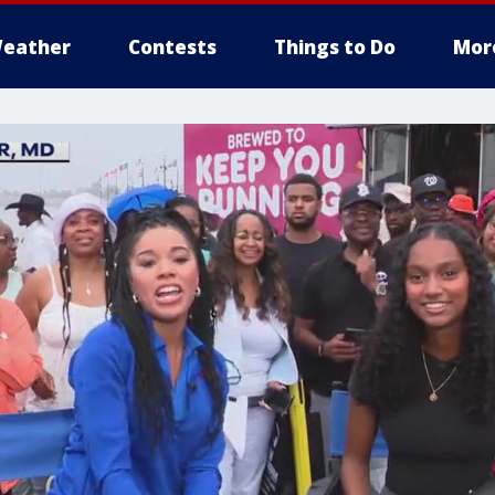
eather
Contests
Things to Do
Mor