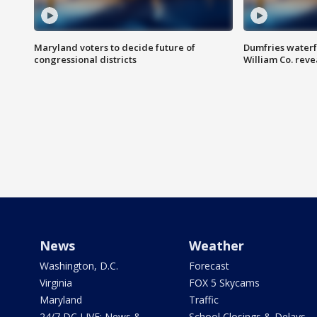
Maryland voters to decide future of
Dumfries waterf
congressional districts
William Co. reve
News
Weather
Washington, D.C.
Forecast
Virginia
FOX 5 Skycams
Maryland
Traffic
24/7 DC LIVE: News &
School Closings & Delays