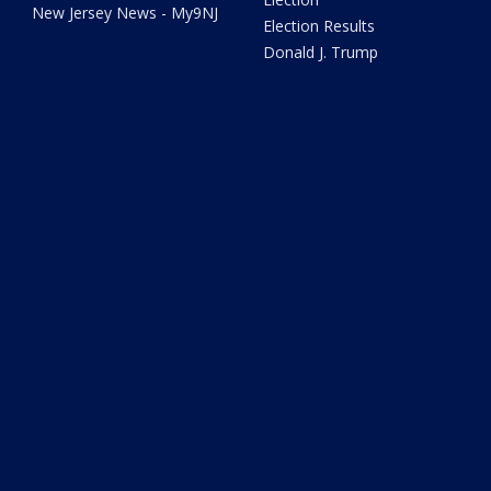
New Jersey News - My9NJ
Election Results
Donald J. Trump