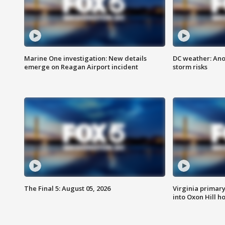
Marine One investigation: New details
DC weather: Ano
emerge on Reagan Airport incident
storm risks
The Final 5: August 05, 2026
Virginia primary 
into Oxon Hill 