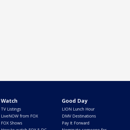
Watch
Good Day
TV Listings
LION Lunch Hour
LiveNOW from FOX
DMV Destinations
FOX Shows
Pay It Forward
How to watch FOX 5 DC
Nominate someone for