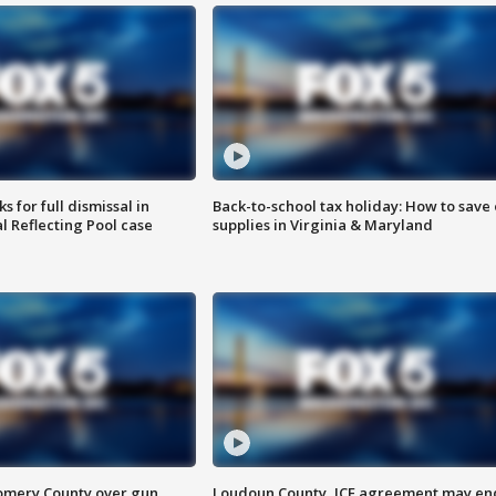
 for full dismissal in
Back-to-school tax holiday: How to save
l Reflecting Pool case
supplies in Virginia & Maryland
omery County over gun
Loudoun County, ICE agreement may en