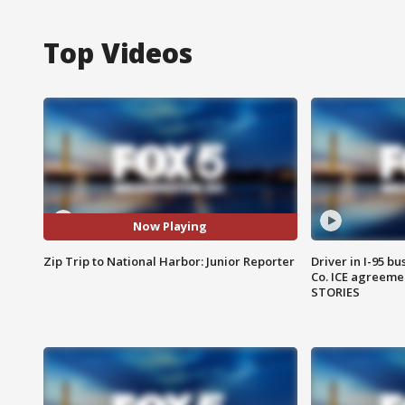
Top Videos
Now Playing
Zip Trip to National Harbor: Junior Reporter
Driver in I-95 b
Co. ICE agreeme
STORIES