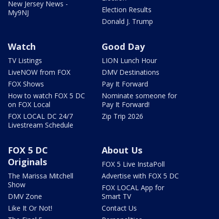
New Jersey News -
Election Results
My9NJ
Donald J. Trump
Watch
Good Day
TV Listings
LION Lunch Hour
LiveNOW from FOX
DMV Destinations
FOX Shows
Pay It Forward
How to watch FOX 5 DC
Nominate someone for
on FOX Local
Pay It Forward!
FOX LOCAL DC 24/7
Zip Trip 2026
Livestream Schedule
FOX 5 DC
About Us
Originals
FOX 5 Live InstaPoll
The Marissa Mitchell
Advertise with FOX 5 DC
Show
FOX LOCAL App for
DMV Zone
Smart TV
Like It Or Not!
Contact Us