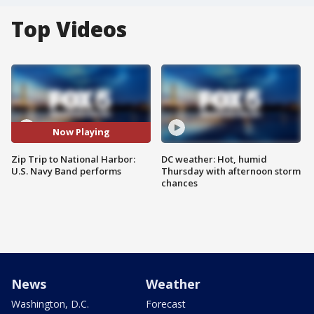
Top Videos
Now Playing
Zip Trip to National Harbor:
DC weather: Hot, humid
U.S. Navy Band performs
Thursday with afternoon storm
chances
News
Weather
Washington, D.C.
Forecast