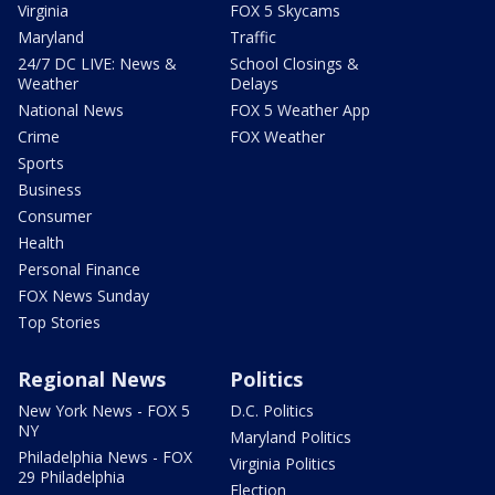
Virginia
FOX 5 Skycams
Maryland
Traffic
24/7 DC LIVE: News &
School Closings &
Weather
Delays
National News
FOX 5 Weather App
Crime
FOX Weather
Sports
Business
Consumer
Health
Personal Finance
FOX News Sunday
Top Stories
Regional News
Politics
New York News - FOX 5
D.C. Politics
NY
Maryland Politics
Philadelphia News - FOX
Virginia Politics
29 Philadelphia
Election