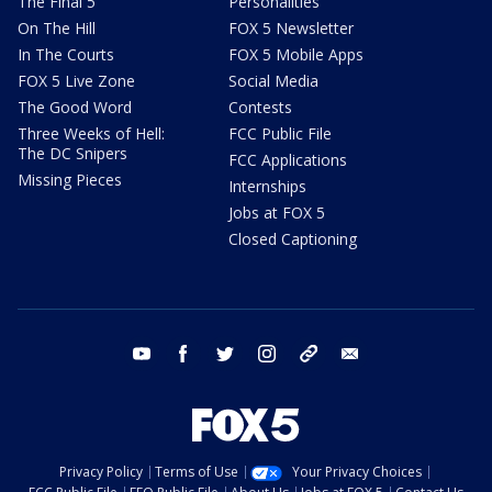
The Final 5
Personalities
On The Hill
FOX 5 Newsletter
In The Courts
FOX 5 Mobile Apps
FOX 5 Live Zone
Social Media
The Good Word
Contests
Three Weeks of Hell:
FCC Public File
The DC Snipers
FCC Applications
Missing Pieces
Internships
Jobs at FOX 5
Closed Captioning
youtube
facebook
twitter
instagram
tiktok
email
Privacy Policy
Terms of Use
Your Privacy Choices