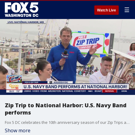
☰
Watch Live
Zip Trip to National Harbor: U.S. Navy Band
performs
Fox 5 DC celebrates the 10th anniversary season of our Zip Trips at National Harbor.
Show more