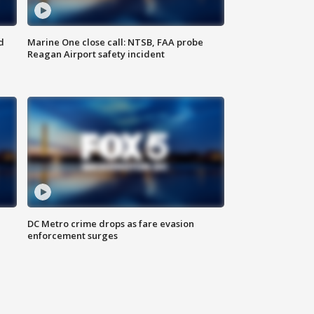
d
Marine One close call: NTSB, FAA probe
Reagan Airport safety incident
e
DC Metro crime drops as fare evasion
enforcement surges