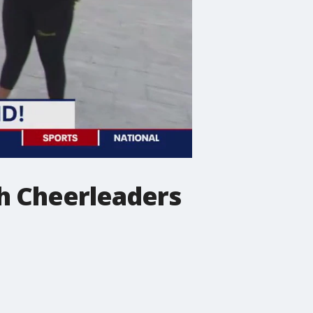
gh Cheerleaders