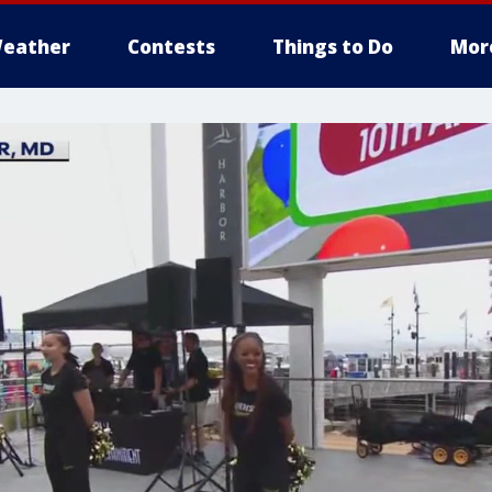
eather
Contests
Things to Do
Mor