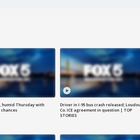
, humid Thursday with
Driver in I-95 bus crash released; Loudo
 chances
Co. ICE agreement in question | TOP
STORIES