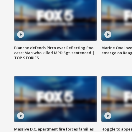
Blanche defends Pirro over Reflecting Pool
Marine One inve
case; Man who killed MPD Sgt. sentenced |
emerge on Reaga
TOP STORIES
Massive D.C. apartment fire forces families
Hoggle to appear