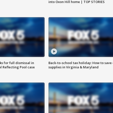
into Oxon Hill home | TOP STORIES
 for full dismissal in
Back-to-school tax holiday: How to save
l Reflecting Pool case
supplies in Virginia & Maryland