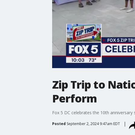
Zip Trip to Nat
Perform
Fox 5 DC celebrates the 10th anniversary s
Posted
September 2, 2024 9:47am EDT