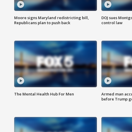
Moore signs Maryland redistricting bill,
DOJ sues Montg
Republicans plan to push back
control law
The Mental Health Hub For Men
Armed man accu
before Trump gol