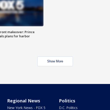
ront makeover: Prince
als plans for harbor
Show More
Regional News
Politics
New York News - FOX 5
D.C. Politics