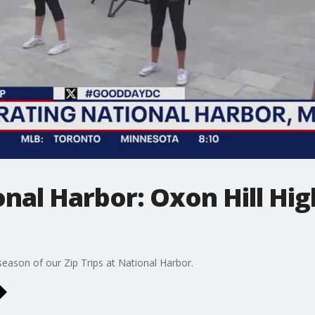
ional Harbor: Oxon Hill Hi
eason of our Zip Trips at National Harbor.