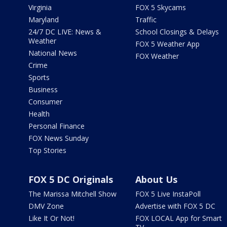
Virginia
FOX 5 Skycams
Maryland
Traffic
24/7 DC LIVE: News &
School Closings & Delays
Weather
FOX 5 Weather App
National News
FOX Weather
Crime
Sports
Business
Consumer
Health
Personal Finance
FOX News Sunday
Top Stories
FOX 5 DC Originals
About Us
The Marissa Mitchell Show
FOX 5 Live InstaPoll
DMV Zone
Advertise with FOX 5 DC
Like It Or Not!
FOX LOCAL App for Smart