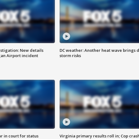
stigation: New details
DC weather: Another heat wave brings d
n Airport incident
storm risks
 in court for status
Virginia primary results roll in; Cop cras