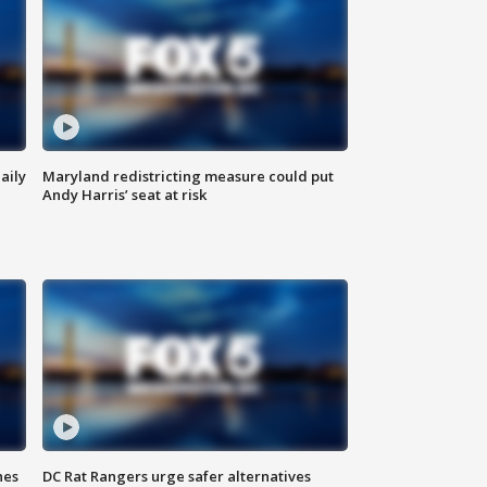
aily
Maryland redistricting measure could put
Andy Harris’ seat at risk
hes
DC Rat Rangers urge safer alternatives