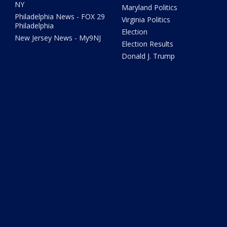
NY
Maryland Politics
Philadelphia News - FOX 29
Virginia Politics
Philadelphia
Election
New Jersey News - My9NJ
Election Results
Donald J. Trump