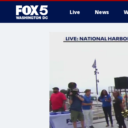
Live
News
W