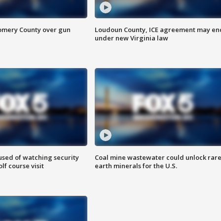
omery County over gun
Loudoun County, ICE agreement may en
under new Virginia law
sed of watching security
Coal mine wastewater could unlock rar
f course visit
earth minerals for the U.S.