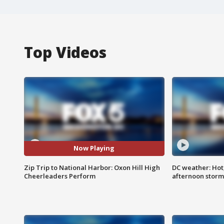
Top Videos
Now Playing
Zip Trip to National Harbor: Oxon Hill High
DC weather: Hot
Cheerleaders Perform
afternoon storm