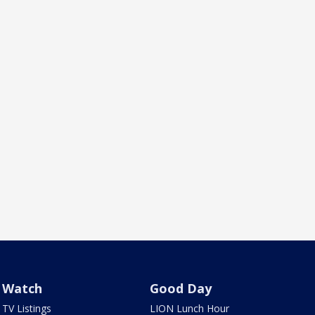
Watch
Good Day
TV Listings
LION Lunch Hour