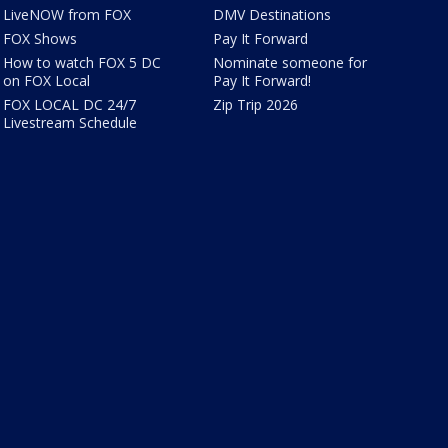
LiveNOW from FOX
DMV Destinations
FOX Shows
Pay It Forward
How to watch FOX 5 DC
Nominate someone for
on FOX Local
Pay It Forward!
FOX LOCAL DC 24/7
Zip Trip 2026
Livestream Schedule