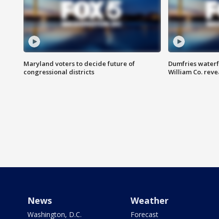
Maryland voters to decide future of
Dumfries waterf
congressional districts
William Co. reve
News
Weather
Washington, D.C.
Forecast