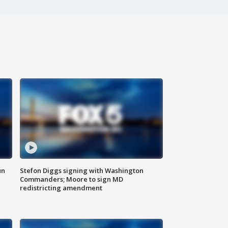
un
Stefon Diggs signing with Washington
Commanders; Moore to sign MD
redistricting amendment