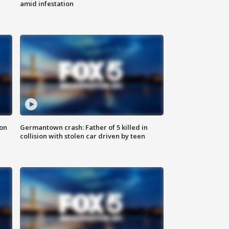
amid infestation
 on
Germantown crash: Father of 5 killed in
collision with stolen car driven by teen