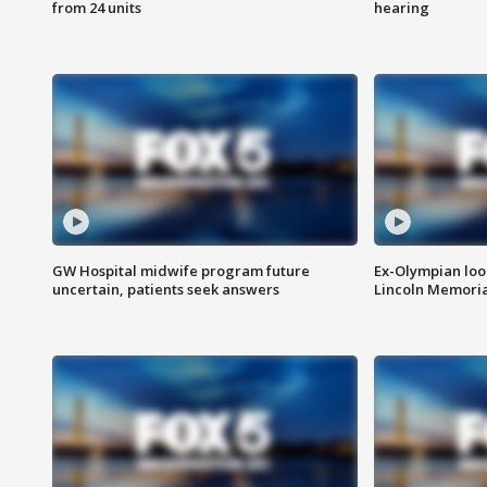
from 24 units
hearing
GW Hospital midwife program future
Ex-Olympian looks
uncertain, patients seek answers
Lincoln Memoria