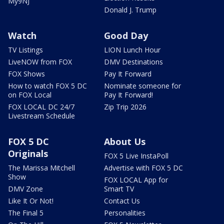
My9NJ
Donald J. Trump
Watch
Good Day
TV Listings
LION Lunch Hour
LiveNOW from FOX
DMV Destinations
FOX Shows
Pay It Forward
How to watch FOX 5 DC
Nominate someone for
on FOX Local
Pay It Forward!
FOX LOCAL DC 24/7
Zip Trip 2026
Livestream Schedule
FOX 5 DC
About Us
Originals
FOX 5 Live InstaPoll
The Marissa Mitchell
Advertise with FOX 5 DC
Show
FOX LOCAL App for
DMV Zone
Smart TV
Like It Or Not!
Contact Us
The Final 5
Personalities