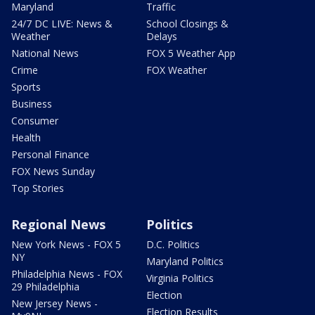
Maryland
Traffic
24/7 DC LIVE: News &
School Closings &
Weather
Delays
National News
FOX 5 Weather App
Crime
FOX Weather
Sports
Business
Consumer
Health
Personal Finance
FOX News Sunday
Top Stories
Regional News
Politics
New York News - FOX 5
D.C. Politics
NY
Maryland Politics
Philadelphia News - FOX
Virginia Politics
29 Philadelphia
Election
New Jersey News -
Election Results