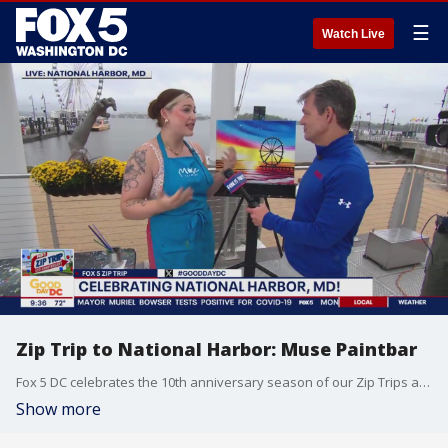
☰
Watch Live
Zip Trip to National Harbor: Muse Paintbar
Fox 5 DC celebrates the 10th anniversary season of our Zip Trips at National Harbor.
Show more