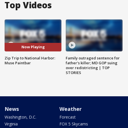
Top Videos
Now Playing
Zip Trip to National Harbor:
Family outraged sentence for
Muse Paintbar
father's killer; MD GOP suing
over redistricting | TOP
STORIES
News
Weather
Washington, D.C.
Forecast
Virginia
FOX 5 Skycams