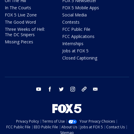
On The Hill
FOX 5 Newsletter
In The Courts
FOX 5 Mobile Apps
FOX 5 Live Zone
Social Media
The Good Word
Contests
Three Weeks of Hell:
FCC Public File
The DC Snipers
FCC Applications
Missing Pieces
Internships
Jobs at FOX 5
Closed Captioning
youtube
facebook
twitter
instagram
tiktok
email
Privacy Policy
Terms of Use
Your Privacy Choices
FCC Public File
EEO Public File
About Us
Jobs at FOX 5
Contact Us
Sitemap