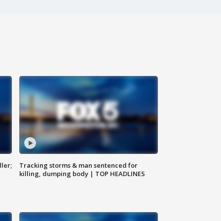
ler;
Tracking storms & man sentenced for
killing, dumping body | TOP HEADLINES