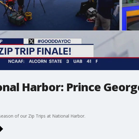
ional Harbor: Prince Georg
eason of our Zip Trips at National Harbor.