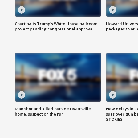
Court halts Trump’s White House ballroom
Howard Universi
project pending congressional approval
packages to at le
Man shot and killed outside Hyattsville
New delays in C
home, suspect on the run
sues over gun b
STORIES