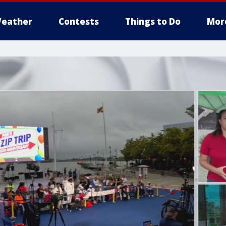
eather
Contests
Things to Do
Mor