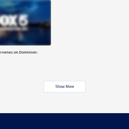
rvenes on Dominion-
Show More