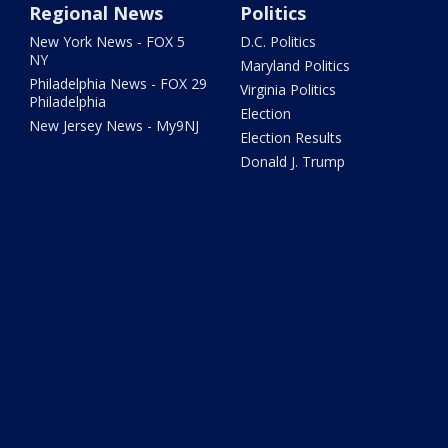
Regional News
Politics
New York News - FOX 5
D.C. Politics
NY
Maryland Politics
Philadelphia News - FOX 29
Virginia Politics
Philadelphia
Election
New Jersey News - My9NJ
Election Results
Donald J. Trump