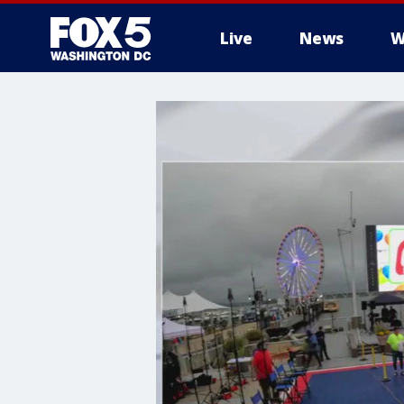
Live
News
W