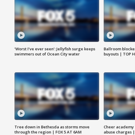
‘Worst I’ve ever seen’: Jellyfish surge keeps
Ballroom blocke
swimmers out of Ocean City water
buyouts | TOP 
Tree down in Bethesda as storms move
Cheer academy o
through the region | FOX 5 AT 6AM
abuse charges |