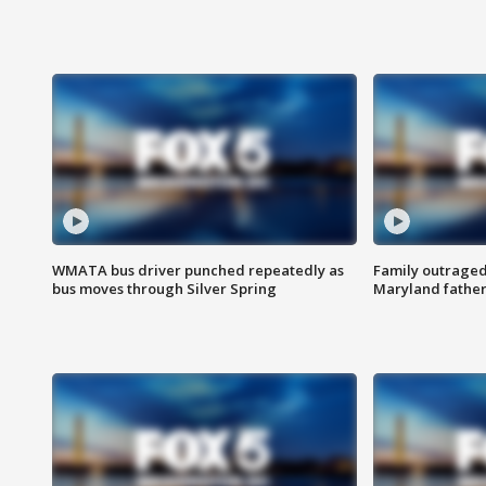
WMATA bus driver punched repeatedly as
Family outraged 
bus moves through Silver Spring
Maryland father