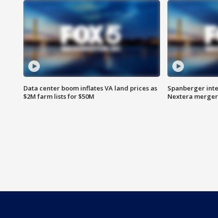
Data center boom inflates VA land prices as
Spanberger inte
$2M farm lists for $50M
Nextera merger