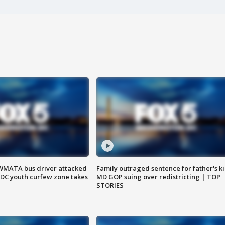
WMATA bus driver attacked
Family outraged sentence for father's kil
; DC youth curfew zone takes
MD GOP suing over redistricting | TOP
STORIES