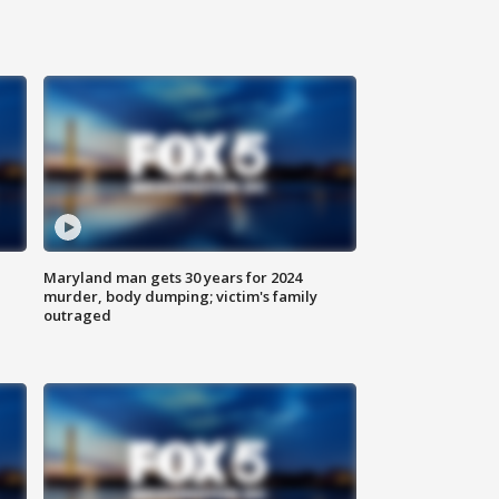
Maryland man gets 30 years for 2024
murder, body dumping; victim's family
outraged