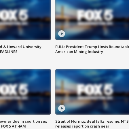
d & Howard University
FULL: President Trump Hosts Roundtabl
HEADLINES
American Mining Industry
wner due in court on sex
Strait of Hormuz deal talks resume; NT
 FOX 5 AT 4AM
releases report on crash near