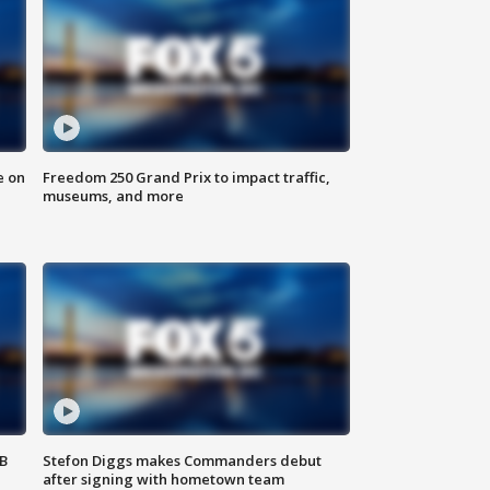
e on
Freedom 250 Grand Prix to impact traffic,
museums, and more
SB
Stefon Diggs makes Commanders debut
after signing with hometown team