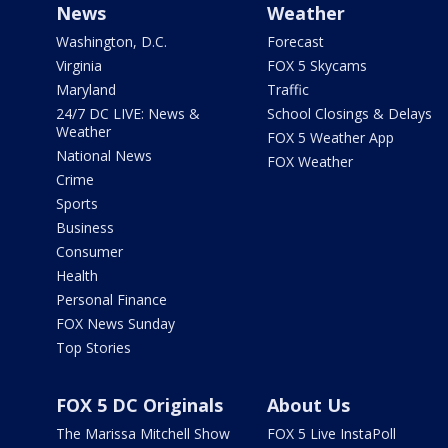
News
Weather
Washington, D.C.
Forecast
Virginia
FOX 5 Skycams
Maryland
Traffic
24/7 DC LIVE: News &
School Closings & Delays
Weather
FOX 5 Weather App
National News
FOX Weather
Crime
Sports
Business
Consumer
Health
Personal Finance
FOX News Sunday
Top Stories
FOX 5 DC Originals
About Us
The Marissa Mitchell Show
FOX 5 Live InstaPoll