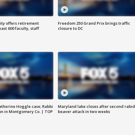
ty offers retirement
Freedom 250 Grand Prix brings traffic
ast 600 faculty, staff
closure to DC
atherine Hoggle case; Rabbi
Maryland lake closes after second rabid
an in Montgomery Co. | TOP
beaver attack in two weeks