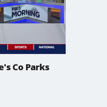
e's Co Parks