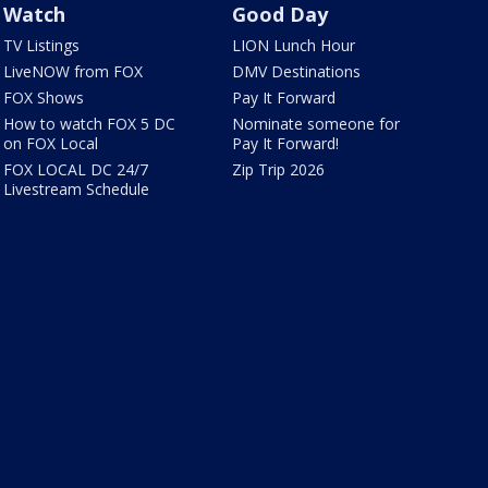
Watch
Good Day
TV Listings
LION Lunch Hour
LiveNOW from FOX
DMV Destinations
FOX Shows
Pay It Forward
How to watch FOX 5 DC
Nominate someone for
on FOX Local
Pay It Forward!
FOX LOCAL DC 24/7
Zip Trip 2026
Livestream Schedule