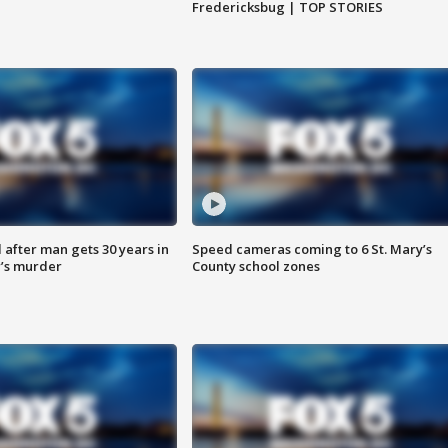
Fredericksbug | TOP STORIES
after man gets 30 years in
Speed cameras coming to 6 St. Mary’s
’s murder
County school zones