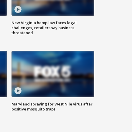
New Virginia hemp law faces legal
challenges, retailers say business
threatened
Maryland spraying for West Nile virus after
positive mosquito traps