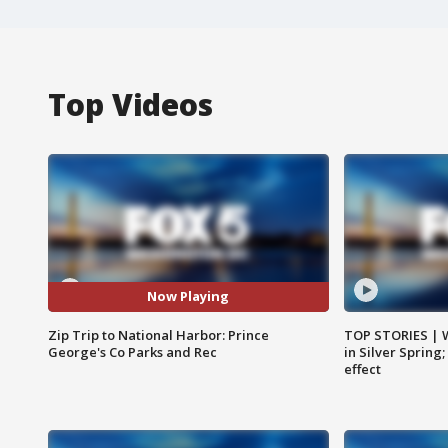
Top Videos
Now Playing
Zip Trip to National Harbor: Prince
TOP STORIES | 
George's Co Parks and Rec
in Silver Spring
effect