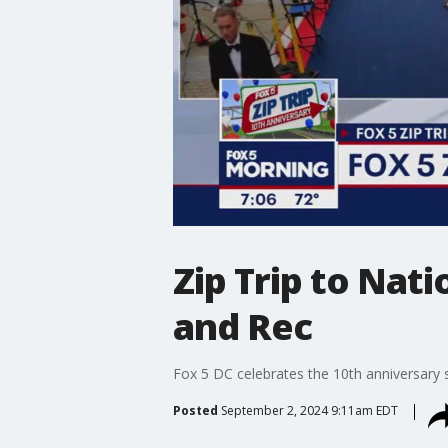
Zip Trip to Nat
and Rec
Fox 5 DC celebrates the 10th anniversary s
Posted
September 2, 2024 9:11am EDT