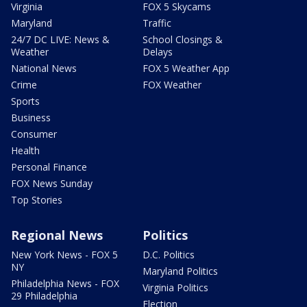
Virginia
FOX 5 Skycams
Maryland
Traffic
24/7 DC LIVE: News &
School Closings &
Weather
Delays
National News
FOX 5 Weather App
Crime
FOX Weather
Sports
Business
Consumer
Health
Personal Finance
FOX News Sunday
Top Stories
Regional News
Politics
New York News - FOX 5
D.C. Politics
NY
Maryland Politics
Philadelphia News - FOX
Virginia Politics
29 Philadelphia
Election