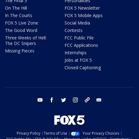
The Final 5
Personalities
On The Hill
FOX 5 Newsletter
In The Courts
FOX 5 Mobile Apps
FOX 5 Live Zone
Social Media
The Good Word
Contests
Three Weeks of Hell:
FCC Public File
The DC Snipers
FCC Applications
Missing Pieces
Internships
Jobs at FOX 5
Closed Captioning
youtube
facebook
twitter
instagram
tiktok
email
Privacy Policy
Terms of Use
Your Privacy Choices