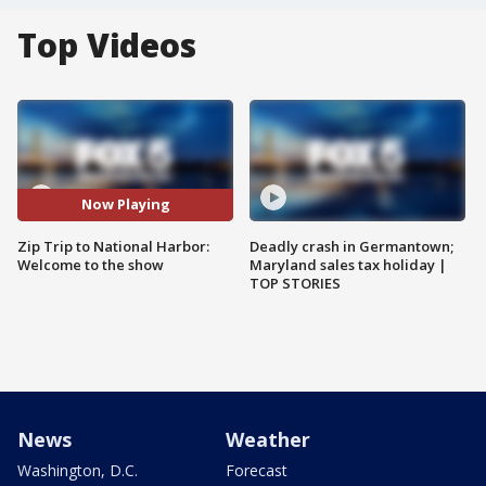
Top Videos
Now Playing
Zip Trip to National Harbor:
Deadly crash in Germantown;
Welcome to the show
Maryland sales tax holiday |
TOP STORIES
News
Weather
Washington, D.C.
Forecast