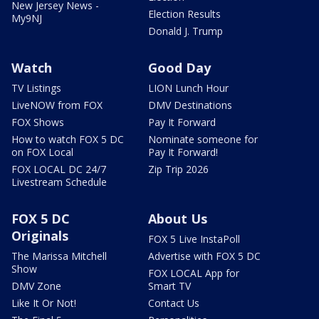
New Jersey News -
Election Results
My9NJ
Donald J. Trump
Watch
Good Day
TV Listings
LION Lunch Hour
LiveNOW from FOX
DMV Destinations
FOX Shows
Pay It Forward
How to watch FOX 5 DC
Nominate someone for
on FOX Local
Pay It Forward!
FOX LOCAL DC 24/7
Zip Trip 2026
Livestream Schedule
FOX 5 DC
About Us
Originals
FOX 5 Live InstaPoll
The Marissa Mitchell
Advertise with FOX 5 DC
Show
FOX LOCAL App for
DMV Zone
Smart TV
Like It Or Not!
Contact Us