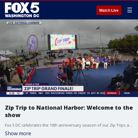
☰
Watch Live
Zip Trip to National Harbor: Welcome to the
show
Fox 5 DC celebrates the 10th anniversary season of our Zip Trips at National Harbor.
Show more