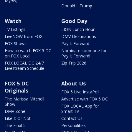
My9NJ
Donald J. Trump
Watch
Good Day
TV Listings
LION Lunch Hour
LiveNOW from FOX
DMV Destinations
FOX Shows
Pay It Forward
How to watch FOX 5 DC
Nominate someone for
on FOX Local
Pay It Forward!
FOX LOCAL DC 24/7
Zip Trip 2026
Livestream Schedule
FOX 5 DC
About Us
Originals
FOX 5 Live InstaPoll
The Marissa Mitchell
Advertise with FOX 5 DC
Show
FOX LOCAL App for
DMV Zone
Smart TV
Like It Or Not!
Contact Us
The Final 5
Personalities