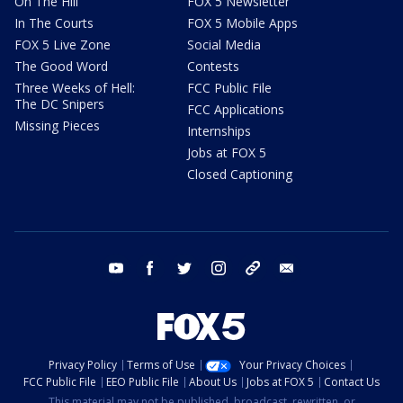
On The Hill
FOX 5 Newsletter
In The Courts
FOX 5 Mobile Apps
FOX 5 Live Zone
Social Media
The Good Word
Contests
Three Weeks of Hell:
FCC Public File
The DC Snipers
FCC Applications
Missing Pieces
Internships
Jobs at FOX 5
Closed Captioning
youtube
facebook
twitter
instagram
tiktok
email
Privacy Policy
Terms of Use
Your Privacy Choices
FCC Public File
EEO Public File
About Us
Jobs at FOX 5
Contact Us
This material may not be published, broadcast, rewritten, or