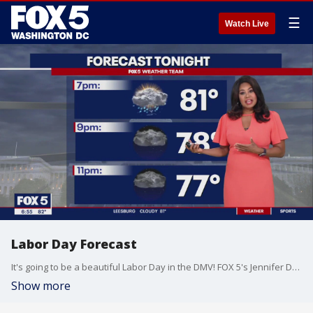
☰
Watch Live
Labor Day Forecast
It's going to be a beautiful Labor Day in the DMV! FOX 5's Jennifer Delgado has your full forecast this Sunday evening.
Show more