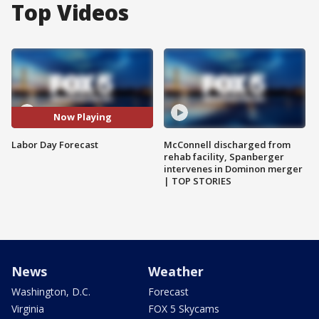
Top Videos
Now Playing
Labor Day Forecast
McConnell discharged from
rehab facility, Spanberger
intervenes in Dominon merger
| TOP STORIES
News
Weather
Washington, D.C.
Forecast
Virginia
FOX 5 Skycams