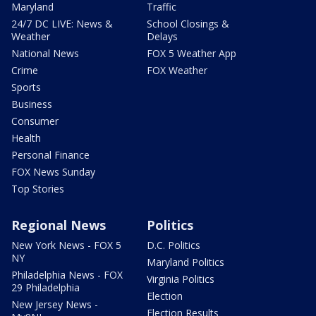
Maryland
Traffic
24/7 DC LIVE: News &
School Closings &
Weather
Delays
National News
FOX 5 Weather App
Crime
FOX Weather
Sports
Business
Consumer
Health
Personal Finance
FOX News Sunday
Top Stories
Regional News
Politics
New York News - FOX 5
D.C. Politics
NY
Maryland Politics
Philadelphia News - FOX
Virginia Politics
29 Philadelphia
Election
New Jersey News -
Election Results