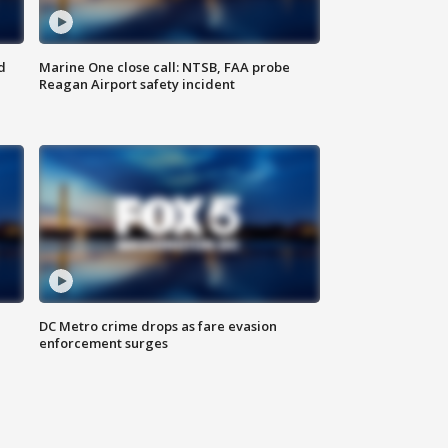
d
Marine One close call: NTSB, FAA probe
Reagan Airport safety incident
e
DC Metro crime drops as fare evasion
enforcement surges