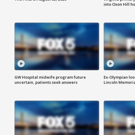
into Oxon Hill 
GW Hospital midwife program future
Ex-Olympian looks
uncertain, patients seek answers
Lincoln Memoria