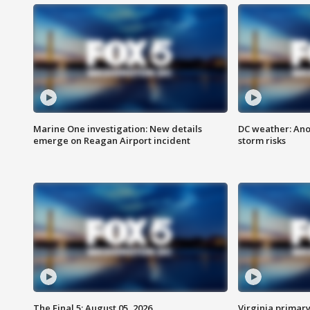
Marine One investigation: New details
DC weather: Ano
emerge on Reagan Airport incident
storm risks
The Final 5: August 05, 2026
Virginia primary 