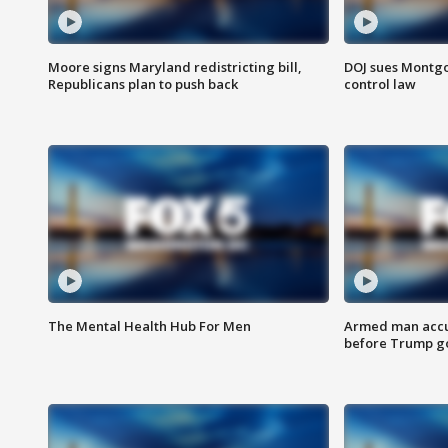
Moore signs Maryland redistricting bill,
DOJ sues Montg
Republicans plan to push back
control law
The Mental Health Hub For Men
Armed man accu
before Trump gol