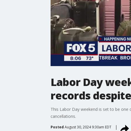
Labor Day week
records despit
This Labor Day weekend is set to be one o
cancellations.
Posted
August 30, 2024 9:30am EDT