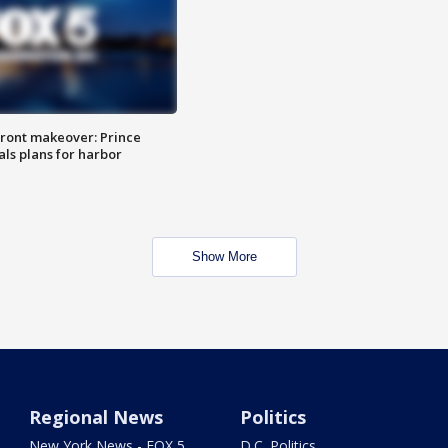
ront makeover: Prince
als plans for harbor
Show More
Regional News
Politics
New York News - FOX 5
D.C. Politics