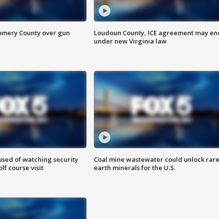
omery County over gun
Loudoun County, ICE agreement may en
under new Virginia law
sed of watching security
Coal mine wastewater could unlock rar
f course visit
earth minerals for the U.S.