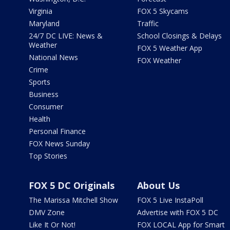
Virginia
FOX 5 Skycams
Maryland
Traffic
24/7 DC LIVE: News &
School Closings & Delays
Weather
FOX 5 Weather App
National News
FOX Weather
Crime
Sports
Business
Consumer
Health
Personal Finance
FOX News Sunday
Top Stories
FOX 5 DC Originals
About Us
The Marissa Mitchell Show
FOX 5 Live InstaPoll
DMV Zone
Advertise with FOX 5 DC
Like It Or Not!
FOX LOCAL App for Smart