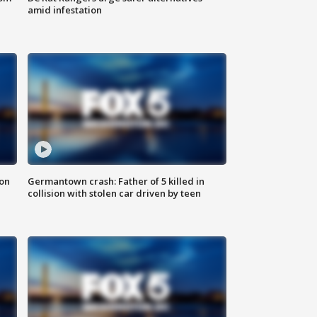
amid infestation
 on
Germantown crash: Father of 5 killed in
collision with stolen car driven by teen