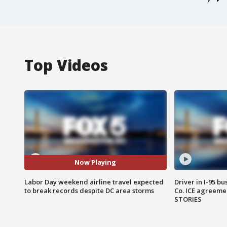
Top Videos
Now Playing
Labor Day weekend airline travel expected
Driver in I-95 b
to break records despite DC area storms
Co. ICE agreeme
STORIES