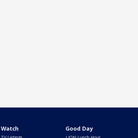
Watch
Good Day
TV Listings
LION Lunch Hour