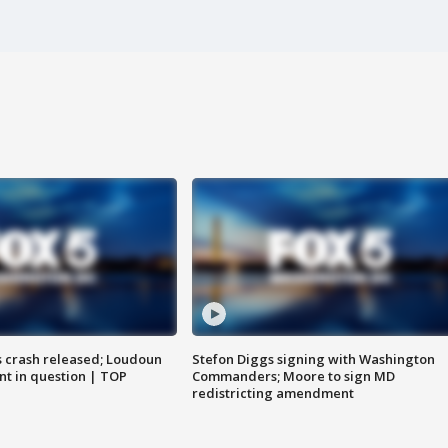
us crash released; Loudoun
Stefon Diggs signing with Washington
nt in question | TOP
Commanders; Moore to sign MD
redistricting amendment