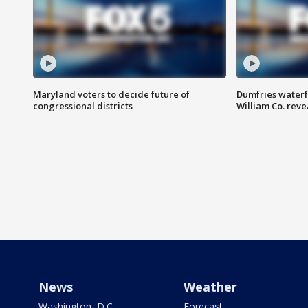
Maryland voters to decide future of
Dumfries waterf
congressional districts
William Co. reve
News
Weather
Washington, D.C.
Forecast