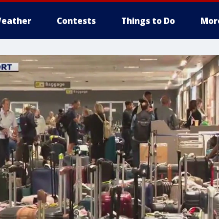
eather
Contests
Things to Do
Mor