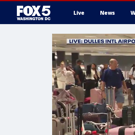
Live
News
W