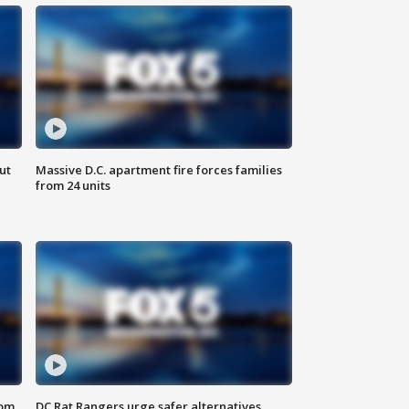
ut
Massive D.C. apartment fire forces families
from 24 units
oom
DC Rat Rangers urge safer alternatives