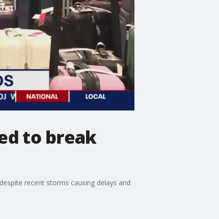
ed to break
 despite recent storms causing delays and