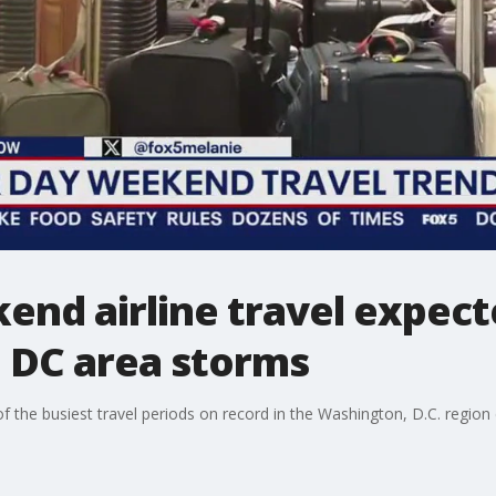
end airline travel expect
e DC area storms
f the busiest travel periods on record in the Washington, D.C. region