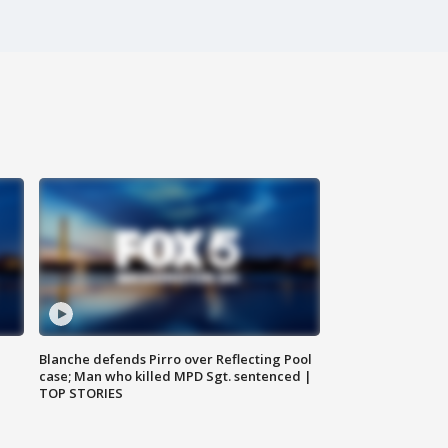
Blanche defends Pirro over Reflecting Pool
case; Man who killed MPD Sgt. sentenced |
TOP STORIES