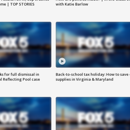
home | TOP STORIES
with Katie Barlow
 for full dismissal in
Back-to-school tax holiday: How to save
l Reflecting Pool case
supplies in Virginia & Maryland