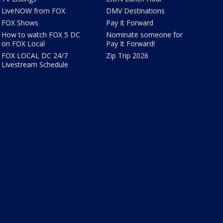
LiveNOW from FOX
DMV Destinations
FOX Shows
Pay It Forward
How to watch FOX 5 DC
Nominate someone for
on FOX Local
Pay It Forward!
FOX LOCAL DC 24/7
Zip Trip 2026
Livestream Schedule