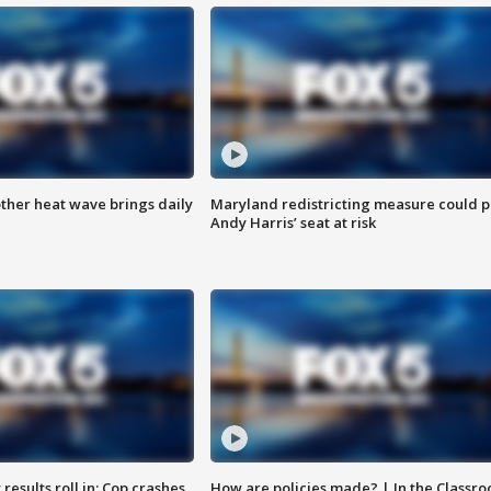
ther heat wave brings daily
Maryland redistricting measure could p
Andy Harris’ seat at risk
results roll in; Cop crashes
How are policies made? | In the Classr