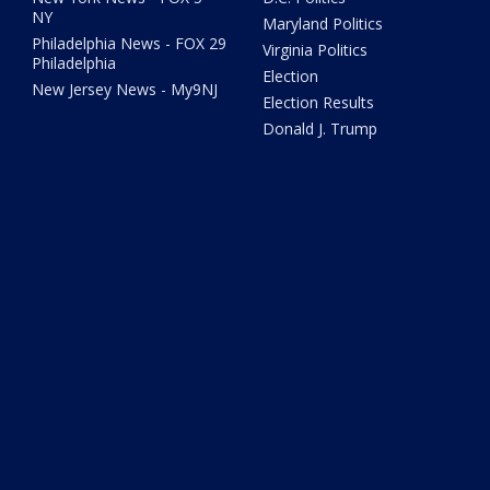
NY
Maryland Politics
Philadelphia News - FOX 29
Virginia Politics
Philadelphia
Election
New Jersey News - My9NJ
Election Results
Donald J. Trump