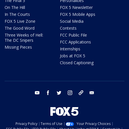
The Final 5
Personalities
On The Hill
FOX 5 Newsletter
In The Courts
FOX 5 Mobile Apps
FOX 5 Live Zone
Social Media
The Good Word
Contests
Three Weeks of Hell:
FCC Public File
The DC Snipers
FCC Applications
Missing Pieces
Internships
Jobs at FOX 5
Closed Captioning
youtube
facebook
twitter
instagram
tiktok
email
Privacy Policy
Terms of Use
Your Privacy Choices