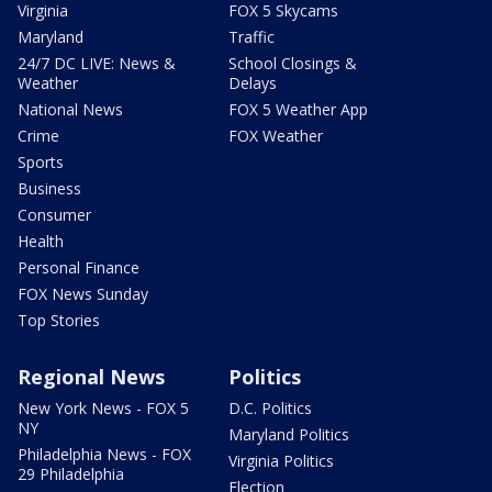
Virginia
FOX 5 Skycams
Maryland
Traffic
24/7 DC LIVE: News &
School Closings &
Weather
Delays
National News
FOX 5 Weather App
Crime
FOX Weather
Sports
Business
Consumer
Health
Personal Finance
FOX News Sunday
Top Stories
Regional News
Politics
New York News - FOX 5
D.C. Politics
NY
Maryland Politics
Philadelphia News - FOX
Virginia Politics
29 Philadelphia
Election