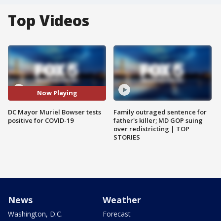
Top Videos
Now Playing
DC Mayor Muriel Bowser tests
Family outraged sentence for
positive for COVID-19
father's killer; MD GOP suing
over redistricting | TOP
STORIES
News
Weather
Washington, D.C.
Forecast