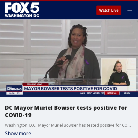
☰
Watch Live
DC Mayor Muriel Bowser tests positive for
COVID-19
Washington, D.C., Mayor Muriel Bowser has tested positive for COVID-19.
Show more