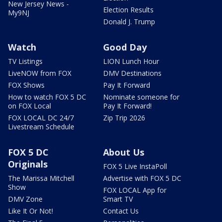
New Jersey News -
Election Results
My9NJ
Donald J. Trump
Watch
Good Day
TV Listings
LION Lunch Hour
LiveNOW from FOX
DMV Destinations
FOX Shows
Pay It Forward
How to watch FOX 5 DC
Nominate someone for
on FOX Local
Pay It Forward!
FOX LOCAL DC 24/7
Zip Trip 2026
Livestream Schedule
FOX 5 DC
About Us
Originals
FOX 5 Live InstaPoll
The Marissa Mitchell
Advertise with FOX 5 DC
Show
FOX LOCAL App for
DMV Zone
Smart TV
Like It Or Not!
Contact Us