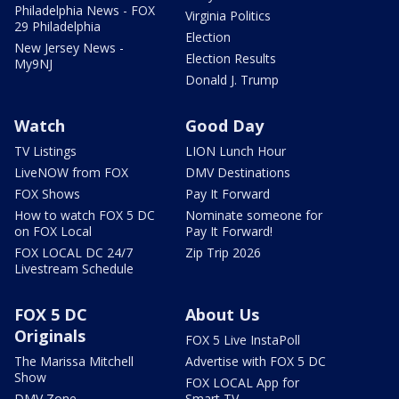
Philadelphia News - FOX
Virginia Politics
29 Philadelphia
Election
New Jersey News -
Election Results
My9NJ
Donald J. Trump
Watch
Good Day
TV Listings
LION Lunch Hour
LiveNOW from FOX
DMV Destinations
FOX Shows
Pay It Forward
How to watch FOX 5 DC
Nominate someone for
on FOX Local
Pay It Forward!
FOX LOCAL DC 24/7
Zip Trip 2026
Livestream Schedule
FOX 5 DC
About Us
Originals
FOX 5 Live InstaPoll
The Marissa Mitchell
Advertise with FOX 5 DC
Show
FOX LOCAL App for
DMV Zone
Smart TV