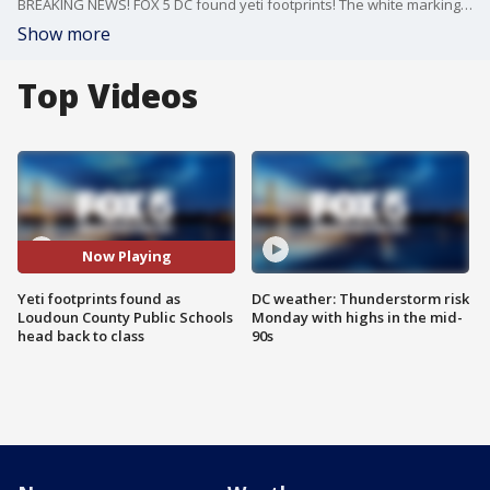
BREAKING NEWS! FOX 5 DC found yeti footprints! The white markings of the mystical/mythical creature pointed parents dropping students off in the right direction at Watson Mountain Middle School ? one of two brand new school buildings this 2024-2025 school year and now home to the Watson Mountain Yeti mascot!
Show more
Top Videos
Now Playing
Yeti footprints found as
DC weather: Thunderstorm risk
Loudoun County Public Schools
Monday with highs in the mid-
head back to class
90s