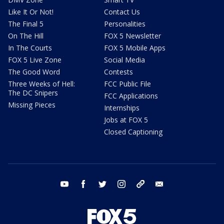
Like It Or Not!
Contact Us
The Final 5
Personalities
On The Hill
FOX 5 Newsletter
In The Courts
FOX 5 Mobile Apps
FOX 5 Live Zone
Social Media
The Good Word
Contests
Three Weeks of Hell:
FCC Public File
The DC Snipers
FCC Applications
Missing Pieces
Internships
Jobs at FOX 5
Closed Captioning
youtube
facebook
twitter
instagram
tiktok
email