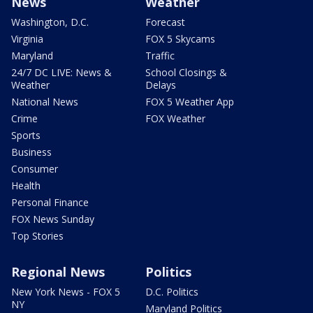
News
Weather
Washington, D.C.
Forecast
Virginia
FOX 5 Skycams
Maryland
Traffic
24/7 DC LIVE: News &
School Closings &
Weather
Delays
National News
FOX 5 Weather App
Crime
FOX Weather
Sports
Business
Consumer
Health
Personal Finance
FOX News Sunday
Top Stories
Regional News
Politics
New York News - FOX 5
D.C. Politics
NY
Maryland Politics