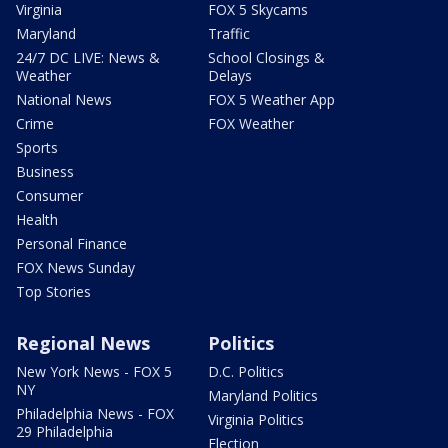
Virginia
FOX 5 Skycams
Maryland
Traffic
24/7 DC LIVE: News &
School Closings &
Weather
Delays
National News
FOX 5 Weather App
Crime
FOX Weather
Sports
Business
Consumer
Health
Personal Finance
FOX News Sunday
Top Stories
Regional News
Politics
New York News - FOX 5
D.C. Politics
NY
Maryland Politics
Philadelphia News - FOX
Virginia Politics
29 Philadelphia
Election