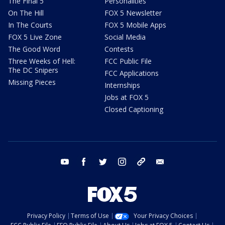
The Final 5
Personalities
On The Hill
FOX 5 Newsletter
In The Courts
FOX 5 Mobile Apps
FOX 5 Live Zone
Social Media
The Good Word
Contests
Three Weeks of Hell:
FCC Public File
The DC Snipers
FCC Applications
Missing Pieces
Internships
Jobs at FOX 5
Closed Captioning
youtube
facebook
twitter
instagram
tiktok
email
Privacy Policy
Terms of Use
Your Privacy Choices