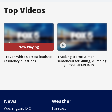
Top Videos
Now Playing
Trayon White's arrest leads to
Tracking storms & man
residency questions
sentenced for killing, dumping
body | TOP HEADLINES
News
Weather
Washington, D.C.
Forecast