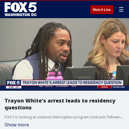
☰
Watch Live
Trayon White's arrest leads to residency
questions
FOX 5 is looking at violence interruption program contracts following the federal arrest of Trayon White.
Show more