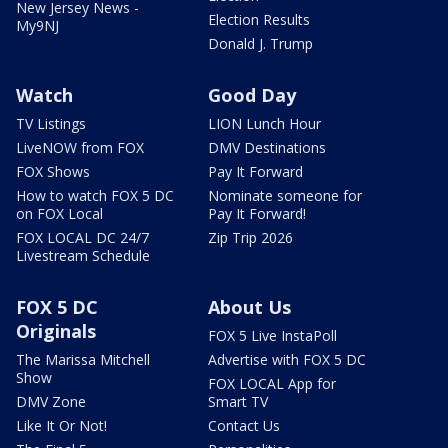
New Jersey News -
Election Results
My9NJ
Donald J. Trump
Watch
Good Day
TV Listings
LION Lunch Hour
LiveNOW from FOX
DMV Destinations
FOX Shows
Pay It Forward
How to watch FOX 5 DC
Nominate someone for
on FOX Local
Pay It Forward!
FOX LOCAL DC 24/7
Zip Trip 2026
Livestream Schedule
FOX 5 DC
About Us
Originals
FOX 5 Live InstaPoll
The Marissa Mitchell
Advertise with FOX 5 DC
Show
FOX LOCAL App for
DMV Zone
Smart TV
Like It Or Not!
Contact Us