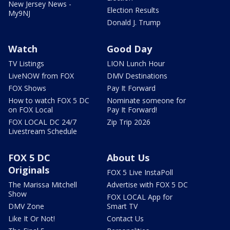
New Jersey News -
Election Results
My9NJ
Donald J. Trump
Watch
Good Day
TV Listings
LION Lunch Hour
LiveNOW from FOX
DMV Destinations
FOX Shows
Pay It Forward
How to watch FOX 5 DC
Nominate someone for
on FOX Local
Pay It Forward!
FOX LOCAL DC 24/7
Zip Trip 2026
Livestream Schedule
FOX 5 DC
About Us
Originals
FOX 5 Live InstaPoll
The Marissa Mitchell
Advertise with FOX 5 DC
Show
FOX LOCAL App for
DMV Zone
Smart TV
Like It Or Not!
Contact Us