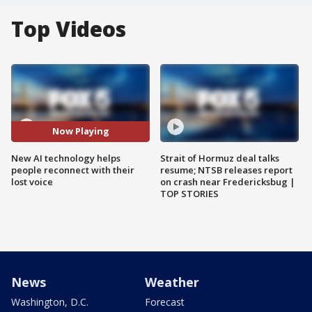
Top Videos
Now Playing
New AI technology helps
Strait of Hormuz deal talks
people reconnect with their
resume; NTSB releases report
lost voice
on crash near Fredericksbug |
TOP STORIES
News
Weather
Washington, D.C.
Forecast