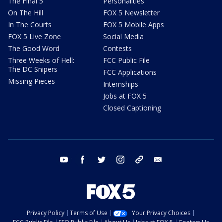
The Final 5
Personalities
On The Hill
FOX 5 Newsletter
In The Courts
FOX 5 Mobile Apps
FOX 5 Live Zone
Social Media
The Good Word
Contests
Three Weeks of Hell:
FCC Public File
The DC Snipers
FCC Applications
Missing Pieces
Internships
Jobs at FOX 5
Closed Captioning
youtube
facebook
twitter
instagram
tiktok
email
Privacy Policy
Terms of Use
Your Privacy Choices