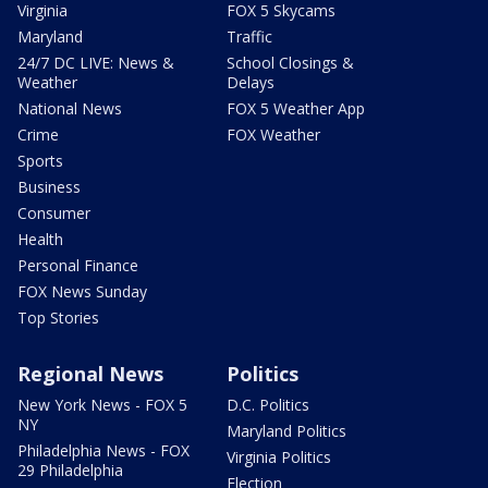
Virginia
FOX 5 Skycams
Maryland
Traffic
24/7 DC LIVE: News &
School Closings &
Weather
Delays
National News
FOX 5 Weather App
Crime
FOX Weather
Sports
Business
Consumer
Health
Personal Finance
FOX News Sunday
Top Stories
Regional News
Politics
New York News - FOX 5
D.C. Politics
NY
Maryland Politics
Philadelphia News - FOX
Virginia Politics
29 Philadelphia
Election