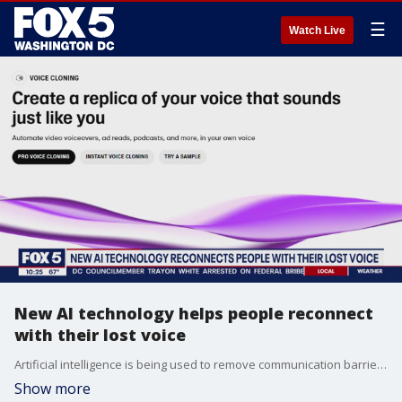
☰
Watch Live
New AI technology helps people reconnect
with their lost voice
Artificial intelligence is being used to remove communication barriers for patients who have lost ? or are at risk of losing ? their ability to speak. FOX 5's Josh Rosenthal has the story.
Show more