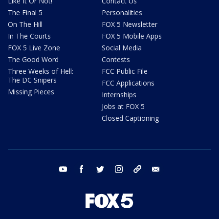
Like It Or Not!
Contact Us
The Final 5
Personalities
On The Hill
FOX 5 Newsletter
In The Courts
FOX 5 Mobile Apps
FOX 5 Live Zone
Social Media
The Good Word
Contests
Three Weeks of Hell:
FCC Public File
The DC Snipers
FCC Applications
Missing Pieces
Internships
Jobs at FOX 5
Closed Captioning
youtube
facebook
twitter
instagram
tiktok
email