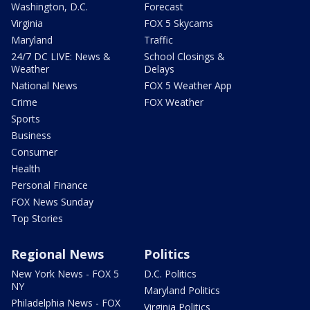
Washington, D.C.
Forecast
Virginia
FOX 5 Skycams
Maryland
Traffic
24/7 DC LIVE: News &
School Closings &
Weather
Delays
National News
FOX 5 Weather App
Crime
FOX Weather
Sports
Business
Consumer
Health
Personal Finance
FOX News Sunday
Top Stories
Regional News
Politics
New York News - FOX 5
D.C. Politics
NY
Maryland Politics
Philadelphia News - FOX
Virginia Politics