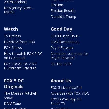
29 Philadelphia
Election
New Jersey News -
Election Results
My9NJ
Donald J. Trump
Watch
Good Day
TV Listings
LION Lunch Hour
LiveNOW from FOX
DMV Destinations
FOX Shows
Pay It Forward
How to watch FOX 5 DC
Nominate someone for
on FOX Local
Pay It Forward!
FOX LOCAL DC 24/7
Zip Trip 2026
Livestream Schedule
FOX 5 DC
About Us
Originals
FOX 5 Live InstaPoll
The Marissa Mitchell
Advertise with FOX 5 DC
Show
FOX LOCAL App for
DMV Zone
Smart TV