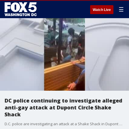
☰
Watch Live
DC police continuing to investigate alleged
anti-gay attack at Dupont Circle Shake
Shack
D.C. police are investigating an attack at a Shake Shack in Dupont Circle as a hate crime.