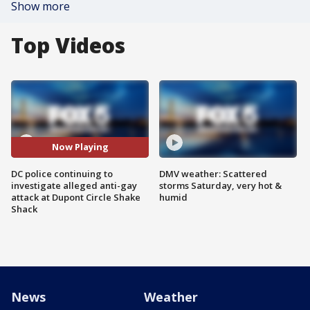
Show more
Top Videos
Now Playing
DC police continuing to
DMV weather: Scattered
investigate alleged anti-gay
storms Saturday, very hot &
attack at Dupont Circle Shake
humid
Shack
News
Weather