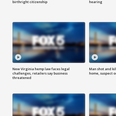
birthright citizenship
hearing
New Virginia hemp law faces legal
Man shot and kil
challenges, retailers say business
home, suspect o
threatened