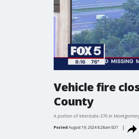
Vehicle fire cl
County
A portion of Interstate-370 in Montgomer
Posted
August 19, 2024 8:28am EDT