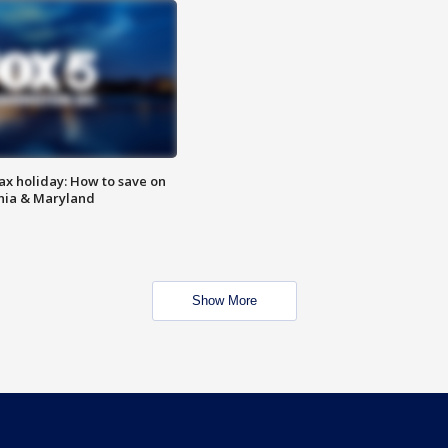
ax holiday: How to save on
inia & Maryland
Show More