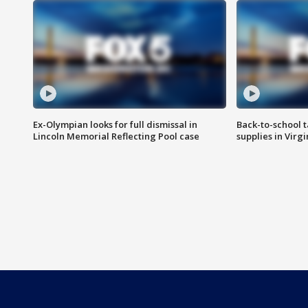
Ex-Olympian looks for full dismissal in
Back-to-school t
Lincoln Memorial Reflecting Pool case
supplies in Virg