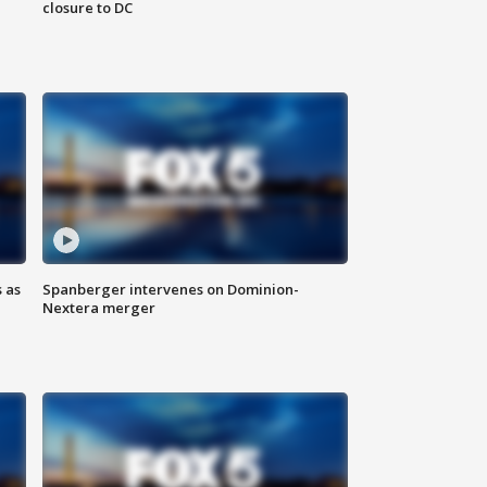
closure to DC
 as
Spanberger intervenes on Dominion-
Nextera merger