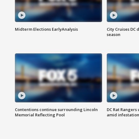
Midterm Elections EarlyAnalysis
City Cruises DC 
season
Contentions continue surrounding Lincoln
DC Rat Rangers u
Memorial Reflecting Pool
amid infestatio