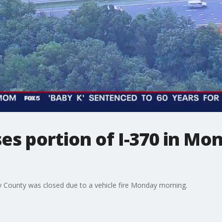
oses portion of I-370 in M
y County was closed due to a vehicle fire Monday morning.