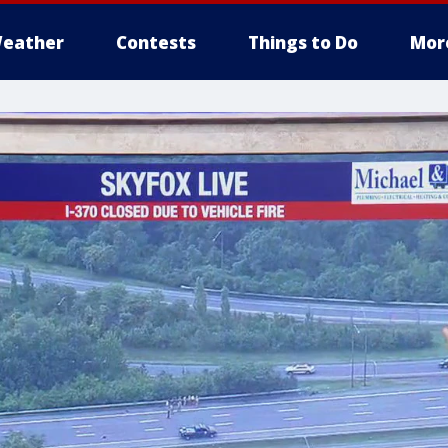
eather
Contests
Things to Do
Mor