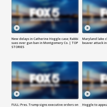
New delays in Catherine Hoggle case; Rabbi
Maryland lake c
sues over gun ban in Montgomery Co. | TOP
beaver attack i
STORIES
FULL: Pres. Trump signs executive orders on
Hoggle to appear