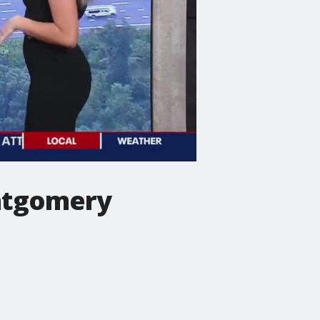
ontgomery