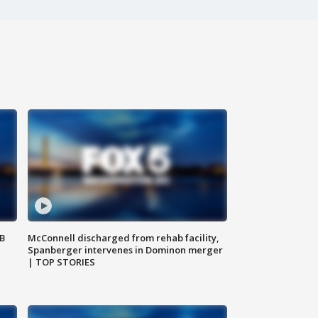
SB
McConnell discharged from rehab facility,
Spanberger intervenes in Dominon merger
| TOP STORIES