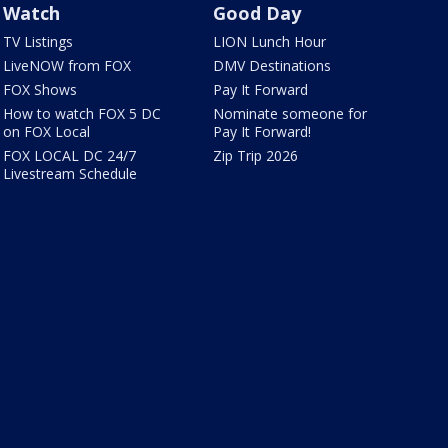
Watch
Good Day
TV Listings
LION Lunch Hour
LiveNOW from FOX
DMV Destinations
FOX Shows
Pay It Forward
How to watch FOX 5 DC
Nominate someone for
on FOX Local
Pay It Forward!
FOX LOCAL DC 24/7
Zip Trip 2026
Livestream Schedule