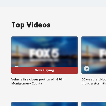
Top Videos
Now Playing
Vehicle fire closes portion of I-370 in
DC weather: Hot
Montgomery County
thunderstorm t