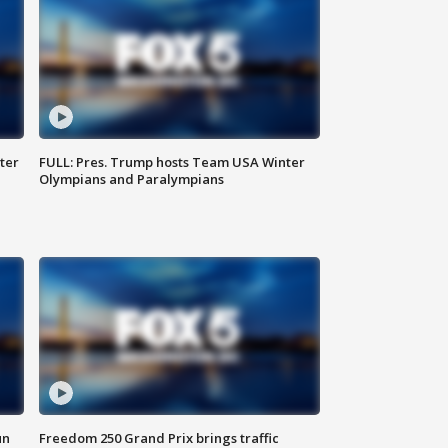
ter
FULL: Pres. Trump hosts Team USA Winter
Olympians and Paralympians
un
Freedom 250 Grand Prix brings traffic