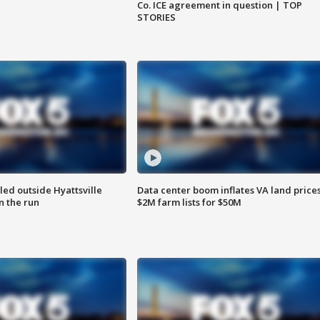
Co. ICE agreement in question | TOP
STORIES
led outside Hyattsville
Data center boom inflates VA land prices
n the run
$2M farm lists for $50M