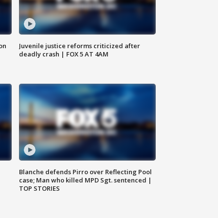
 on
Juvenile justice reforms criticized after
deadly crash | FOX 5 AT 4AM
Blanche defends Pirro over Reflecting Pool
case; Man who killed MPD Sgt. sentenced |
TOP STORIES