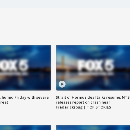
, humid Friday with severe
Strait of Hormuz deal talks resume; NT
hreat
releases report on crash near
Fredericksbug | TOP STORIES