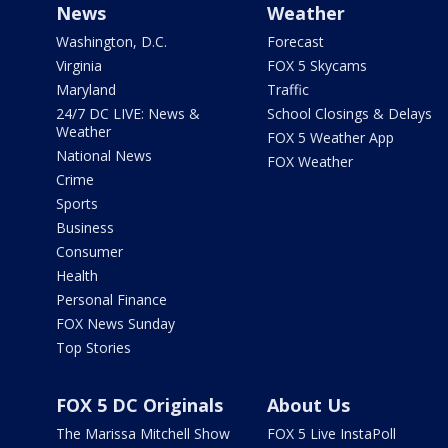
News
Weather
Washington, D.C.
Forecast
Virginia
FOX 5 Skycams
Maryland
Traffic
24/7 DC LIVE: News &
School Closings & Delays
Weather
FOX 5 Weather App
National News
FOX Weather
Crime
Sports
Business
Consumer
Health
Personal Finance
FOX News Sunday
Top Stories
FOX 5 DC Originals
About Us
The Marissa Mitchell Show
FOX 5 Live InstaPoll