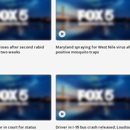
loses after second rabid
Maryland spraying for West Nile virus af
n two weeks
positive mosquito traps
 in court for status
Driver in I-95 bus crash released; Loudo