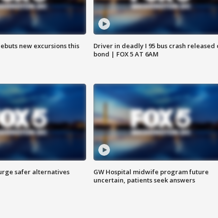
debuts new excursions this
Driver in deadly I 95 bus crash released
bond | FOX 5 AT 6AM
rge safer alternatives
GW Hospital midwife program future
n
uncertain, patients seek answers