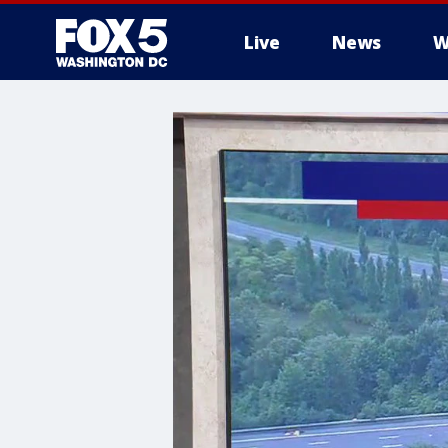
Live
News
W