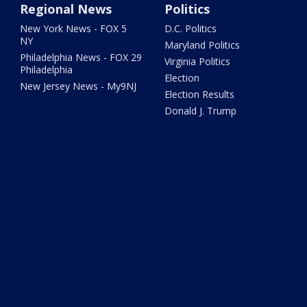
Regional News
Politics
New York News - FOX 5
D.C. Politics
NY
Maryland Politics
Philadelphia News - FOX 29
Virginia Politics
Philadelphia
Election
New Jersey News - My9NJ
Election Results
Donald J. Trump