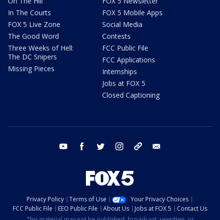
On The Hill
FOX 5 Newsletter
In The Courts
FOX 5 Mobile Apps
FOX 5 Live Zone
Social Media
The Good Word
Contests
Three Weeks of Hell:
FCC Public File
The DC Snipers
FCC Applications
Missing Pieces
Internships
Jobs at FOX 5
Closed Captioning
youtube
facebook
twitter
instagram
tiktok
email
Privacy Policy
Terms of Use
Your Privacy Choices
FCC Public File
EEO Public File
About Us
Jobs at FOX 5
Contact Us
This material may not be published, broadcast, rewritten, or