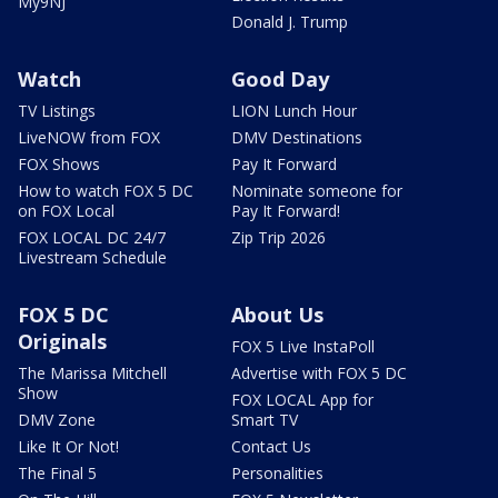
My9NJ
Donald J. Trump
Watch
Good Day
TV Listings
LION Lunch Hour
LiveNOW from FOX
DMV Destinations
FOX Shows
Pay It Forward
How to watch FOX 5 DC
Nominate someone for
on FOX Local
Pay It Forward!
FOX LOCAL DC 24/7
Zip Trip 2026
Livestream Schedule
FOX 5 DC
About Us
Originals
FOX 5 Live InstaPoll
The Marissa Mitchell
Advertise with FOX 5 DC
Show
FOX LOCAL App for
DMV Zone
Smart TV
Like It Or Not!
Contact Us
The Final 5
Personalities