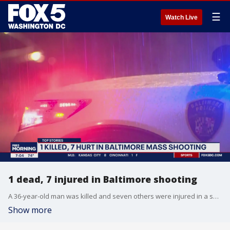
☰
Watch Live
1 dead, 7 injured in Baltimore shooting
A 36-year-old man was killed and seven others were injured in a shooting on the 1300 block of Spring Street Sunday night, according to Baltimore Police Commissioner Richard Worley.
Show more