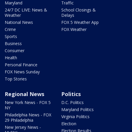
Maryland
Traffic
24/7 DC LIVE: News &
School Closings &
Weather
Delays
National News
FOX 5 Weather App
Crime
FOX Weather
Sports
Business
Consumer
Health
Personal Finance
FOX News Sunday
Top Stories
Regional News
Politics
New York News - FOX 5
D.C. Politics
NY
Maryland Politics
Philadelphia News - FOX
Virginia Politics
29 Philadelphia
Election
New Jersey News -
Election Results