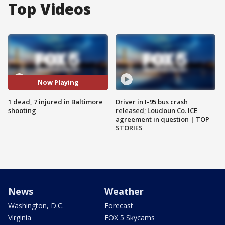
Top Videos
Now Playing
1 dead, 7 injured in Baltimore
Driver in I-95 bus crash
shooting
released; Loudoun Co. ICE
agreement in question | TOP
STORIES
News
Weather
Washington, D.C.
Forecast
Virginia
FOX 5 Skycams