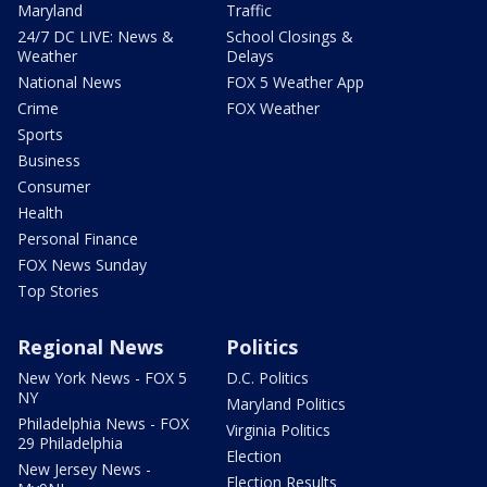
Maryland
Traffic
24/7 DC LIVE: News &
School Closings &
Weather
Delays
National News
FOX 5 Weather App
Crime
FOX Weather
Sports
Business
Consumer
Health
Personal Finance
FOX News Sunday
Top Stories
Regional News
Politics
New York News - FOX 5
D.C. Politics
NY
Maryland Politics
Philadelphia News - FOX
Virginia Politics
29 Philadelphia
Election
New Jersey News -
Election Results