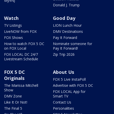
My9NJ
Donald J. Trump
Watch
Good Day
TV Listings
LION Lunch Hour
LiveNOW from FOX
DMV Destinations
FOX Shows
Pay It Forward
How to watch FOX 5 DC
Nominate someone for
on FOX Local
Pay It Forward!
FOX LOCAL DC 24/7
Zip Trip 2026
Livestream Schedule
FOX 5 DC
About Us
Originals
FOX 5 Live InstaPoll
The Marissa Mitchell
Advertise with FOX 5 DC
Show
FOX LOCAL App for
DMV Zone
Smart TV
Like It Or Not!
Contact Us
The Final 5
Personalities