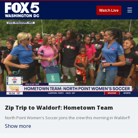
☰
Watch Live
Zip Trip to Waldorf: Hometown Team
North Point Women's Soccer joins the crew this morning in Waldorf!
Show more