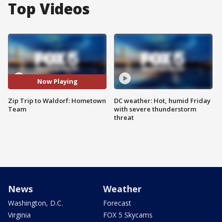
Top Videos
Now Playing
Zip Trip to Waldorf: Hometown
DC weather: Hot, humid Friday
Team
with severe thunderstorm
threat
News
Weather
Washington, D.C.
Forecast
Virginia
FOX 5 Skycams