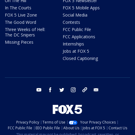
On The Hill
FOX 5 Newsletter
In The Courts
FOX 5 Mobile Apps
FOX 5 Live Zone
Social Media
The Good Word
Contests
Three Weeks of Hell:
FCC Public File
The DC Snipers
FCC Applications
Missing Pieces
Internships
Jobs at FOX 5
Closed Captioning
youtube
facebook
twitter
instagram
tiktok
email
Privacy Policy
Terms of Use
Your Privacy Choices
FCC Public File
EEO Public File
About Us
Jobs at FOX 5
Contact Us
This material may not be published, broadcast, rewritten, or