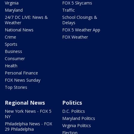
Virginia
FOX 5 Skycams
Maryland
Traffic
24/7 DC LIVE: News &
School Closings &
Weather
Delays
National News
FOX 5 Weather App
Crime
FOX Weather
Sports
Business
Consumer
Health
Personal Finance
FOX News Sunday
Top Stories
Regional News
Politics
New York News - FOX 5
D.C. Politics
NY
Maryland Politics
Philadelphia News - FOX
Virginia Politics
29 Philadelphia
Election