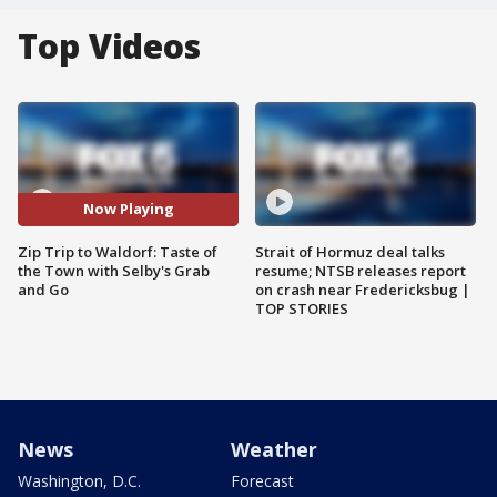
Top Videos
Now Playing
Zip Trip to Waldorf: Taste of
Strait of Hormuz deal talks
the Town with Selby's Grab
resume; NTSB releases report
and Go
on crash near Fredericksbug |
TOP STORIES
News
Weather
Washington, D.C.
Forecast