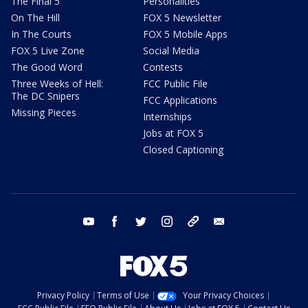
The Final 5
Personalities
On The Hill
FOX 5 Newsletter
In The Courts
FOX 5 Mobile Apps
FOX 5 Live Zone
Social Media
The Good Word
Contests
Three Weeks of Hell:
FCC Public File
The DC Snipers
FCC Applications
Missing Pieces
Internships
Jobs at FOX 5
Closed Captioning
youtube
facebook
twitter
instagram
tiktok
email
Privacy Policy
Terms of Use
Your Privacy Choices