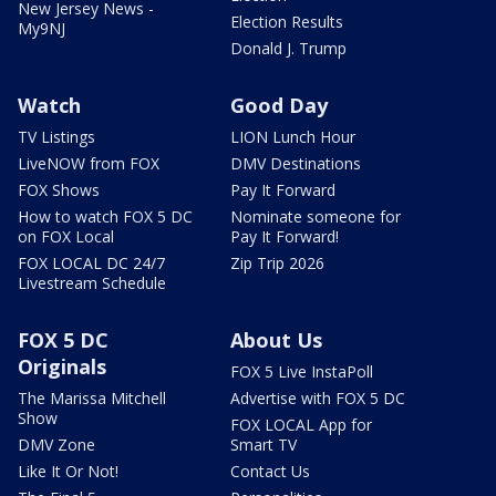
New Jersey News -
Election Results
My9NJ
Donald J. Trump
Watch
Good Day
TV Listings
LION Lunch Hour
LiveNOW from FOX
DMV Destinations
FOX Shows
Pay It Forward
How to watch FOX 5 DC
Nominate someone for
on FOX Local
Pay It Forward!
FOX LOCAL DC 24/7
Zip Trip 2026
Livestream Schedule
FOX 5 DC
About Us
Originals
FOX 5 Live InstaPoll
The Marissa Mitchell
Advertise with FOX 5 DC
Show
FOX LOCAL App for
DMV Zone
Smart TV
Like It Or Not!
Contact Us