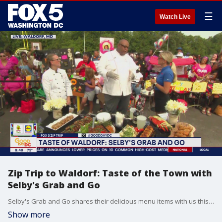
☰
Watch Live
Zip Trip to Waldorf: Taste of the Town with
Selby's Grab and Go
Selby's Grab and Go shares their delicious menu items with us this morning.
Show more