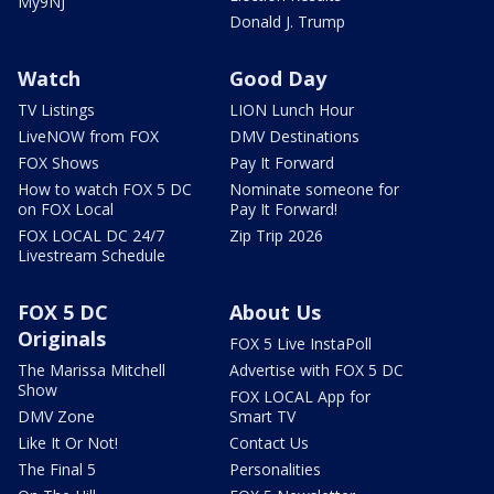
My9NJ
Donald J. Trump
Watch
Good Day
TV Listings
LION Lunch Hour
LiveNOW from FOX
DMV Destinations
FOX Shows
Pay It Forward
How to watch FOX 5 DC
Nominate someone for
on FOX Local
Pay It Forward!
FOX LOCAL DC 24/7
Zip Trip 2026
Livestream Schedule
FOX 5 DC
About Us
Originals
FOX 5 Live InstaPoll
The Marissa Mitchell
Advertise with FOX 5 DC
Show
FOX LOCAL App for
DMV Zone
Smart TV
Like It Or Not!
Contact Us
The Final 5
Personalities