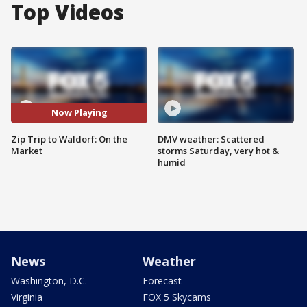
Top Videos
Now Playing
Zip Trip to Waldorf: On the
DMV weather: Scattered
Market
storms Saturday, very hot &
humid
News
Weather
Washington, D.C.
Forecast
Virginia
FOX 5 Skycams