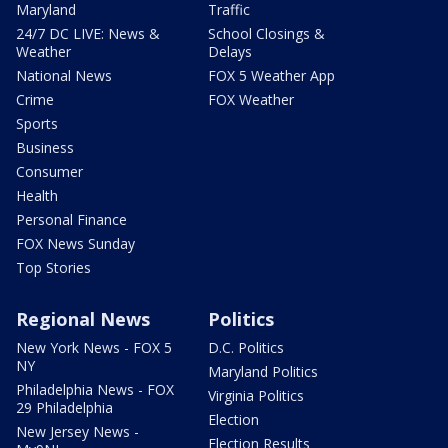
Maryland
Traffic
24/7 DC LIVE: News &
School Closings &
Weather
Delays
National News
FOX 5 Weather App
Crime
FOX Weather
Sports
Business
Consumer
Health
Personal Finance
FOX News Sunday
Top Stories
Regional News
Politics
New York News - FOX 5
D.C. Politics
NY
Maryland Politics
Philadelphia News - FOX
Virginia Politics
29 Philadelphia
Election
New Jersey News -
Election Results