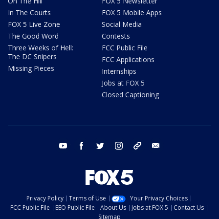
On The Hill
FOX 5 Newsletter
In The Courts
FOX 5 Mobile Apps
FOX 5 Live Zone
Social Media
The Good Word
Contests
Three Weeks of Hell:
FCC Public File
The DC Snipers
FCC Applications
Missing Pieces
Internships
Jobs at FOX 5
Closed Captioning
youtube
facebook
twitter
instagram
tiktok
email
Privacy Policy
Terms of Use
Your Privacy Choices
FCC Public File
EEO Public File
About Us
Jobs at FOX 5
Contact Us
Sitemap