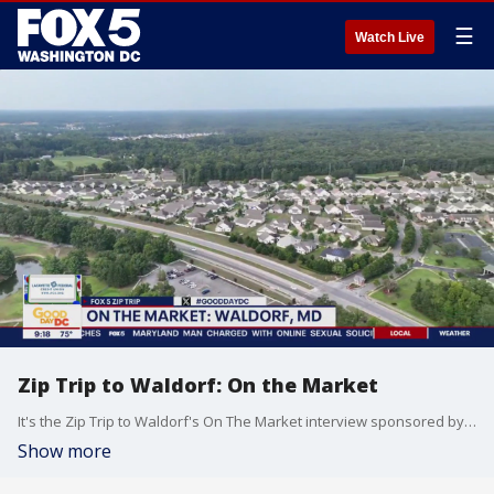
☰
Watch Live
Zip Trip to Waldorf: On the Market
It's the Zip Trip to Waldorf's On The Market interview sponsored by Lafayette Federal Credit Union.
Show more